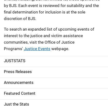
by BJS. Each event is reviewed for suitability and the
final determination for inclusion is at the sole
discretion of BJS.
To search an expanded list of upcoming events of
interest to the justice and victim assistance
communities, visit the Office of Justice
Programs'
Justice Events
webpage.
JUSTSTATS
S
i
Press Releases
d
Announcements
e
Featured Content
n
Just the Stats