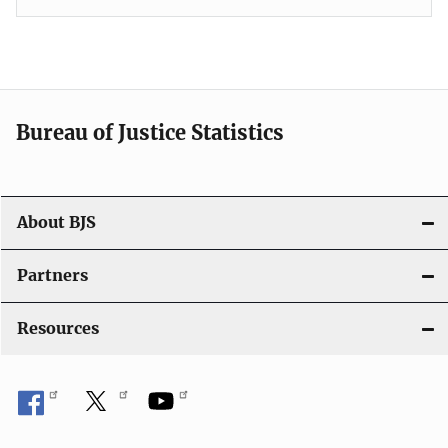
Bureau of Justice Statistics
About BJS
Partners
Resources