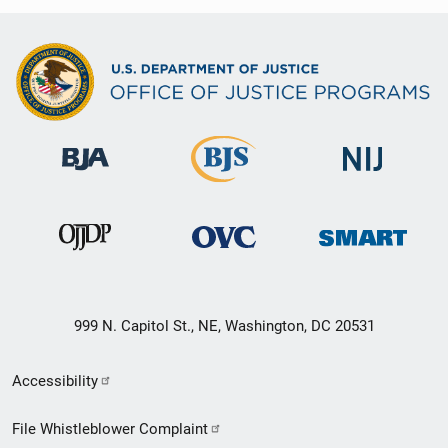
999 N. Capitol St., NE, Washington, DC 20531
Secondary
Accessibility
Footer
File Whistleblower Complaint