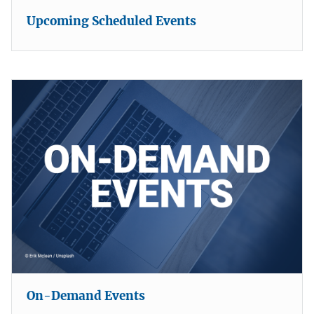
Upcoming Scheduled Events
On-Demand Events