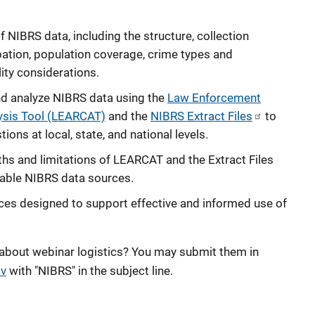
f NIBRS data, including the structure, collection
ation, population coverage, crime types and
lity considerations.
nd analyze NIBRS data using the
Law Enforcement
ysis Tool (LEARCAT)
and the
NIBRS Extract Files
to
ons at local, state, and national levels.
ths and limitations of LEARCAT and the Extract Files
ilable NIBRS data sources.
ces designed to support effective and informed use of
 about webinar logistics? You may submit them in
v
with "NIBRS" in the subject line.