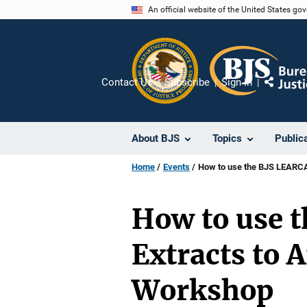
Skip
An official website of the United States go
to
main
content
Contact Us
Subscribe
Sign In
Share
About BJS
Topics
Public
Home
Events
How to use the BJS LEARCA
How to use 
Extracts to 
Workshop