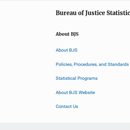
Bureau of Justice Statisti
About BJS
About BJS
Policies, Procedures, and Standards
Statistical Programs
About BJS Website
Contact Us