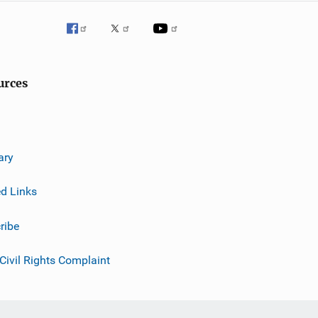
urces
ary
ed Links
ribe
 Civil Rights Complaint