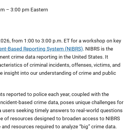
 pm
–
3:00 pm
Eastern
2026, from 1:00 to 3:00 p.m. ET for a workshop on key
dent-Based Reporting System (NIBRS)
. NIBRS is the
ent crime data reporting in the United States. It
cteristics of criminal incidents, offenses, victims, and
e insight into our understanding of crime and public
ts reported to police each year, coupled with the
 incident-based crime data, poses unique challenges for
 users seeking timely answers to real-world questions
te of resources designed to broaden access to NIBRS
e and resources required to analyze “big” crime data.