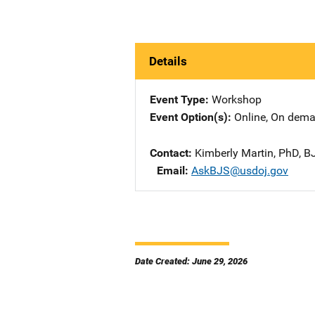
Details
Event Type
Workshop
Event Option(s)
Online
, 
On dem
Contact
Kimberly Martin, PhD, BJ
Email
AskBJS@usdoj.gov
Date Created: June 29, 2026