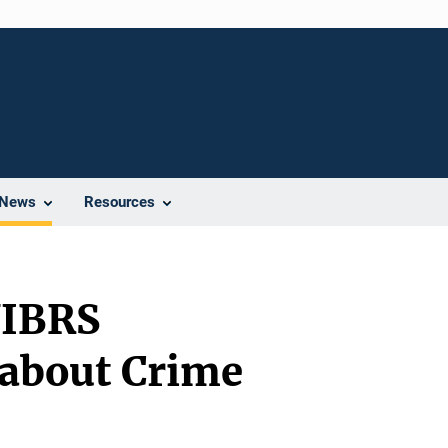
News
Resources
NIBRS
 about Crime