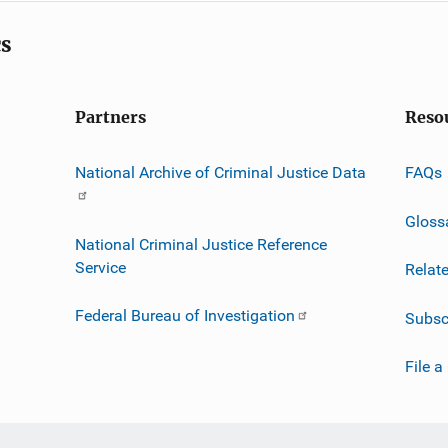
cs
Partners
Reso
National Archive of Criminal Justice Data
FAQs
Gloss
National Criminal Justice Reference
Service
Relat
Federal Bureau of Investigation
Subsc
File a