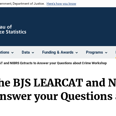
vernment, Department of Justice.
Here's how you know
ations
Data
Funding & Awards
Programs
T and NIBRS Extracts to Answer your Questions about Crime Workshop
the BJS LEARCAT and 
Answer your Questions