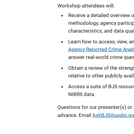
Workshop
attendees will:
Receive a detailed overview o
methodology, agency particip
characteristics, and data qua
Learn how to access, view, a
Agency Reported Crime Anal
answer real‑world crime questi
Obtain a review of the streng
relative to other publicly ava
Access a suite of BJS resour
NIBRS data.
Questions for our presenter(s) or
advance. Email
AskBJS@usdoj.go