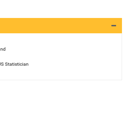
and
S Statistician