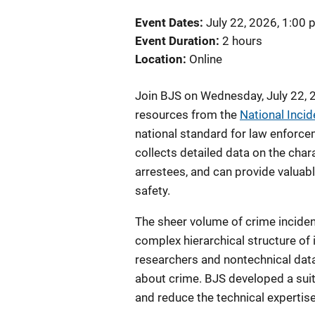
Event Dates
July 22, 2026, 1:00
Event Duration
2 hours
Location
Online
Join BJS on Wednesday, July 22, 
resources from the
National Inci
national standard for law enforcem
collects detailed data on the chara
arrestees, and can provide valuabl
safety.
The sheer volume of crime inciden
complex hierarchical structure of
researchers and nontechnical data
about crime. BJS developed a sui
and reduce the technical expertis