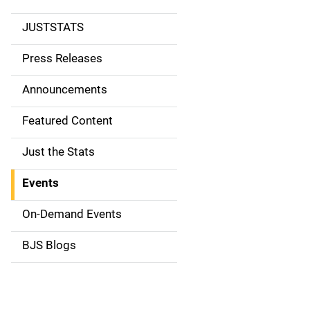
JUSTSTATS
S
i
Press Releases
d
Announcements
e
Featured Content
n
Just the Stats
a
Events
v
On-Demand Events
i
g
BJS Blogs
a
t