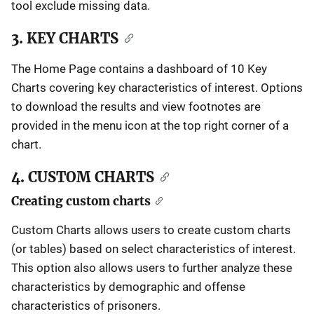
tool exclude missing data.
3. KEY CHARTS
The Home Page contains a dashboard of 10 Key
Charts covering key characteristics of interest. Options
to download the results and view footnotes are
provided in the menu icon at the top right corner of a
chart.
4. CUSTOM CHARTS
Creating custom charts
Custom Charts allows users to create custom charts
(or tables) based on select characteristics of interest.
This option also allows users to further analyze these
characteristics by demographic and offense
characteristics of prisoners.