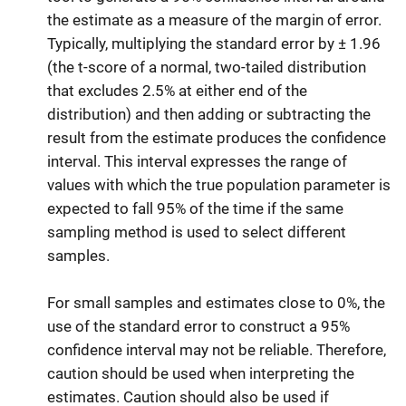
the estimate as a measure of the margin of error.
Typically, multiplying the standard error by ± 1.96
(the t-score of a normal, two-tailed distribution
that excludes 2.5% at either end of the
distribution) and then adding or subtracting the
result from the estimate produces the confidence
interval. This interval expresses the range of
values with which the true population parameter is
expected to fall 95% of the time if the same
sampling method is used to select different
samples.
For small samples and estimates close to 0%, the
use of the standard error to construct a 95%
confidence interval may not be reliable. Therefore,
caution should be used when interpreting the
estimates. Caution should also be used if