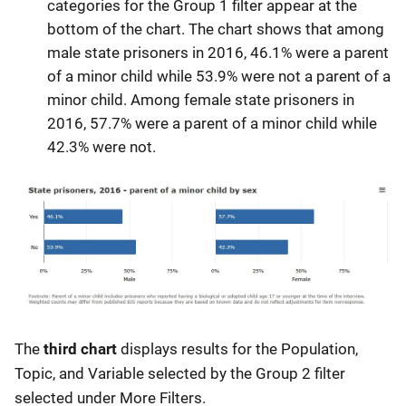
categories for the Group 1 filter appear at the
bottom of the chart. The chart shows that among
male state prisoners in 2016, 46.1% were a parent
of a minor child while 53.9% were not a parent of a
minor child. Among female state prisoners in
2016, 57.7% were a parent of a minor child while
42.3% were not.
The
third chart
displays results for the Population,
Topic, and Variable selected by the Group 2 filter
selected under More Filters.