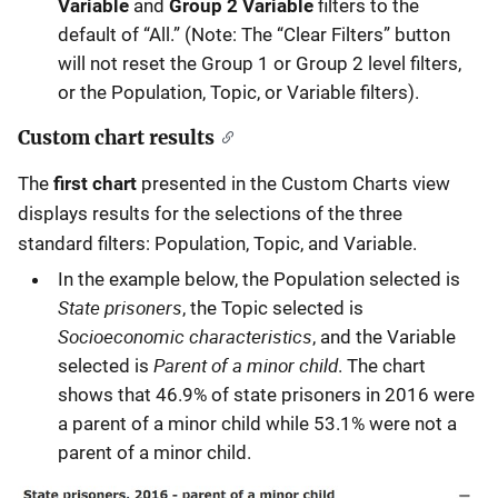
Variable
and
Group 2 Variable
filters to the
default of “All.” (Note: The “Clear Filters” button
will not reset the Group 1 or Group 2 level filters,
or the Population, Topic, or Variable filters).
Custom chart results
The
first chart
presented in the Custom Charts view
displays results for the selections of the three
standard filters: Population, Topic, and Variable.
In the example below, the Population selected is
State prisoners
, the Topic selected is
Socioeconomic characteristics
, and the Variable
Parent of a minor child
selected is
. The chart
shows that 46.9% of state prisoners in 2016 were
a parent of a minor child while 53.1% were not a
parent of a minor child.