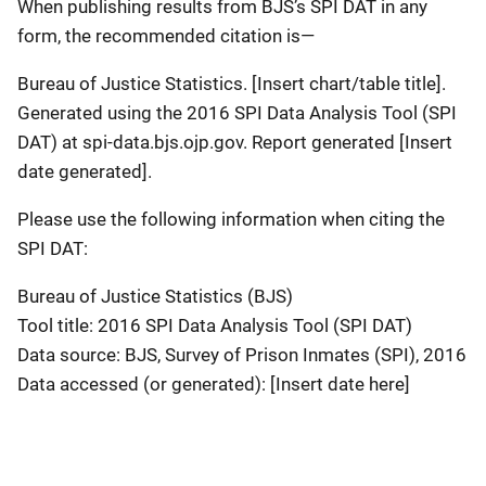
When publishing results from BJS’s SPI DAT in any
form, the recommended citation is—
Bureau of Justice Statistics. [Insert chart/table title].
Generated using the 2016 SPI Data Analysis Tool (SPI
DAT) at spi-data.bjs.ojp.gov. Report generated [Insert
date generated].
Please use the following information when citing the
SPI DAT:
Bureau of Justice Statistics (BJS)
Tool title: 2016 SPI Data Analysis Tool (SPI DAT)
Data source: BJS, Survey of Prison Inmates (SPI), 2016
Data accessed (or generated): [Insert date here]