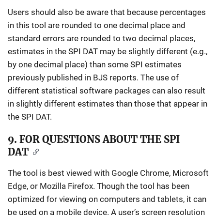
Users should also be aware that because percentages
in this tool are rounded to one decimal place and
standard errors are rounded to two decimal places,
estimates in the SPI DAT may be slightly different (e.g.,
by one decimal place) than some SPI estimates
previously published in BJS reports. The use of
different statistical software packages can also result
in slightly different estimates than those that appear in
the SPI DAT.
9. FOR QUESTIONS ABOUT THE SPI
DAT
The tool is best viewed with Google Chrome, Microsoft
Edge, or Mozilla Firefox. Though the tool has been
optimized for viewing on computers and tablets, it can
be used on a mobile device. A user’s screen resolution