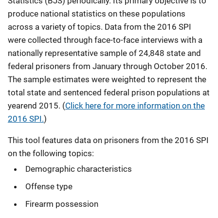
Statistics (BJS) periodically. Its primary objective is to
produce national statistics on these populations
across a variety of topics.
Data from the 2016 SPI
were collected through face-to-face interviews with a
nationally representative sample of 24,848 state and
federal prisoners from January through October 2016.
The sample estimates were weighted to represent the
total state and sentenced federal prison populations at
yearend 2015. (
Click here for more information on the
2016 SPI.
)
This tool features data on prisoners from the 2016 SPI
on the following topics:
Demographic characteristics
Offense type
Firearm possession