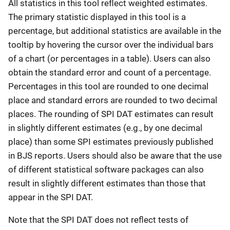
All statistics in this tool reflect weighted estimates.
The primary statistic displayed in this tool is a
percentage, but additional statistics are available in the
tooltip by hovering the cursor over the individual bars
of a chart (or percentages in a table). Users can also
obtain the standard error and count of a percentage.
Percentages in this tool are rounded to one decimal
place and standard errors are rounded to two decimal
places. The rounding of SPI DAT estimates can result
in slightly different estimates (e.g., by one decimal
place) than some SPI estimates previously published
in BJS reports. Users should also be aware that the use
of different statistical software packages can also
result in slightly different estimates than those that
appear in the SPI DAT.
Note that the SPI DAT does not reflect tests of