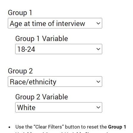
Use the “Clear Filters” button to reset the
Group 1