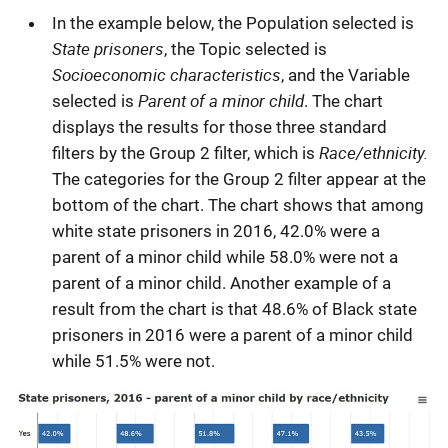
In the example below, the Population selected is
State prisoners
, the Topic selected is
Socioeconomic characteristics
, and the Variable
Parent of a minor child
selected is
. The chart
displays the results for those three standard
Race/ethnicity.
filters by the Group 2 filter, which is
The categories for the Group 2 filter appear at the
bottom of the chart. The chart shows that among
white state prisoners in 2016, 42.0% were a
parent of a minor child while 58.0% were not a
parent of a minor child. Another example of a
result from the chart is that 48.6% of Black state
prisoners in 2016 were a parent of a minor child
while 51.5% were not.