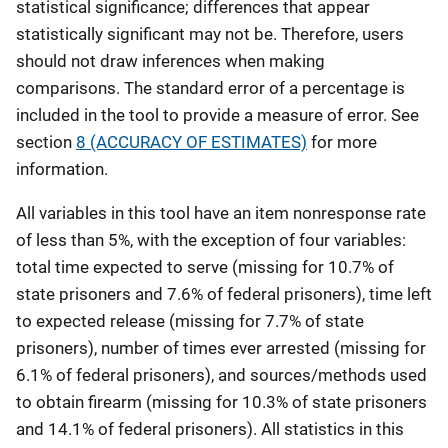
statistical significance; differences that appear
statistically significant may not be. Therefore, users
should not draw inferences when making
comparisons. The standard error of a percentage is
included in the tool to provide a measure of error. See
section
8 (ACCURACY OF ESTIMATES)
for more
information.
All variables in this tool have an item nonresponse rate
of less than 5%, with the exception of four variables:
total time expected to serve (missing for 10.7% of
state prisoners and 7.6% of federal prisoners), time left
to expected release (missing for 7.7% of state
prisoners), number of times ever arrested (missing for
6.1% of federal prisoners), and sources/methods used
to obtain firearm (missing for 10.3% of state prisoners
and 14.1% of federal prisoners). All statistics in this