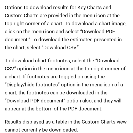
Options to download results for Key Charts and
Custom Charts are provided in the menu icon at the
top right corner of a chart. To download a chart image,
click on the menu icon and select “Download PDF
document.” To download the estimates presented in
the chart, select “Download CSV.”
To download chart footnotes, select the “Download
CSV” option in the menu icon at the top right corner of
a chart. If footnotes are toggled on using the
“Display/hide footnotes” option in the menu icon of a
chart, the footnotes can be downloaded in the
“Download PDF document” option also, and they will
appear at the bottom of the PDF document.
Results displayed as a table in the Custom Charts view
cannot currently be downloaded.