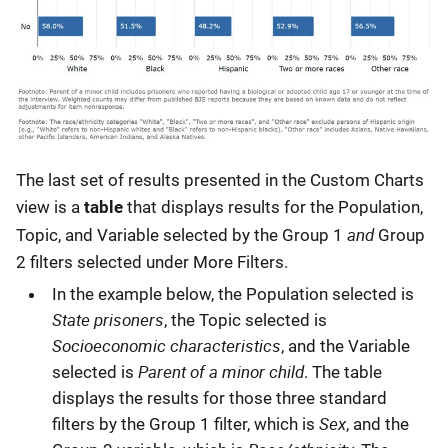
The last set of results presented in the Custom Charts
view is a
table
that displays results for the Population,
and
Topic, and Variable selected by the Group 1
Group
2 filters selected under More Filters.
In the example below, the Population selected is
State prisoners
, the Topic selected is
Socioeconomic characteristics
, and the Variable
Parent of a minor child
selected is
. The table
displays the results for those three standard
Sex
filters by the Group 1 filter, which is
, and the