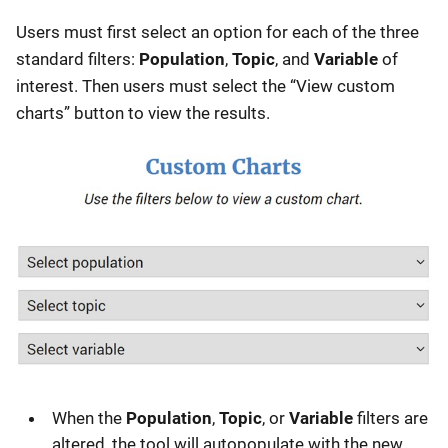
Users must first select an option for each of the three
standard filters:
Population
,
Topic
, and
Variable
of
interest. Then users must select the “View custom
charts” button to view the results.
When the
Population
,
Topic
, or
Variable
filters are
altered, the tool will autopopulate with the new