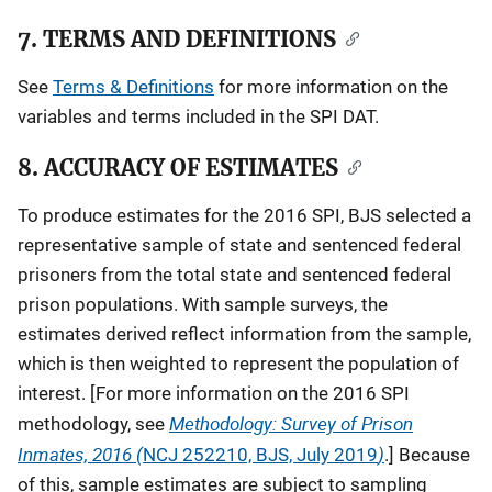
7. TERMS AND DEFINITIONS
See
Terms & Definitions
for more information on the
variables and terms included in the SPI DAT.
8. ACCURACY OF ESTIMATES
To produce estimates for the 2016 SPI, BJS selected a
representative sample of state and sentenced federal
prisoners from the total state and sentenced federal
prison populations. With sample surveys, the
estimates derived reflect information from the sample,
which is then weighted to represent the population of
interest. [For more information on the 2016 SPI
Methodology: Survey of Prison
methodology, see
Inmates, 2016 (
)
NCJ
252210, BJS, July 2019
.] Because
of this, sample estimates are subject to sampling