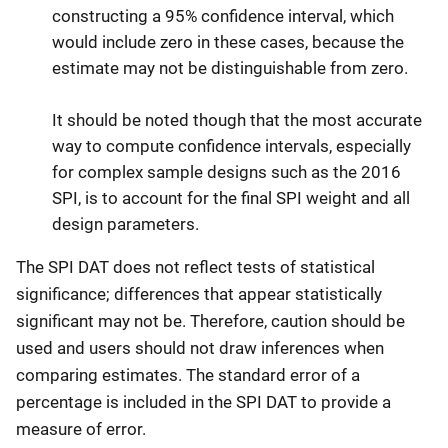
constructing a 95% confidence interval, which
would include zero in these cases, because the
estimate may not be distinguishable from zero.
It should be noted though that the most accurate
way to compute confidence intervals, especially
for complex sample designs such as the 2016
SPI, is to account for the final SPI weight and all
design parameters.
The SPI DAT does not reflect tests of statistical
significance; differences that appear statistically
significant may not be. Therefore, caution should be
used and users should not draw inferences when
comparing estimates. The standard error of a
percentage is included in the SPI DAT to provide a
measure of error.