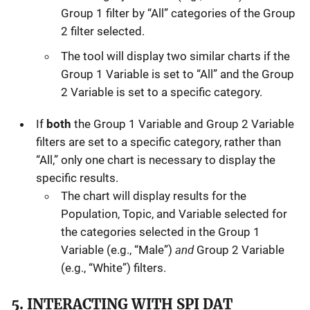
Group 1 filter by “All” categories of the Group
2 filter selected.
The tool will display two similar charts if the
Group 1 Variable is set to “All” and the Group
2 Variable is set to a specific category.
If
both
the Group 1 Variable and Group 2 Variable
filters are set to a specific category, rather than
“All,” only one chart is necessary to display the
specific results.
The chart will display results for the
Population, Topic, and Variable selected for
the categories selected in the Group 1
and
Variable (e.g., “Male”)
Group 2 Variable
(e.g., “White”) filters.
5. INTERACTING WITH SPI DAT