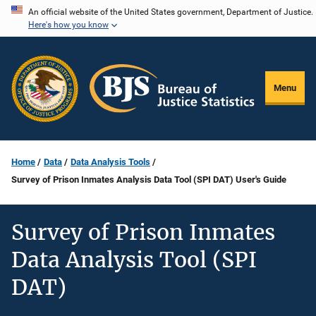
Skip
An official website of the United States government, Department of Justice.
Here's how you know
to
main
content
Menu
Home
Data
Data Analysis Tools
Survey of Prison Inmates Analysis Data Tool (SPI DAT) User's Guide
Survey of Prison Inmates
Data Analysis Tool (SPI
DAT)