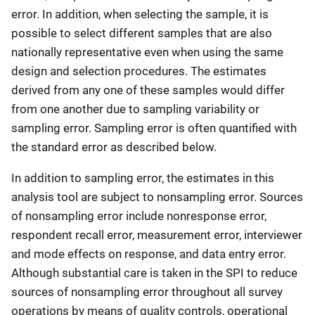
error. In addition, when selecting the sample, it is
possible to select different samples that are also
nationally representative even when using the same
design and selection procedures. The estimates
derived from any one of these samples would differ
from one another due to sampling variability or
sampling error. Sampling error is often quantified with
the standard error as described below.
In addition to sampling error, the estimates in this
analysis tool are subject to nonsampling error. Sources
of nonsampling error include nonresponse error,
respondent recall error, measurement error, interviewer
and mode effects on response, and data entry error.
Although substantial care is taken in the SPI to reduce
sources of nonsampling error throughout all survey
operations by means of quality controls, operational