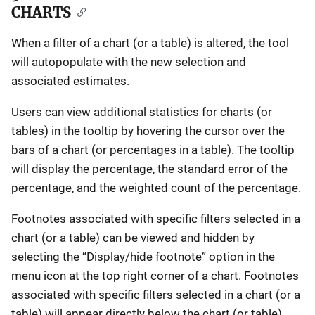
CHARTS
When a filter of a chart (or a table) is altered, the tool
will autopopulate with the new selection and
associated estimates.
Users can view additional statistics for charts (or
tables) in the tooltip by hovering the cursor over the
bars of a chart (or percentages in a table). The tooltip
will display the percentage, the standard error of the
percentage, and the weighted count of the percentage.
Footnotes associated with specific filters selected in a
chart (or a table) can be viewed and hidden by
selecting the “Display/hide footnote” option in the
menu icon at the top right corner of a chart. Footnotes
associated with specific filters selected in a chart (or a
table) will appear directly below the chart (or table).