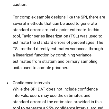
caution.
For complex sample designs like the SPI, there are
several methods that can be used to generate
standard errors around a point estimate. In this
tool, Taylor series linearization (TSL) was used to
estimate the standard errors of percentages. The
TSL method directly estimates variances through
a linearized function by combining variance
estimates from stratum and primary sampling
units used to sample prisoners.
Confidence intervals
While the SPI DAT does not include confidence
intervals, users may use the estimates and
standard errors of the estimates provided in this
tool to generate a 95% confidence interval around