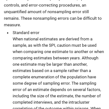
controls, and error-correcting procedures, an
unquantified amount of nonsampling error still
remains. These nonsampling errors can be difficult to
measure.
Standard error
When national estimates are derived from a
sample, as with the SPI, caution must be used
when comparing one estimate to another or when
comparing estimates between years. Although
one estimate may be larger than another,
estimates based on a sample rather than a
complete enumeration of the population have
some degree of sampling error. The sampling
error of an estimate depends on several factors,
including the size of the estimate, the number of
completed interviews, and the intracluster
correlation of the outcome within prisons. When