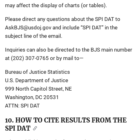
may affect the display of charts (or tables).
Please direct any questions about the SPI DAT to
AskBJS@usdoj.gov
and include “SPI DAT” in the
subject line of the email.
Inquiries can also be directed to the BJS main number
at (202) 307-0765 or by mail to—
Bureau of Justice Statistics
U.S. Department of Justice
999 North Capitol Street, NE
Washington, DC 20531
ATTN: SPI DAT
10. HOW TO CITE RESULTS FROM THE
SPI DAT