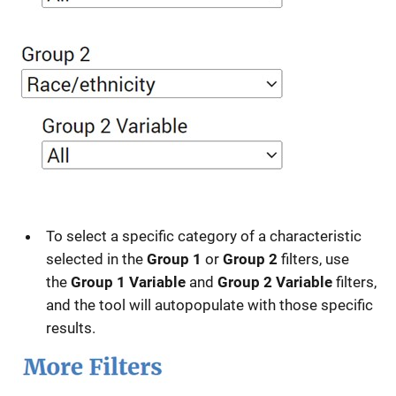
To select a specific category of a characteristic
selected in the
Group 1
or
Group 2
filters, use
the
Group 1 Variable
and
Group 2 Variable
filters,
and the tool will autopopulate with those specific
results.