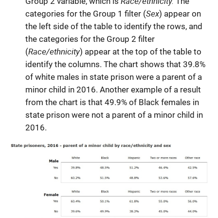
Race/ethnicity.
Group 2 variable, which is
The
Sex
categories for the Group 1 filter (
) appear on
the left side of the table to identify the rows, and
the categories for the Group 2 filter
Race/ethnicity
(
) appear at the top of the table to
identify the columns. The chart shows that 39.8%
of white males in state prison were a parent of a
minor child in 2016. Another example of a result
from the chart is that 49.9% of Black females in
state prison were not a parent of a minor child in
2016.