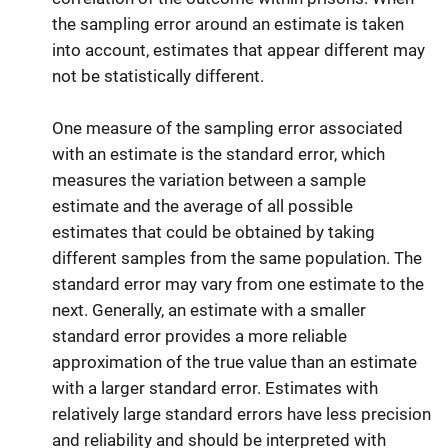
the sampling error around an estimate is taken
into account, estimates that appear different may
not be statistically different.
One measure of the sampling error associated
with an estimate is the standard error, which
measures the variation between a sample
estimate and the average of all possible
estimates that could be obtained by taking
different samples from the same population. The
standard error may vary from one estimate to the
next. Generally, an estimate with a smaller
standard error provides a more reliable
approximation of the true value than an estimate
with a larger standard error. Estimates with
relatively large standard errors have less precision
and reliability and should be interpreted with