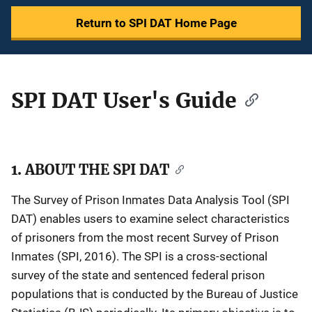
Return to SPI DAT Home Page
SPI DAT User's Guide
Description
1. ABOUT THE SPI DAT
The Survey of Prison Inmates Data Analysis Tool (SPI
DAT) enables users to examine select characteristics
of prisoners from the most recent Survey of Prison
Inmates (SPI, 2016). The SPI is a cross-sectional
survey of the state and sentenced federal prison
populations that is conducted by the Bureau of Justice