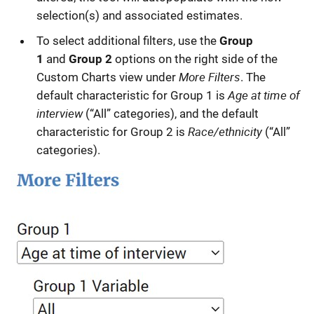
selection(s) and associated estimates.
To select additional filters, use the
Group
1
and
Group 2
options on the right side of the
More Filters
Custom Charts view under
. The
Age at time of
default characteristic for Group 1 is
interview
(“All” categories), and the default
Race/ethnicity
characteristic for Group 2 is
(“All”
categories).