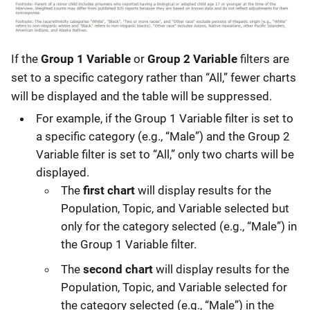
If the
Group 1 Variable
or
Group 2 Variable
filters are
set to a specific category rather than “All,” fewer charts
will be displayed and the table will be suppressed.
For example, if the Group 1 Variable filter is set to
a specific category (e.g., “Male”) and the Group 2
Variable filter is set to “All,” only two charts will be
displayed.
The
first chart
will display results for the
Population, Topic, and Variable selected but
only for the category selected (e.g., “Male”) in
the Group 1 Variable filter.
The
second chart
will display results for the
Population, Topic, and Variable selected for
the category selected (e.g., “Male”) in the