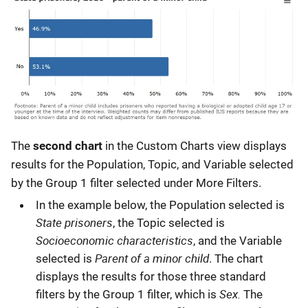
The
second chart
in the Custom Charts view displays
results for the Population, Topic, and Variable selected
by the Group 1 filter selected under More Filters.
In the example below, the Population selected is
State prisoners
, the Topic selected is
Socioeconomic characteristics
, and the Variable
Parent of a minor child
selected is
. The chart
displays the results for those three standard
Sex.
filters by the Group 1 filter, which is
The