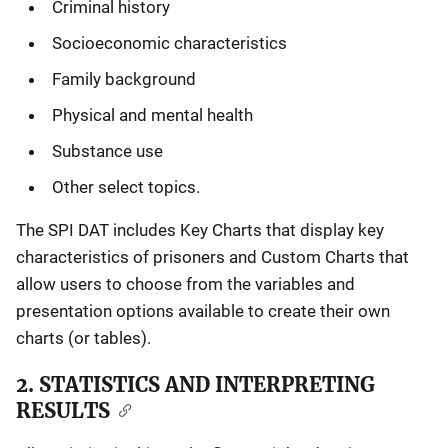
Criminal history
Socioeconomic characteristics
Family background
Physical and mental health
Substance use
Other select topics.
The SPI DAT includes Key Charts that display key
characteristics of prisoners and Custom Charts that
allow users to choose from the variables and
presentation options available to create their own
charts (or tables).
2. STATISTICS AND INTERPRETING
RESULTS