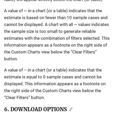
A value of ~ in a chart (or a table) indicates that the
estimate is based on fewer than 10 sample cases and
cannot be displayed. A chart with all ~ values indicates
the sample size is too small to generate reliable
estimates with the combination of filters selected. This
information appears as a footnote on the right side of
the Custom Charts view below the “Clear Filters”
button.
A value of – in a chart (or a table) indicates that the
estimate is equal to 0 sample cases and cannot be
displayed. This information appears as a footnote on
the right side of the Custom Charts view below the
“Clear Filters” button.
6. DOWNLOAD OPTIONS