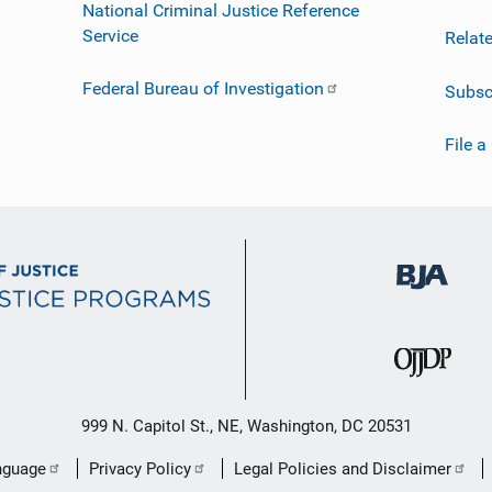
National Criminal Justice Reference
Service
Relat
Federal Bureau of Investigation
Subsc
File a
999 N. Capitol St., NE, Washington, DC 20531
nguage
Privacy Policy
Legal Policies and Disclaimer