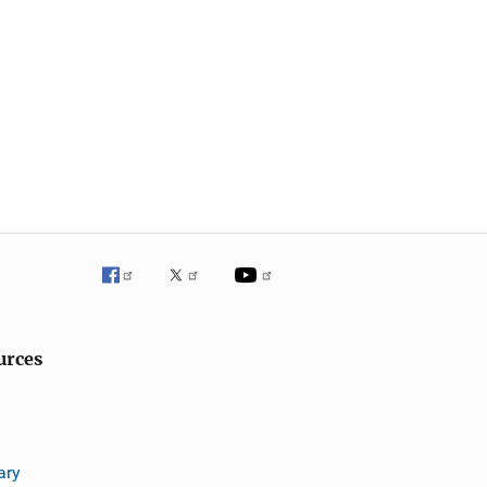
urces
ary