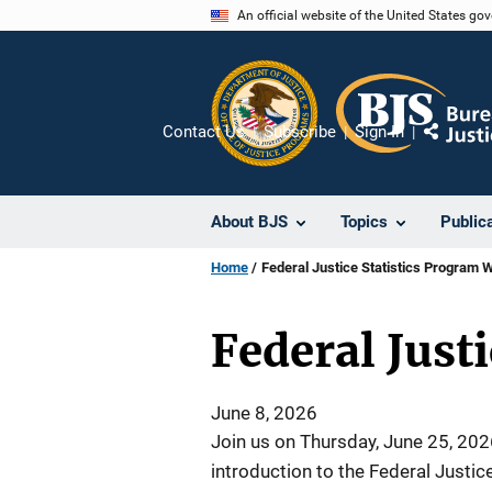
Skip
An official website of the United States go
to
main
content
Contact Us
Subscribe
Sign In
Share
About BJS
Topics
Public
Home
Federal Justice Statistics Program 
Federal Just
June 8, 2026
Join us on Thursday, June 25, 2026
introduction to the Federal Justic