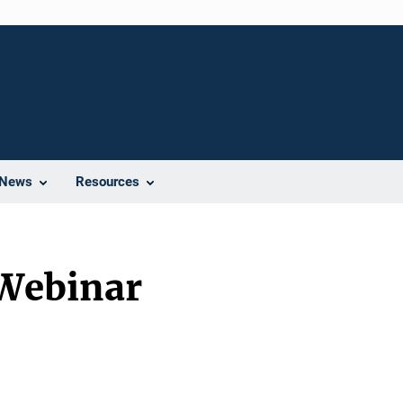
News
Resources
 Webinar