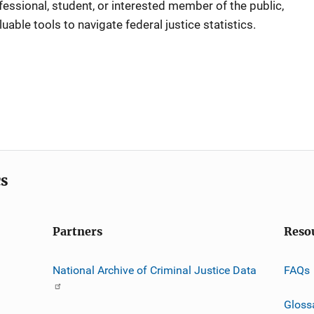
ofessional, student, or interested member of the public,
luable tools to navigate federal justice statistics.
cs
Partners
Reso
National Archive of Criminal Justice Data
FAQs
Gloss