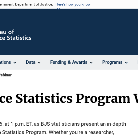
vernment, Department of Justice.
Here's how you know
ations
Data
Funding & Awards
Programs
Webinar
ice Statistics Program
, at 1 p.m. ET, as BJS statisticians present an in-depth
e Statistics Program. Whether you're a researcher,