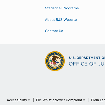
Statistical Programs
About BJS Website
Contact Us
Secondary
Accessibility
File Whistleblower Complaint
Plain La