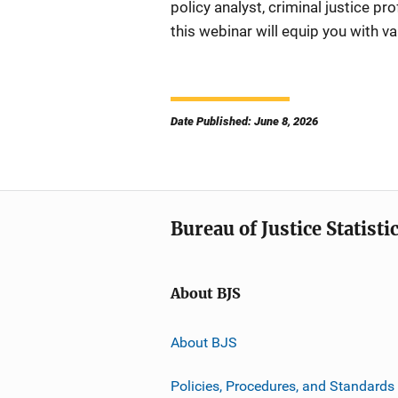
policy analyst, criminal justice pr
this webinar will equip you with va
Date Published: June 8, 2026
Bureau of Justice Statisti
About BJS
About BJS
Policies, Procedures, and Standards