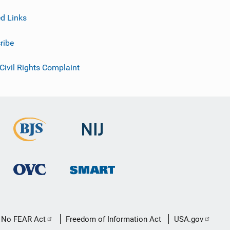
ed Links
ribe
 Civil Rights Complaint
No FEAR Act
Freedom of Information Act
USA.gov