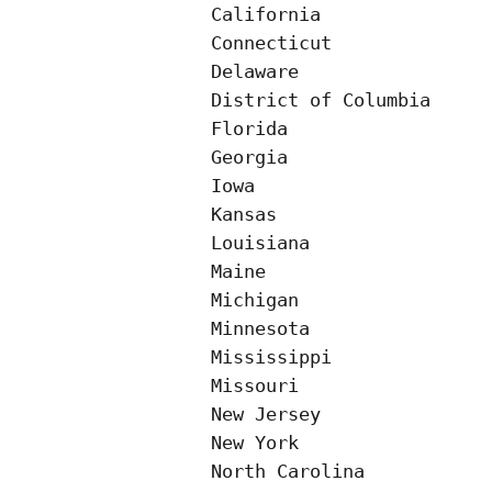
California                
Connecticut               
Delaware                  
District of Columbia

Florida                   
Georgia                   
Iowa

Kansas

Louisiana

Maine

Michigan

Minnesota

Mississippi

Missouri

New Jersey

New York

North Carolina
