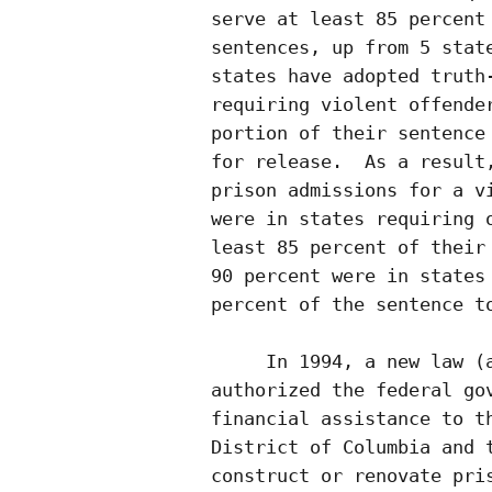
serve at least 85 percent 
sentences, up from 5 state
states have adopted truth-
requiring violent offender
portion of their sentence 
for release.  As a result,
prison admissions for a vi
were in states requiring o
least 85 percent of their 
90 percent were in states 
percent of the sentence to
     In 1994, a new law (a
authorized the federal gov
financial assistance to th
District of Columbia and t
construct or renovate pris