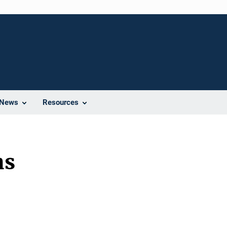
News
Resources
ns