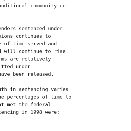
nditional community or

nders sentenced under

ions continues to

 of time served and

 will continue to rise. 

ms are relatively

tted under

ave been released. 

th in sentencing varies

e percentages of time to

t met the federal

encing in 1998 were:

                   
