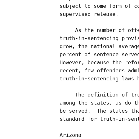
subject to some form of co
supervised release. 

     As the number of offe
truth-in-sentencing provis
grow, the national average
percent of sentence served
However, because the refor
recent, few offenders admi
truth-in-sentencing laws h
     The definition of tru
among the states, as do th
be served.  The states tha
standard for truth-in-sent
Arizona                   