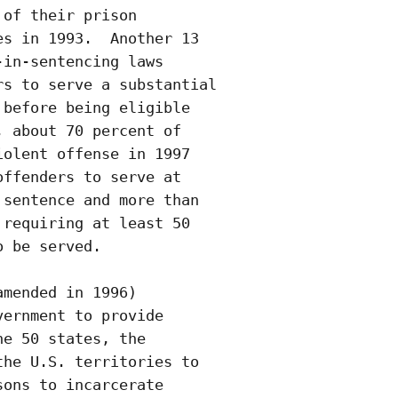
of their prison

s in 1993.  Another 13

in-sentencing laws

s to serve a substantial

before being eligible

 about 70 percent of

olent offense in 1997

ffenders to serve at

sentence and more than

requiring at least 50

 be served.

mended in 1996)

ernment to provide

e 50 states, the

he U.S. territories to

ons to incarcerate
