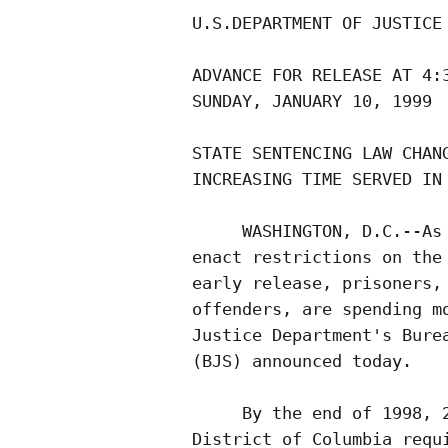
U.S.DEPARTMENT OF JUSTICE

ADVANCE FOR RELEASE AT 4:3
SUNDAY, JANUARY 10, 1999  
STATE SENTENCING LAW CHANG
INCREASING TIME SERVED IN 
     WASHINGTON, D.C.--As 
enact restrictions on the 
early release, prisoners, 
offenders, are spending mo
Justice Department's Burea
(BJS) announced today.

     By the end of 1998, 2
District of Columbia requi