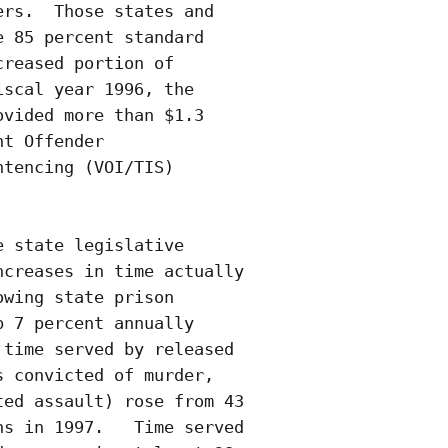
rs.  Those states and

 85 percent standard

reased portion of

scal year 1996, the

vided more than $1.3

t Offender

tencing (VOI/TIS)

 state legislative

creases in time actually

wing state prison

 7 percent annually

time served by released

 convicted of murder,

ed assault) rose from 43

s in 1997.   Time served
