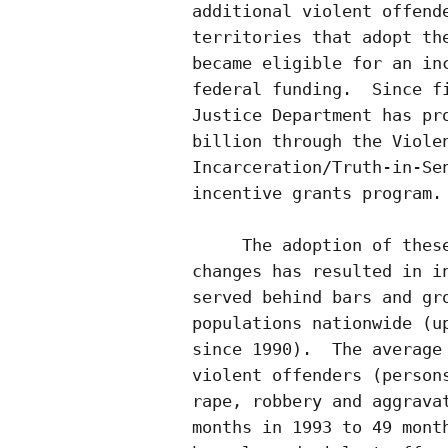
additional violent offende
territories that adopt the
became eligible for an inc
federal funding.  Since fi
Justice Department has pro
billion through the Violen
Incarceration/Truth-in-Sen
incentive grants program.

     The adoption of these
changes has resulted in in
served behind bars and gro
populations nationwide (up
since 1990).  The average 
violent offenders (persons
rape, robbery and aggravat
months in 1993 to 49 month