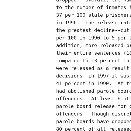
to the number of inmates i
37 per 100 state prisoners
in 1996.  The release rate
the greatest decline--cut 
per 100 in 1990 to 5 per 1
addition, more released pr
their entire sentences (18
compared to 13 percent in 
were released as a result 
decisions--in 1997 it was 
41 percent in 1990.  At th
had abolished parole board
offenders.  At least 6 oth
parole board release for c
offenders.  Though discret
parole boards have dropped
80 percent of all released