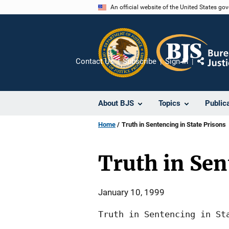
Skip
An official website of the United States go
to
main
content
Contact Us
Subscribe
Sign In
Share
About BJS
Topics
Public
Home
Truth in Sentencing in State Prisons
Truth in Sen
January 10, 1999
Truth in Sentencing in Sta