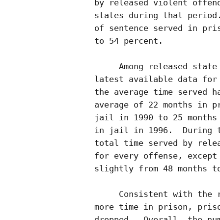
by released violent offend
states during that period.
of sentence served in pris
to 54 percent.

     Among released state 
latest available data for 
the average time served ha
average of 22 months in pr
jail in 1990 to 25 months 
in jail in 1996.  During t
total time served by relea
for every offense, except 
slightly from 48 months to
     Consistent with the r
more time in prison, priso
dropped.  Overall, the num