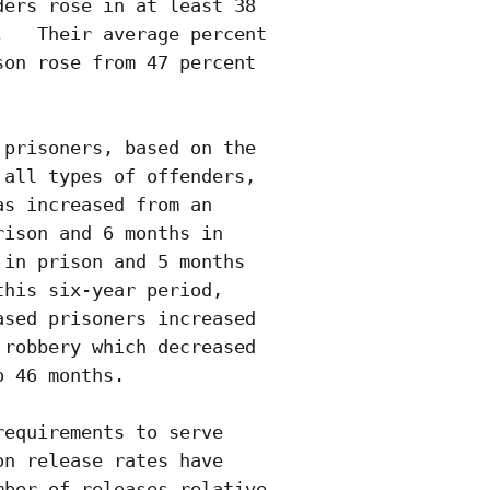
ers rose in at least 38

   Their average percent

on rose from 47 percent 

prisoners, based on the

all types of offenders,

s increased from an

ison and 6 months in

in prison and 5 months

his six-year period,

sed prisoners increased

robbery which decreased

 46 months.

equirements to serve

n release rates have

ber of releases relative
