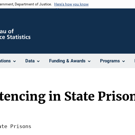
vernment, Department of Justice.
Here's how you know
ations
Data
Funding & Awards
Programs
tencing in State Priso
te Prisons
