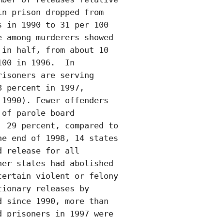
n prison dropped from

 in 1990 to 31 per 100

 among murderers showed

in half, from about 10

00 in 1996.  In

isoners are serving

 percent in 1997,

1990). Fewer offenders

of parole board

 29 percent, compared to

e end of 1998, 14 states

 release for all

er states had abolished

ertain violent or felony

ionary releases by

 since 1990, more than

 prisoners in 1997 were
