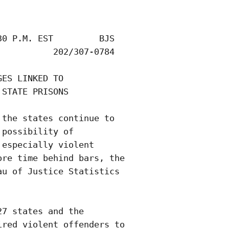
0 P.M. EST         BJS 

          202/307-0784

ES LINKED TO

STATE PRISONS  

the states continue to

possibility of

especially violent

re time behind bars, the

u of Justice Statistics

7 states and the

red violent offenders to
