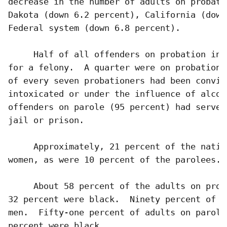
decrease in the number of adults on probati
Dakota (down 6.2 percent), California (down
Federal system (down 6.8 percent). 

     Half of all offenders on probation in 
for a felony.  A quarter were on probation 
of every seven probationers had been convic
intoxicated or under the influence of alcoh
offenders on parole (95 percent) had served
jail or prison.

     Approximately, 21 percent of the natio
women, as were 10 percent of the parolees.  
     About 58 percent of the adults on prob
32 percent were black.  Ninety percent of a
men.  Fifty-one percent of adults on parole
percent were black.  
