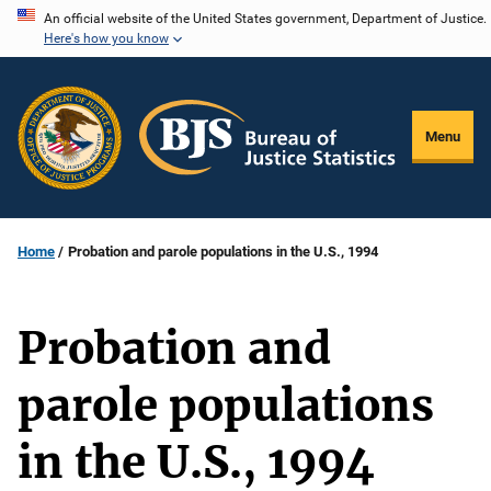
Skip
An official website of the United States government, Department of Justice.
Here's how you know
to
main
content
Menu
Home
Probation and parole populations in the U.S., 1994
Probation and
parole populations
in the U.S., 1994