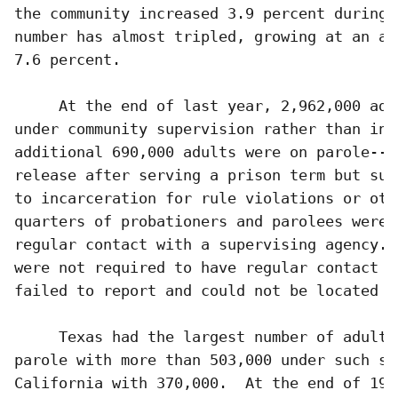
the community increased 3.9 percent during 
number has almost tripled, growing at an av
7.6 percent.

     At the end of last year, 2,962,000 adu
under community supervision rather than inc
additional 690,000 adults were on parole--c
release after serving a prison term but sub
to incarceration for rule violations or oth
quarters of probationers and parolees were 
regular contact with a supervising agency. 
were not required to have regular contact (
failed to report and could not be located (9
     Texas had the largest number of adults
parole with more than 503,000 under such su
California with 370,000.  At the end of 199