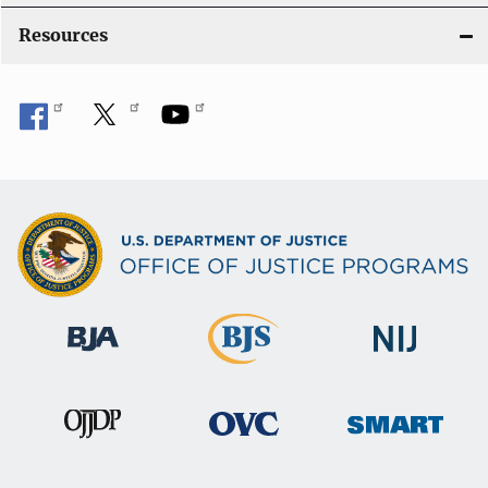
Resources