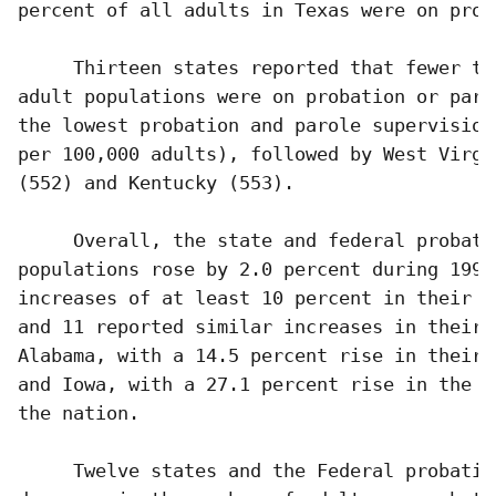
percent of all adults in Texas were on prob
     Thirteen states reported that fewer th
adult populations were on probation or paro
the lowest probation and parole supervision
per 100,000 adults), followed by West Virgi
(552) and Kentucky (553). 

     Overall, the state and federal probati
populations rose by 2.0 percent during 1994
increases of at least 10 percent in their p
and 11 reported similar increases in their 
Alabama, with a 14.5 percent rise in their 
and Iowa, with a 27.1 percent rise in the p
the nation.

     Twelve states and the Federal probatio