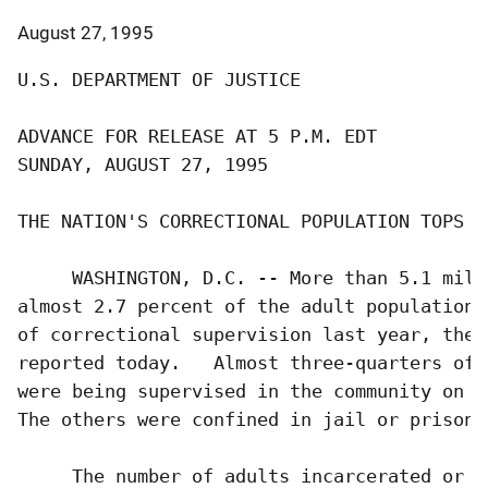
August 27, 1995
U.S. DEPARTMENT OF JUSTICE

ADVANCE FOR RELEASE AT 5 P.M. EDT          
SUNDAY, AUGUST 27, 1995                    
THE NATION'S CORRECTIONAL POPULATION TOPS 5 
     WASHINGTON, D.C. -- More than 5.1 mill
almost 2.7 percent of the adult population-
of correctional supervision last year, the 
reported today.   Almost three-quarters of 
were being supervised in the community on p
The others were confined in jail or prison.

     The number of adults incarcerated or u