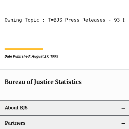
Owning Topic : T=BJS Press Releases - 93 E=
Date Published: August 27, 1995
Bureau of Justice Statistics
About BJS
Partners