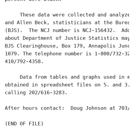
     These data were collected and analyzed
and Allen Beck, statisticians at the Bureau
(BJS).  The NCJ number is NCJ-156432.  Addi
about Department of Justice Statistics may 
BJS Clearinghouse, Box 179, Annapolis Junct
1079. The telephone number is 1-800/732-327
410/792-4358.

     Data from tables and graphs used in ma
obtained in spreadsheet files on 5. and 3. 
calling 202/616-3283.          

After hours contact:  Doug Johnson at 703/64
(END OF FILE)
