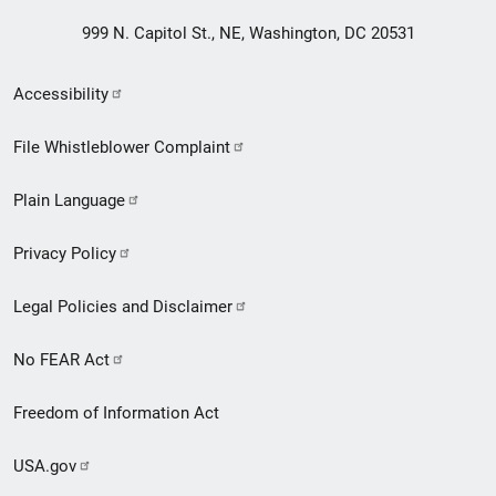
999 N. Capitol St., NE, Washington, DC 20531
Secondary
Accessibility
Footer
File Whistleblower Complaint
link
Plain Language
menu
Privacy Policy
Legal Policies and Disclaimer
No FEAR Act
Freedom of Information Act
USA.gov