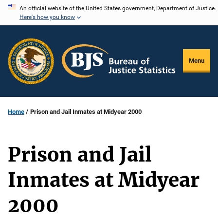
Skip
An official website of the United States government, Department of Justice.
Here's how you know
to
main
content
Menu
Home
Prison and Jail Inmates at Midyear 2000
Prison and Jail
Inmates at Midyear
2000