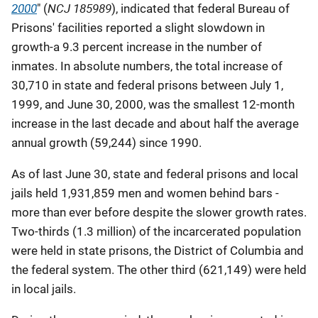
2000
NCJ 185989
" (
), indicated that federal Bureau of
Prisons' facilities reported a slight slowdown in
growth-a 9.3 percent increase in the number of
inmates. In absolute numbers, the total increase of
30,710 in state and federal prisons between July 1,
1999, and June 30, 2000, was the smallest 12-month
increase in the last decade and about half the average
annual growth (59,244) since 1990.
As of last June 30, state and federal prisons and local
jails held 1,931,859 men and women behind bars -
more than ever before despite the slower growth rates.
Two-thirds (1.3 million) of the incarcerated population
were held in state prisons, the District of Columbia and
the federal system. The other third (621,149) were held
in local jails.