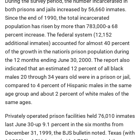
During the survey period, the number incarcerated in
both prisons and jails increased by 56,660 inmates.
Since the end of 1990, the total incarcerated
population has risen by more than 783,000-a 68
percent increase. The federal system (12,152
additional inmates) accounted for almost 40 percent
of the growth in the nation's prison population during
the 12 months ending June 30, 2000. The report also
indicated that an estimated 12 percent of all black
males 20 through 34 years old were in a prison or jail,
compared to 4 percent of Hispanic males in the same
age group and about 2 percent of white males of the
same ages.
Privately operated prison facilities held 76,010 inmates
last June 30-up 9.1 percent in the six months from
December 31, 1999, the BJS bulletin noted. Texas (with