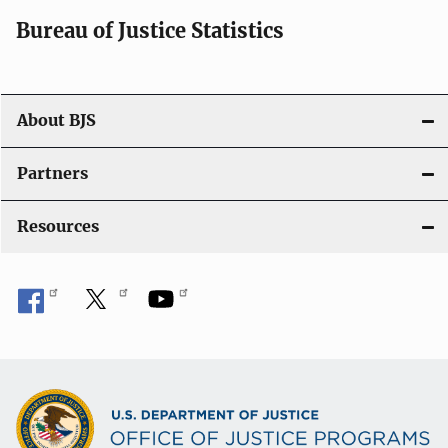
Bureau of Justice Statistics
About BJS
Partners
Resources