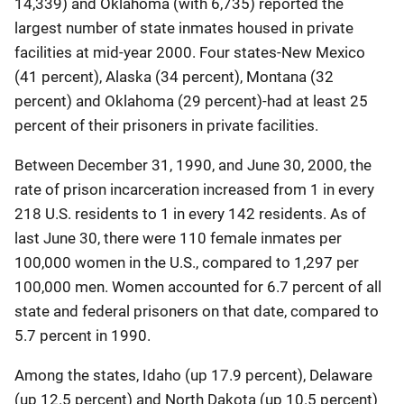
14,339) and Oklahoma (with 6,735) reported the
largest number of state inmates housed in private
facilities at mid-year 2000. Four states-New Mexico
(41 percent), Alaska (34 percent), Montana (32
percent) and Oklahoma (29 percent)-had at least 25
percent of their prisoners in private facilities.
Between December 31, 1990, and June 30, 2000, the
rate of prison incarceration increased from 1 in every
218 U.S. residents to 1 in every 142 residents. As of
last June 30, there were 110 female inmates per
100,000 women in the U.S., compared to 1,297 per
100,000 men. Women accounted for 6.7 percent of all
state and federal prisoners on that date, compared to
5.7 percent in 1990.
Among the states, Idaho (up 17.9 percent), Delaware
(up 12.5 percent) and North Dakota (up 10.5 percent)