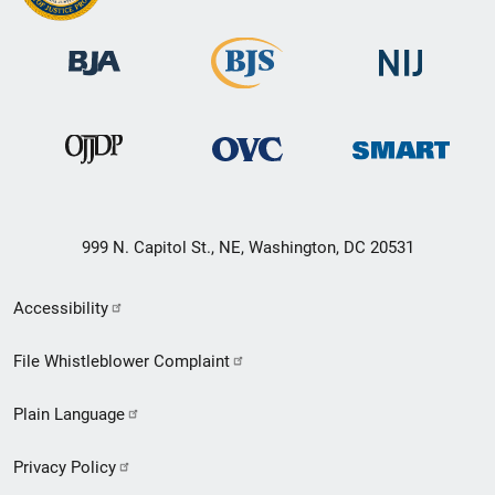
999 N. Capitol St., NE, Washington, DC 20531
Secondary
Accessibility
Footer
File Whistleblower Complaint
link
Plain Language
menu
Privacy Policy