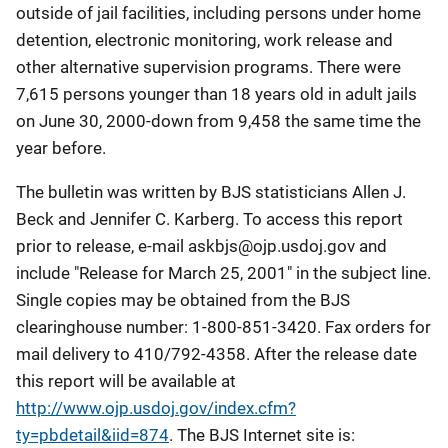
outside of jail facilities, including persons under home
detention, electronic monitoring, work release and
other alternative supervision programs. There were
7,615 persons younger than 18 years old in adult jails
on June 30, 2000-down from 9,458 the same time the
year before.
The bulletin was written by BJS statisticians Allen J.
Beck and Jennifer C. Karberg. To access this report
prior to release, e-mail
askbjs@ojp.usdoj.gov
and
include "Release for March 25, 2001" in the subject line.
Single copies may be obtained from the BJS
clearinghouse number: 1-800-851-3420. Fax orders for
mail delivery to 410/792-4358. After the release date
this report will be available at
http://www.ojp.usdoj.gov/index.cfm?
ty=pbdetail&iid=874
. The BJS Internet site is: