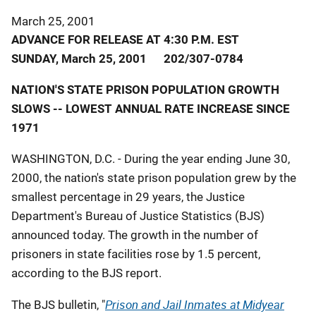
March 25, 2001
ADVANCE FOR RELEASE AT 4:30 P.M. EST
SUNDAY, March 25, 2001 202/307-0784
NATION'S STATE PRISON POPULATION GROWTH
SLOWS -- LOWEST ANNUAL RATE INCREASE SINCE
1971
WASHINGTON, D.C. - During the year ending June 30,
2000, the nation's state prison population grew by the
smallest percentage in 29 years, the Justice
Department's Bureau of Justice Statistics (BJS)
announced today. The growth in the number of
prisoners in state facilities rose by 1.5 percent,
according to the BJS report.
Prison and Jail Inmates at Midyear
The BJS bulletin, "