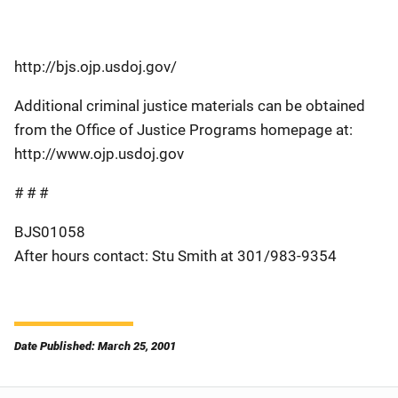
http://bjs.ojp.usdoj.gov/
Additional criminal justice materials can be obtained
from the Office of Justice Programs homepage at:
http://www.ojp.usdoj.gov
# # #
BJS01058
After hours contact: Stu Smith at 301/983-9354
Date Published: March 25, 2001