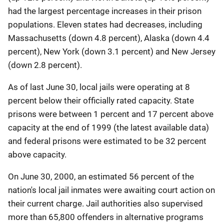
had the largest percentage increases in their prison
populations. Eleven states had decreases, including
Massachusetts (down 4.8 percent), Alaska (down 4.4
percent), New York (down 3.1 percent) and New Jersey
(down 2.8 percent).
As of last June 30, local jails were operating at 8
percent below their officially rated capacity. State
prisons were between 1 percent and 17 percent above
capacity at the end of 1999 (the latest available data)
and federal prisons were estimated to be 32 percent
above capacity.
On June 30, 2000, an estimated 56 percent of the
nation's local jail inmates were awaiting court action on
their current charge. Jail authorities also supervised
more than 65,800 offenders in alternative programs