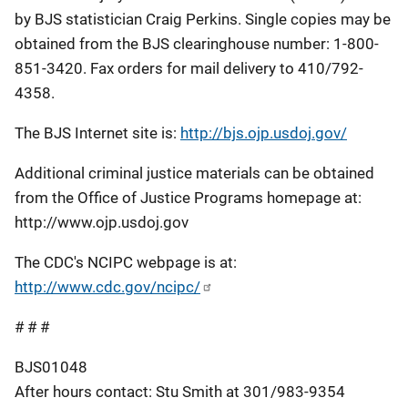
by BJS statistician Craig Perkins. Single copies may be
obtained from the BJS clearinghouse number: 1-800-
851-3420. Fax orders for mail delivery to 410/792-
4358.
The BJS Internet site is:
http://bjs.ojp.usdoj.gov/
Additional criminal justice materials can be obtained
from the Office of Justice Programs homepage at:
http://www.ojp.usdoj.gov
The CDC's NCIPC webpage is at:
http://www.cdc.gov/ncipc/
# # #
BJS01048
After hours contact: Stu Smith at 301/983-9354