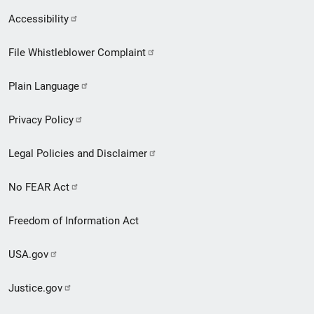
Secondary
Accessibility
Footer
File Whistleblower Complaint
link
Plain Language
menu
Privacy Policy
Legal Policies and Disclaimer
No FEAR Act
Freedom of Information Act
USA.gov
Justice.gov