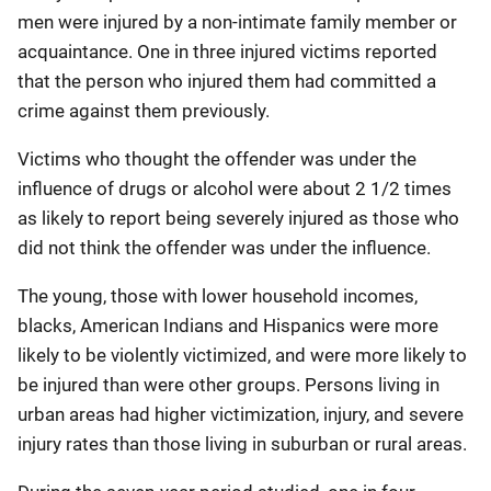
men were injured by a non-intimate family member or
acquaintance. One in three injured victims reported
that the person who injured them had committed a
crime against them previously.
Victims who thought the offender was under the
influence of drugs or alcohol were about 2 1/2 times
as likely to report being severely injured as those who
did not think the offender was under the influence.
The young, those with lower household incomes,
blacks, American Indians and Hispanics were more
likely to be violently victimized, and were more likely to
be injured than were other groups. Persons living in
urban areas had higher victimization, injury, and severe
injury rates than those living in suburban or rural areas.