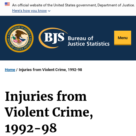
Skip
An official website of the United States government, Department of Justice.
Here's how you know
to
main
content
Menu
Home
Injuries from Violent Crime, 1992-98
Injuries from
Violent Crime,
1992-98