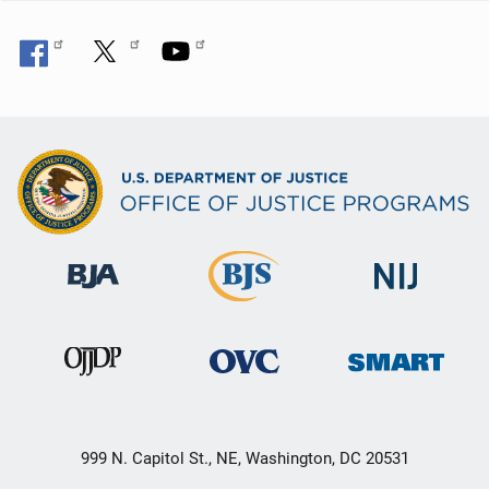
999 N. Capitol St., NE, Washington, DC 20531