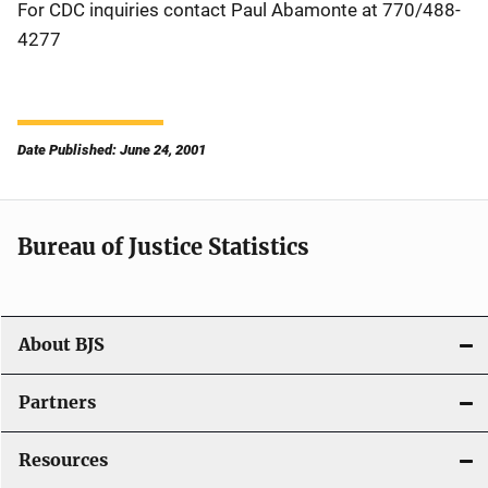
For CDC inquiries contact Paul Abamonte at 770/488-
4277
Date Published: June 24, 2001
Bureau of Justice Statistics
About BJS
Partners
Resources