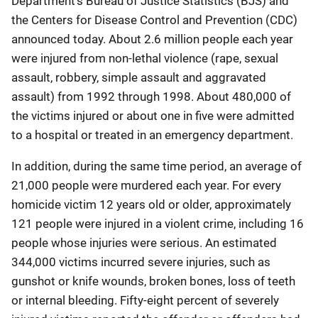
Department's Bureau of Justice Statistics (BJS) and
the Centers for Disease Control and Prevention (CDC)
announced today. About 2.6 million people each year
were injured from non-lethal violence (rape, sexual
assault, robbery, simple assault and aggravated
assault) from 1992 through 1998. About 480,000 of
the victims injured or about one in five were admitted
to a hospital or treated in an emergency department.
In addition, during the same time period, an average of
21,000 people were murdered each year. For every
homicide victim 12 years old or older, approximately
121 people were injured in a violent crime, including 16
people whose injuries were serious. An estimated
344,000 victims incurred severe injuries, such as
gunshot or knife wounds, broken bones, loss of teeth
or internal bleeding. Fifty-eight percent of severely