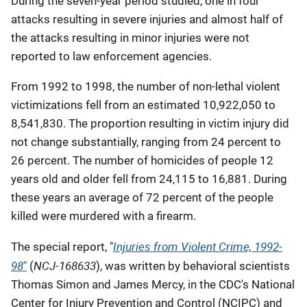
During the seven-year period studied, one in four
attacks resulting in severe injuries and almost half of
the attacks resulting in minor injuries were not
reported to law enforcement agencies.
From 1992 to 1998, the number of non-lethal violent
victimizations fell from an estimated 10,922,050 to
8,541,830. The proportion resulting in victim injury did
not change substantially, ranging from 24 percent to
26 percent. The number of homicides of people 12
years old and older fell from 24,115 to 16,881. During
these years an average of 72 percent of the people
killed were murdered with a firearm.
Injuries from Violent Crime, 1992-
The special report, "
98
NCJ-168633
"
(
), was written by behavioral scientists
Thomas Simon and James Mercy, in the CDC's National
Center for Injury Prevention and Control (NCIPC) and