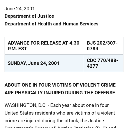
June 24, 2001
Department of Justice
Department of Health and Human Services
ADVANCE FOR RELEASE AT 4:30
BJS 202/307-
P.M. EST
0784
CDC 770/488-
SUNDAY, June 24, 2001
4277
ABOUT ONE IN FOUR VICTIMS OF VIOLENT CRIME
ARE PHYSICALLY INJURED DURING THE OFFENSE
WASHINGTON, D.C. - Each year about one in four
United States residents who are victims of a violent
crime are injured during the attack, the Justice