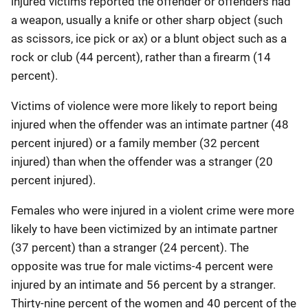
injured victims reported the offender or offenders had
a weapon, usually a knife or other sharp object (such
as scissors, ice pick or ax) or a blunt object such as a
rock or club (44 percent), rather than a firearm (14
percent).
Victims of violence were more likely to report being
injured when the offender was an intimate partner (48
percent injured) or a family member (32 percent
injured) than when the offender was a stranger (20
percent injured).
Females who were injured in a violent crime were more
likely to have been victimized by an intimate partner
(37 percent) than a stranger (24 percent). The
opposite was true for male victims-4 percent were
injured by an intimate and 56 percent by a stranger.
Thirty-nine percent of the women and 40 percent of the