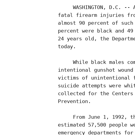
     WASHINGTON, D.C. -- A
fatal firearm injuries fro
almost 90 percent of such 
percent were black and 49 
24 years old, the Departme
today.  

     While black males com
intentional gunshot wound 
victims of unintentional f
suicide attempts were whit
collected for the Centers 
Prevention.

     From June 1, 1992, th
estimated 57,500 people we
emergency departments for 