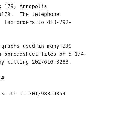
 179, Annapolis

179.  The telephone

 Fax orders to 410-792-

graphs used in many BJS

 spreadsheet files on 5 1/4

y calling 202/616-3283.    

#   

Smith at 301/983-9354
