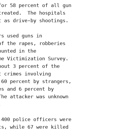
or 58 percent of all gun

reated.  The hospitals

 as drive-by shootings. 

s used guns in

f the rapes, robberies

unted in the

e Victimization Survey. 

out 3 percent of the

 crimes involving

60 percent by strangers,

s and 6 percent by

he attacker was unknown

  

400 police officers were

s, while 67 were killed
