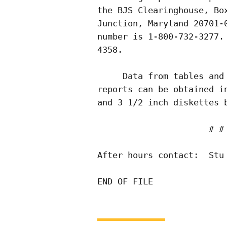
the BJS Clearinghouse, Box
Junction, Maryland 20701-0
number is 1-800-732-3277. 
4358.

     Data from tables and 
reports can be obtained in
and 3 1/2 inch diskettes b
                      # # 
After hours contact:  Stu 
END OF FILE