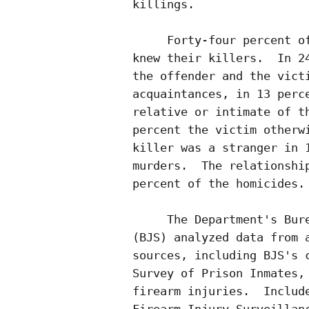
killings.  

     Forty-four percent of
knew their killers.  In 24
the offender and the victi
acquaintances, in 13 perce
relative or intimate of th
percent the victim otherwi
killer was a stranger in 1
murders.  The relationship
percent of the homicides.

     The Department's Bure
(BJS) analyzed data from a
sources, including BJS's c
Survey of Prison Inmates, 
firearm injuries.  Include