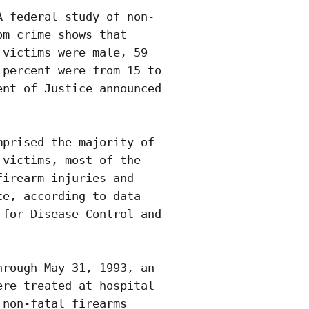
 federal study of non-

m crime shows that

victims were male, 59

percent were from 15 to

nt of Justice announced

prised the majority of

victims, most of the

irearm injuries and

e, according to data

for Disease Control and

rough May 31, 1993, an

re treated at hospital

non-fatal firearms
