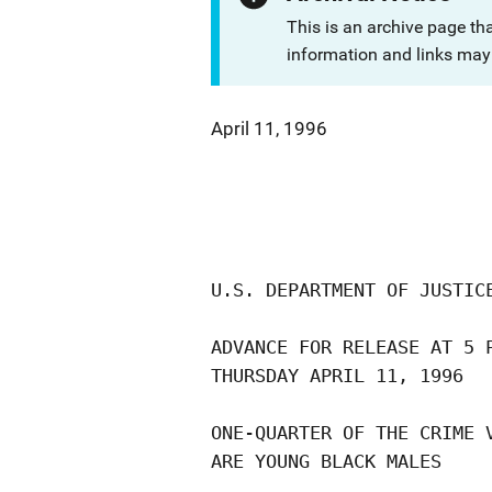
This is an archive page th
information and links may 
April 11, 1996
U.S. DEPARTMENT OF JUSTICE
ADVANCE FOR RELEASE AT 5 P
THURSDAY APRIL 11, 1996   
ONE-QUARTER OF THE CRIME V
ARE YOUNG BLACK MALES
