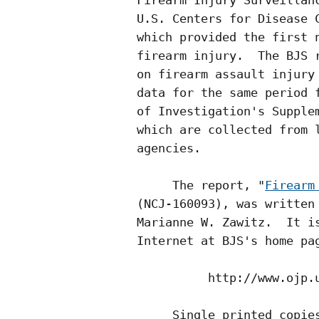
Firearm Injury Surveillanc
U.S. Centers for Disease C
which provided the first n
firearm injury.  The BJS r
on firearm assault injury 
data for the same period f
of Investigation's Supplem
which are collected from l
agencies.

     The report, "
Firearm
(NCJ-160093), was written 
Marianne W. Zawitz.  It is
Internet at BJS's home pag
          http://www.ojp.u
     Single printed copies