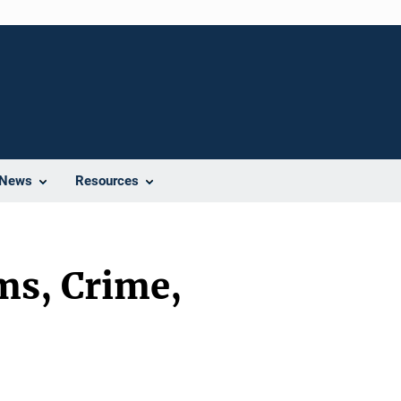
News
Resources
ms, Crime,