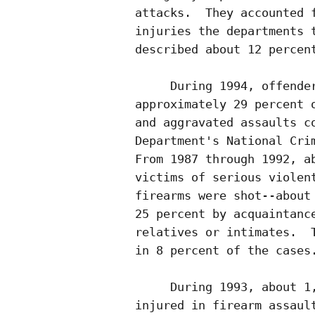
attacks.  They accounted f
injuries the departments t
described about 12 percent
     During 1994, offender
approximately 29 percent o
and aggravated assaults co
Department's National Crim
From 1987 through 1992, ab
victims of serious violent
firearms were shot--about 
25 percent by acquaintance
relatives or intimates.  T
in 8 percent of the cases.
     During 1993, about 1,
injured in firearm assault