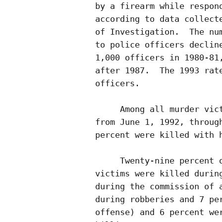
by a firearm while respond
according to data collecte
of Investigation.  The num
to police officers decline
1,000 officers in 1980-81,
after 1987.  The 1993 rate
officers.

     Among all murder vict
from June 1, 1992, through
percent were killed with h
     Twenty-nine percent o
victims were killed during
during the commission of a
during robberies and 7 per
offense) and 6 percent wer