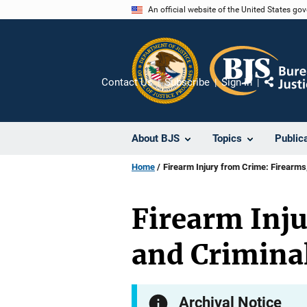
Skip
An official website of the United States go
to
main
content
Contact Us
Subscribe
Sign In
Share
About BJS
Topics
Public
Home
Firearm Injury from Crime: Firearms,
Firearm Inju
and Criminal
Archival Notice