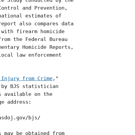
e Study conducted by the

ontrol and Prevention,

ational estimates of

eport also compares data

with firearm homicide

rom the Federal Bureau

entary Homicide Reports,

ocal law enforcement

 Injury from Crime
,"

by BJS statistician

 available on the

e address:

sdoj.gov/bjs/ 

 may be obtained from
