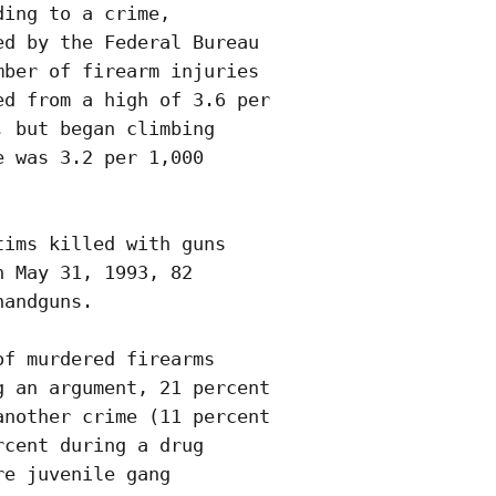
ing to a crime,

d by the Federal Bureau

ber of firearm injuries

d from a high of 3.6 per

 but began climbing

 was 3.2 per 1,000

ims killed with guns

 May 31, 1993, 82

andguns.

f murdered firearms

 an argument, 21 percent

nother crime (11 percent

cent during a drug 

e juvenile gang
