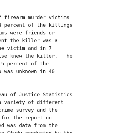
 firearm murder victims

 percent of the killings

ms were friends or

nt the killer was a

e victim and in 7

se knew the killer.  The

5 percent of the

 was unknown in 40

au of Justice Statistics

 variety of different

rime survey and the

for the report on

d was data from the
