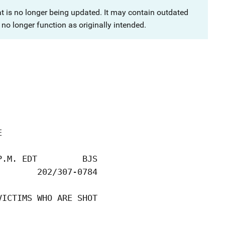
at is no longer being updated. It may contain outdated
no longer function as originally intended.


.M. EDT         BJS

       202/307-0784

ICTIMS WHO ARE SHOT
