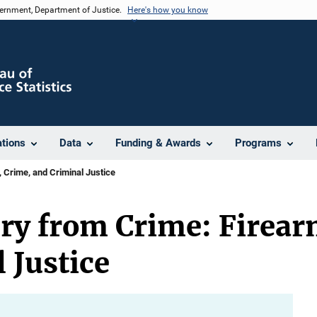
vernment, Department of Justice.
Here's how you know
ations
Data
Funding & Awards
Programs
 Crime, and Criminal Justice
ry from Crime: Firear
 Justice