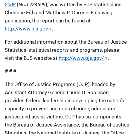
2008
NCJ 234599
(
), was written by BJS statisticians
Christine Eith and Matthew R. Durose. Following
publication, the report can be found at
http://www.bjs.gov
.
For additional information about the Bureau of Justice
Statistics’ statistical reports and programs, please
visit the BJS website at
http://www.bjs.gov/
.
# # #
The Office of Justice Programs (OJP), headed by
Assistant Attorney General Laurie O. Robinson,
provides federal leadership in developing the nation’s
capacity to prevent and control crime, administer
justice, and assist victims. OJP has six components:
the Bureau of Justice Assistance; the Bureau of Justice
Statistics; the National Institute of Justice; the Office