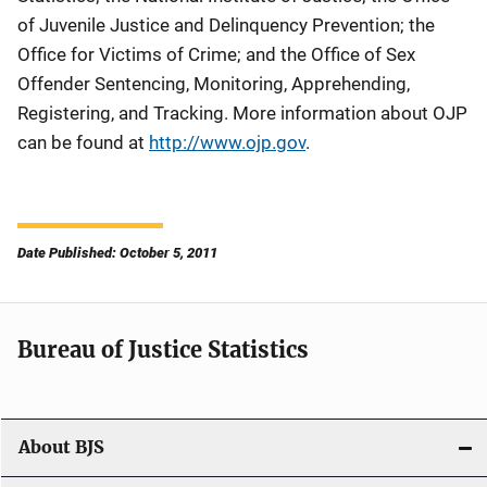
of Juvenile Justice and Delinquency Prevention; the
Office for Victims of Crime; and the Office of Sex
Offender Sentencing, Monitoring, Apprehending,
Registering, and Tracking. More information about OJP
can be found at
http://www.ojp.gov
.
Date Published: October 5, 2011
Bureau of Justice Statistics
About BJS