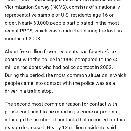
Victimization Survey (NCVS), consists of a nationally
representative sample of U.S. residents age 16 or
older. Nearly 60,000 people participated in the most
recent PPCS, which was conducted during the last six
months of 2008.
About five million fewer residents had face-to-face
contact with the police in 2008, compared to the 45
million residents who had police contact in 2002.
During this period, the most common situation in which
people came into contact with the police was as a
driver in a traffic stop.
The second most common reason for contact with
police continued to be reporting a crime or problem,
although the number of contacts that occurred for this
reason decreased. Nearly 12 million residents said