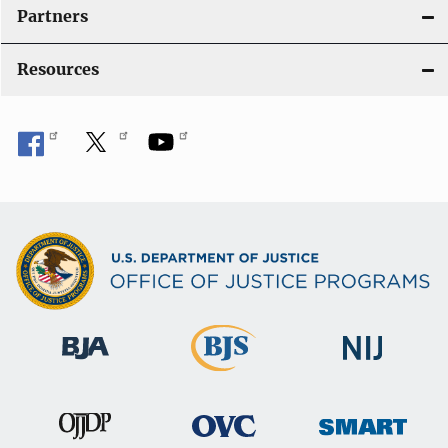
Partners
Resources