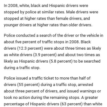
In 2008, white, black and Hispanic drivers were
stopped by police at similar rates. Male drivers were
stopped at higher rates than female drivers, and
younger drivers at higher rates than older drivers.
Police conducted a search of the driver or the vehicle in
about five percent of traffic stops in 2008. Black
drivers (12.3 percent) were about three times as likely
as white drivers (3.9 percent) and about two times as
likely as Hispanic drivers (5.8 percent) to be searched
during a traffic stop.
Police issued a traffic ticket to more than half of
drivers (55 percent) during a traffic stop, arrested
about three percent of drivers, and issued warnings or
took no action during the remaining stops. A greater
percentage of Hispanic drivers (63 percent) than white