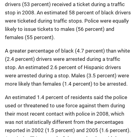
drivers (53 percent) received a ticket during a traffic
stop in 2008. An estimated 58 percent of black drivers
were ticketed during traffic stops. Police were equally
likely to issue tickets to males (56 percent) and
females (55 percent).
A greater percentage of black (4.7 percent) than white
(2.4 percent) drivers were arrested during a traffic
stop. An estimated 2.6 percent of Hispanic drivers
were arrested during a stop. Males (3.5 percent) were
more likely than females (1.4 percent) to be arrested.
An estimated 1.4 percent of residents said the police
used or threatened to use force against them during
their most recent contact with police in 2008, which
was not statistically different from the percentages
reported in 2002 (1.5 percent) and 2005 (1.6 percent).