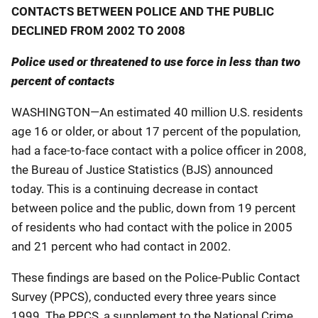
CONTACTS BETWEEN POLICE AND THE PUBLIC
DECLINED FROM 2002 TO 2008
Police used or threatened to use force in less than two
percent of contacts
WASHINGTON—An estimated 40 million U.S. residents
age 16 or older, or about 17 percent of the population,
had a face-to-face contact with a police officer in 2008,
the Bureau of Justice Statistics (BJS) announced
today. This is a continuing decrease in contact
between police and the public, down from 19 percent
of residents who had contact with the police in 2005
and 21 percent who had contact in 2002.
These findings are based on the Police-Public Contact
Survey (PPCS), conducted every three years since
1999. The PPCS, a supplement to the National Crime