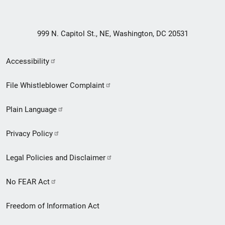
999 N. Capitol St., NE, Washington, DC 20531
Secondary
Accessibility
Footer
File Whistleblower Complaint
link
Plain Language
menu
Privacy Policy
Legal Policies and Disclaimer
No FEAR Act
Freedom of Information Act