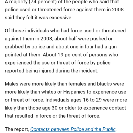
A majority (74 percent) of the people who said that
police used or threatened force against them in 2008
said they felt it was excessive.
Of those individuals who had force used or threatened
against them in 2008, about half were pushed or
grabbed by police and about one in four had a gun
pointed at them. About 19 percent of persons who
experienced the use or threat of force by police
reported being injured during the incident.
Males were more likely than females and blacks were
more likely than whites or Hispanics to experience use
or threat of force. Individuals ages 16 to 29 were more
likely than those age 30 or older to experience contact
that resulted in force or the threat of force.
Contacts between Police and the Public,
The report,