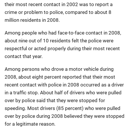
their most recent contact in 2002 was to report a
crime or problem to police, compared to about 8
million residents in 2008.
Among people who had face-to-face contact in 2008,
about nine out of 10 residents felt the police were
respectful or acted properly during their most recent
contact that year.
Among persons who drove a motor vehicle during
2008, about eight percent reported that their most
recent contact with police in 2008 occurred as a driver
in a traffic stop. About half of drivers who were pulled
over by police said that they were stopped for
speeding. Most drivers (85 percent) who were pulled
over by police during 2008 believed they were stopped
for a legitimate reason.