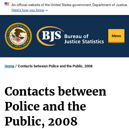
Skip
An official website of the United States government, Department of Justice.
Here's how you know
to
main
content
Menu
Home
Contacts between Police and the Public, 2008
Contacts between
Police and the
Public, 2008