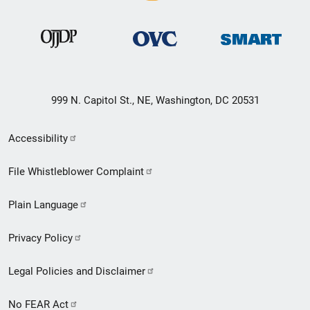
999 N. Capitol St., NE, Washington, DC 20531
Secondary
Accessibility
Footer
File Whistleblower Complaint
link
Plain Language
menu
Privacy Policy
Legal Policies and Disclaimer
No FEAR Act