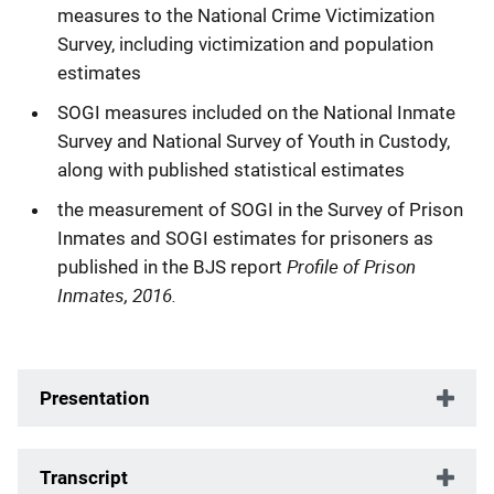
measures to the National Crime Victimization
Survey, including victimization and population
estimates
SOGI measures included on the National Inmate
Survey and National Survey of Youth in Custody,
along with published statistical estimates
the measurement of SOGI in the Survey of Prison
Inmates and SOGI estimates for prisoners as
Profile of Prison
published in the BJS report
Inmates, 2016.
Presentation
Transcript