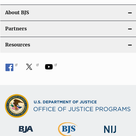
a
t
About BJS
i
Partners
o
Resources
n