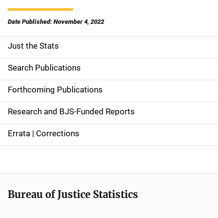
Date Published: November 4, 2022
Just the Stats
S
i
Search Publications
d
Forthcoming Publications
e
Research and BJS-Funded Reports
n
Errata | Corrections
a
v
i
Bureau of Justice Statistics
g