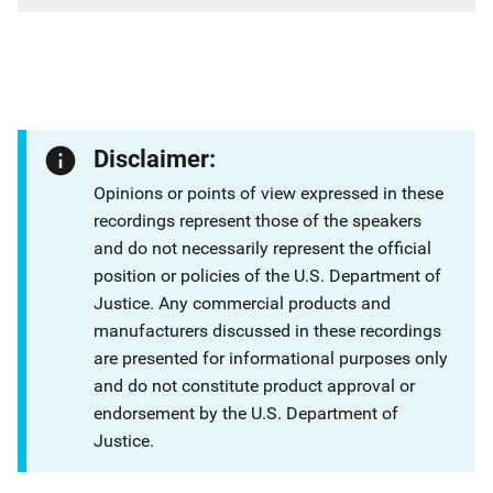
Disclaimer:
Opinions or points of view expressed in these
recordings represent those of the speakers
and do not necessarily represent the official
position or policies of the U.S. Department of
Justice. Any commercial products and
manufacturers discussed in these recordings
are presented for informational purposes only
and do not constitute product approval or
endorsement by the U.S. Department of
Justice.