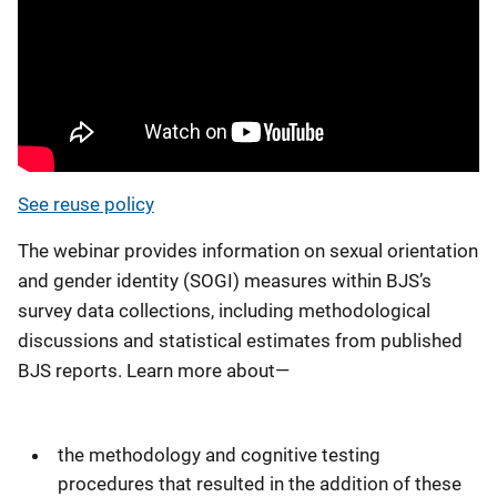
See reuse policy
The webinar provides information on sexual orientation
and gender identity (SOGI) measures within BJS’s
survey data collections, including methodological
discussions and statistical estimates from published
BJS reports. Learn more about—
the methodology and cognitive testing
procedures that resulted in the addition of these