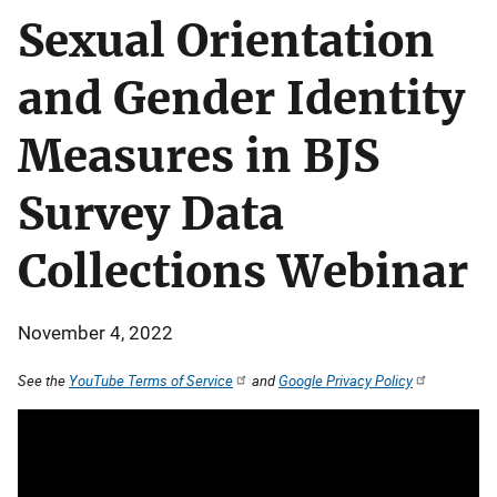
Sexual Orientation
and Gender Identity
Measures in BJS
Survey Data
Collections Webinar
November 4, 2022
See the
YouTube Terms of Service
and
Google Privacy Policy