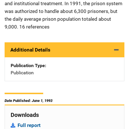
and institutional treatment. In 1991, the prison system
was authorized to handle about 6,300 prisoners, but
the daily average prison population totaled about
9,000. 16 references
Additional Details
Publication Type
Publication
Date Published: June 1, 1993
Downloads
Full report