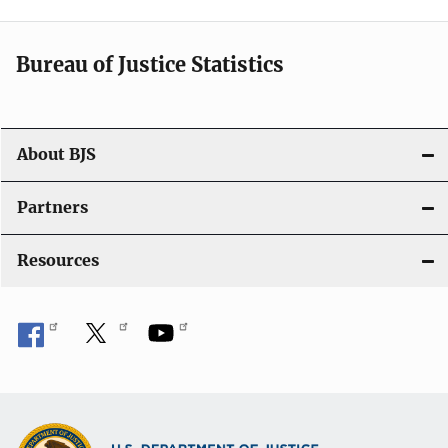
v
i
Bureau of Justice Statistics
g
a
t
About BJS
i
Partners
o
Resources
n