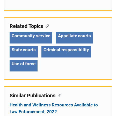
Related Topics
Community service
Appellate courts
State courts
Criminal responsibility
Use of force
Similar Publications
Health and Wellness Resources Available to
Law Enforcement, 2022