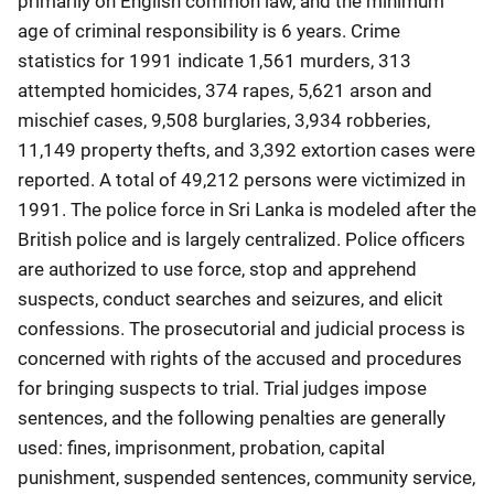
primarily on English common law, and the minimum
age of criminal responsibility is 6 years. Crime
statistics for 1991 indicate 1,561 murders, 313
attempted homicides, 374 rapes, 5,621 arson and
mischief cases, 9,508 burglaries, 3,934 robberies,
11,149 property thefts, and 3,392 extortion cases were
reported. A total of 49,212 persons were victimized in
1991. The police force in Sri Lanka is modeled after the
British police and is largely centralized. Police officers
are authorized to use force, stop and apprehend
suspects, conduct searches and seizures, and elicit
confessions. The prosecutorial and judicial process is
concerned with rights of the accused and procedures
for bringing suspects to trial. Trial judges impose
sentences, and the following penalties are generally
used: fines, imprisonment, probation, capital
punishment, suspended sentences, community service,