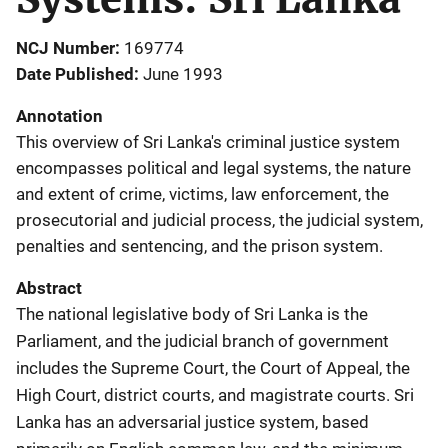
NCJ Number
169774
Date Published
June 1993
Annotation
This overview of Sri Lanka's criminal justice system
encompasses political and legal systems, the nature
and extent of crime, victims, law enforcement, the
prosecutorial and judicial process, the judicial system,
penalties and sentencing, and the prison system.
Abstract
The national legislative body of Sri Lanka is the
Parliament, and the judicial branch of government
includes the Supreme Court, the Court of Appeal, the
High Court, district courts, and magistrate courts. Sri
Lanka has an adversarial justice system, based