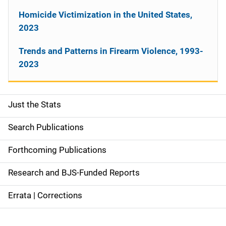
Homicide Victimization in the United States,
2023
Trends and Patterns in Firearm Violence, 1993-
2023
Just the Stats
S
i
Search Publications
d
Forthcoming Publications
e
Research and BJS-Funded Reports
n
Errata | Corrections
a