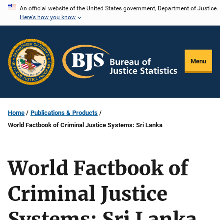
Skip
An official website of the United States government, Department of Justice.
Here's how you know
to
main
content
Menu
Home
Publications & Products
World Factbook of Criminal Justice Systems: Sri Lanka
World Factbook of
Criminal Justice
Systems: Sri Lanka