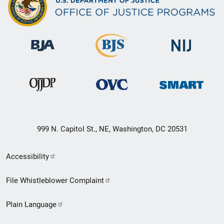
999 N. Capitol St., NE, Washington, DC 20531
Secondary
Accessibility
Footer
File Whistleblower Complaint
link
Plain Language
menu