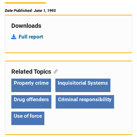
Date Published: June 1, 1993
Downloads
Full report
Related Topics
Property crime
Inquisitorial Systems
Drug offenders
Criminal responsibility
Use of force