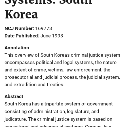
Korea
NCJ Number
169773
Date Published
June 1993
Annotation
This overview of South Korea's criminal justice system
encompasses political and legal systems, the nature
and extent of crime, victims, law enforcement, the
prosecutorial and judicial process, the judicial system,
and extradition and treaties.
Abstract
South Korea has a tripartite system of government
consisting of administration, legislature, and
judicature. The criminal justice system is based on
inquisitorial and adversarial systems. Criminal law