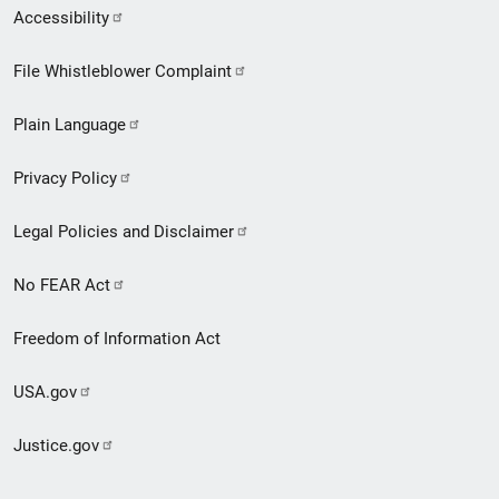
Secondary
Accessibility
Footer
File Whistleblower Complaint
link
Plain Language
menu
Privacy Policy
Legal Policies and Disclaimer
No FEAR Act
Freedom of Information Act
USA.gov
Justice.gov