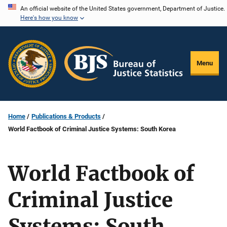
Skip
An official website of the United States government, Department of Justice.
Here's how you know
to
main
content
Menu
Home
Publications & Products
World Factbook of Criminal Justice Systems: South Korea
World Factbook of
Criminal Justice
Systems: South