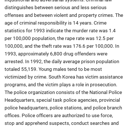
distinguishes between serious and less serious
offenses and between violent and property crimes. The
age of criminal responsibility is 14 years. Crime
statistics for 1993 indicate the murder rate was 1.4
per 100,000 population, the rape rate was 12.5 per
100,000, and the theft rate was 176.6 per 100,000. In
1993, approximately 6,800 drug offenders were
arrested. In 1992, the daily average prison population
totaled 55,159. Young males tend to be most
victimized by crime. South Korea has victim assistance
programs, and the victim plays a role in prosecution.
The police organization consists of the National Police
Headquarters, special task police agencies, provincial
police headquarters, police stations, and police branch
offices. Police officers are authorized to use force,
stop and apprehend suspects, conduct searches and