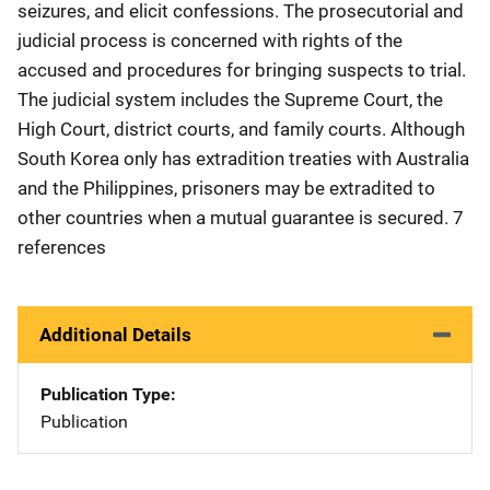
seizures, and elicit confessions. The prosecutorial and
judicial process is concerned with rights of the
accused and procedures for bringing suspects to trial.
The judicial system includes the Supreme Court, the
High Court, district courts, and family courts. Although
South Korea only has extradition treaties with Australia
and the Philippines, prisoners may be extradited to
other countries when a mutual guarantee is secured. 7
references
Additional Details
Publication Type
Publication