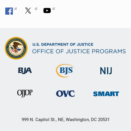
999 N. Capitol St., NE, Washington, DC 20531