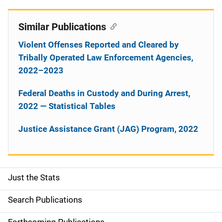
Similar Publications
Violent Offenses Reported and Cleared by
Tribally Operated Law Enforcement Agencies,
2022–2023
Federal Deaths in Custody and During Arrest,
2022 — Statistical Tables
Justice Assistance Grant (JAG) Program, 2022
Just the Stats
S
i
Search Publications
d
Forthcoming Publications