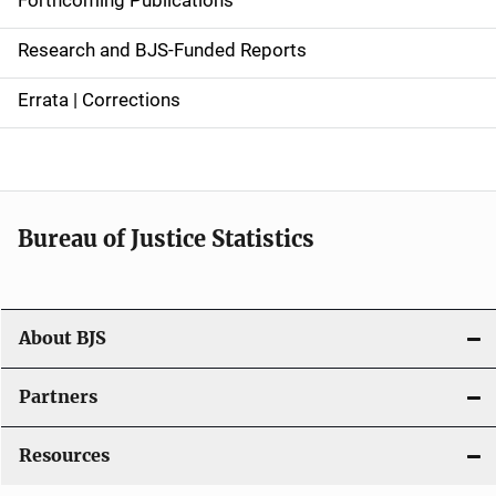
e
Research and BJS-Funded Reports
n
Errata | Corrections
a
v
i
Bureau of Justice Statistics
g
a
t
About BJS
i
Partners
o
Resources
n