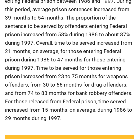
exiting Federal prison between 1986 and 1997. During
this period, average prison sentences increased from
39 months to 54 months. The proportion of the
sentence to be served by offenders entering Federal
prison increased from 58% during 1986 to about 87%
during 1997. Overall, time to be served increased from
21 months, on average, for those entering Federal
prison during 1986 to 47 months for those entering
during 1997. Time to be served for those entering
prison increased from 23 to 75 months for weapons
offenders, from 30 to 66 months for drug offenders,
and from 74 to 83 months for bank robbery offenders.
For those released from Federal prison, time served
increased from 15 months, on average, during 1986 to
29 months during 1997.