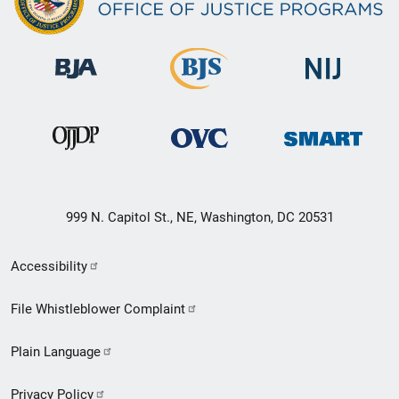
999 N. Capitol St., NE, Washington, DC 20531
Secondary
Accessibility
Footer
File Whistleblower Complaint
link
Plain Language
menu
Privacy Policy