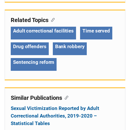
Related Topics
Adult correctional facilities
Time served
Drug offenders
Bank robbery
Sentencing reform
Similar Publications
Sexual Victimization Reported by Adult
Correctional Authorities, 2019-2020 –
Statistical Tables