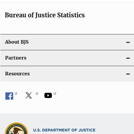
i
Bureau of Justice Statistics
g
a
t
About BJS
i
Partners
o
Resources
n