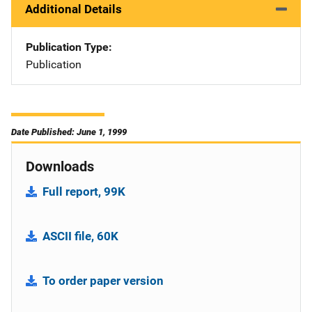
Additional Details
Publication Type
Publication
Date Published: June 1, 1999
Downloads
Full report, 99K
ASCII file, 60K
To order paper version