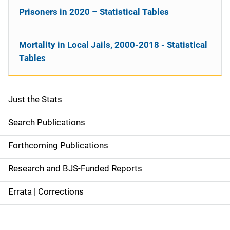
Prisoners in 2020 – Statistical Tables
Mortality in Local Jails, 2000-2018 - Statistical
Tables
Just the Stats
S
i
Search Publications
d
Forthcoming Publications
e
Research and BJS-Funded Reports
n
Errata | Corrections
a
v