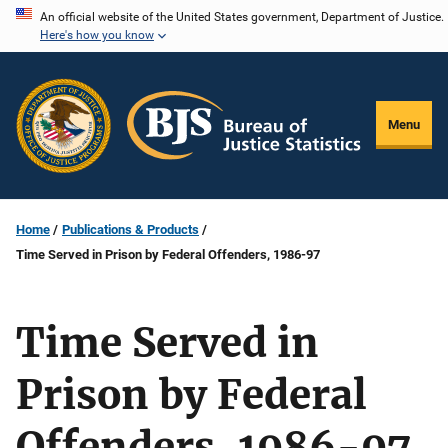
Skip
An official website of the United States government, Department of Justice.
Here's how you know
to
main
content
Menu
Home
Publications & Products
Time Served in Prison by Federal Offenders, 1986-97
Time Served in
Prison by Federal
Offenders, 1986-97