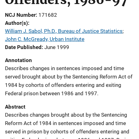
NCJ Number
171682
Author(s)
William J. Sabol, Ph.D., Bureau of Justice Statistics
; 
John C. McGready, Urban Institute
Date Published
June 1999
Annotation
Describes changes in sentences imposed and time
served brought about by the Sentencing Reform Act of
1984 by cohorts of offenders entering and exiting
Federal prison between 1986 and 1997.
Abstract
Describes changes brought about by the Sentencing
Reform Act of 1984 in sentences imposed and time
served in prison by cohorts of offenders entering and