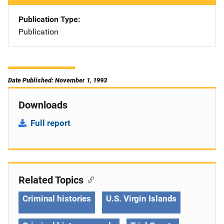
Publication Type
Publication
Date Published: November 1, 1993
Downloads
Full report
Related Topics
Criminal histories
U.S. Virgin Islands