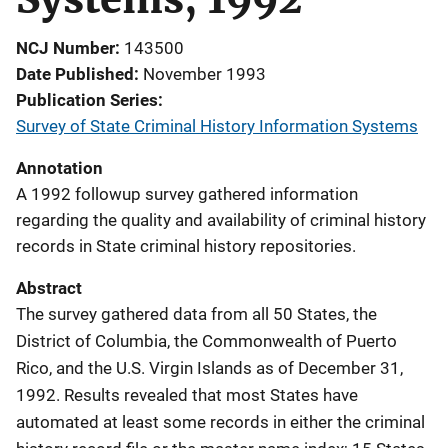
NCJ Number
143500
Date Published
November 1993
Publication Series
Survey of State Criminal History Information Systems
Annotation
A 1992 followup survey gathered information
regarding the quality and availability of criminal history
records in State criminal history repositories.
Abstract
The survey gathered data from all 50 States, the
District of Columbia, the Commonwealth of Puerto
Rico, and the U.S. Virgin Islands as of December 31,
1992. Results revealed that most States have
automated at least some records in either the criminal