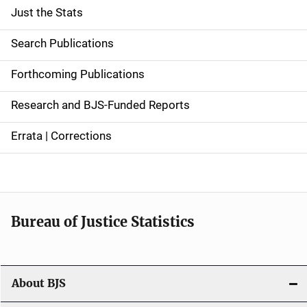
Just the Stats
S
i
Search Publications
d
Forthcoming Publications
e
Research and BJS-Funded Reports
n
Errata | Corrections
a
v
i
Bureau of Justice Statistics
g
a
t
About BJS