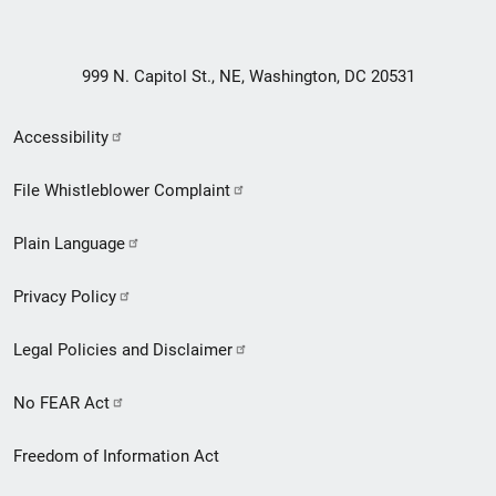
999 N. Capitol St., NE, Washington, DC 20531
Secondary
Accessibility
Footer
File Whistleblower Complaint
link
Plain Language
menu
Privacy Policy
Legal Policies and Disclaimer
No FEAR Act
Freedom of Information Act