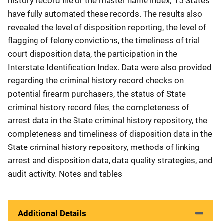
history record file or the master name index; 15 States
have fully automated these records. The results also
revealed the level of disposition reporting, the level of
flagging of felony convictions, the timeliness of trial
court disposition data, the participation in the
Interstate Identification Index. Data were also provided
regarding the criminal history record checks on
potential firearm purchasers, the status of State
criminal history record files, the completeness of
arrest data in the State criminal history repository, the
completeness and timeliness of disposition data in the
State criminal history repository, methods of linking
arrest and disposition data, data quality strategies, and
audit activity. Notes and tables
Additional Details