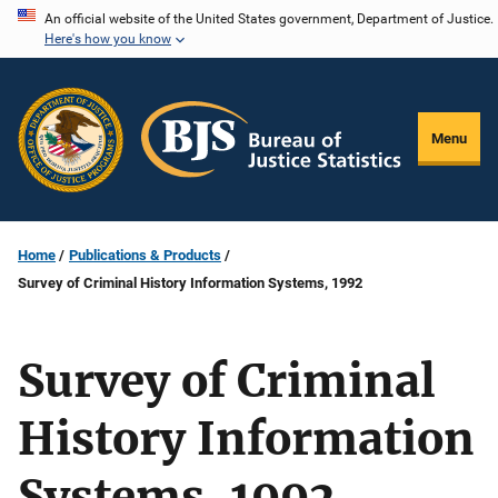
Skip
An official website of the United States government, Department of Justice.
Here's how you know
to
main
content
Menu
Home
Publications & Products
Survey of Criminal History Information Systems, 1992
Survey of Criminal
History Information
Systems, 1992