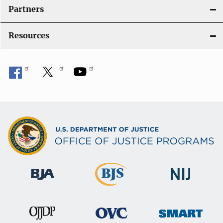
i
Partners
o
Resources
n