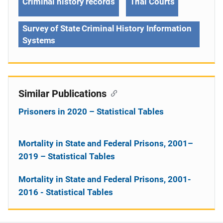
Criminal history records
Trial Courts
Survey of State Criminal History Information
Systems
Similar Publications
Prisoners in 2020 – Statistical Tables
Mortality in State and Federal Prisons, 2001–
2019 – Statistical Tables
Mortality in State and Federal Prisons, 2001-
2016 - Statistical Tables