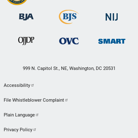
999 N. Capitol St., NE, Washington, DC 20531
Secondary
Accessibility
Footer
File Whistleblower Complaint
link
Plain Language
menu
Privacy Policy