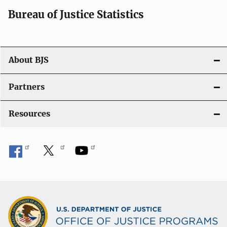
i
Bureau of Justice Statistics
g
a
t
About BJS
i
Partners
o
Resources
n