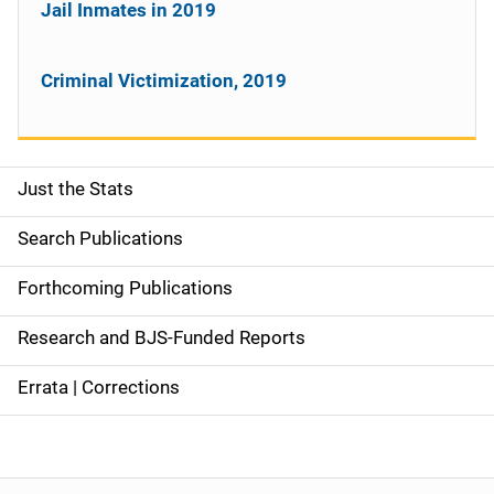
Jail Inmates in 2019
Criminal Victimization, 2019
Just the Stats
S
i
Search Publications
d
Forthcoming Publications
e
Research and BJS-Funded Reports
n
Errata | Corrections
a
v