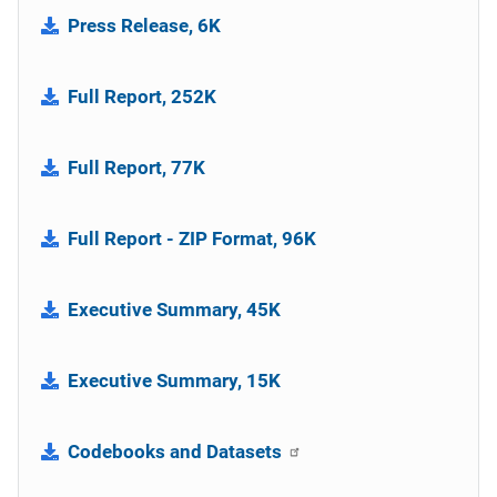
Press Release, 6K
Full Report, 252K
Full Report, 77K
Full Report - ZIP Format, 96K
Executive Summary, 45K
Executive Summary, 15K
Codebooks and Datasets