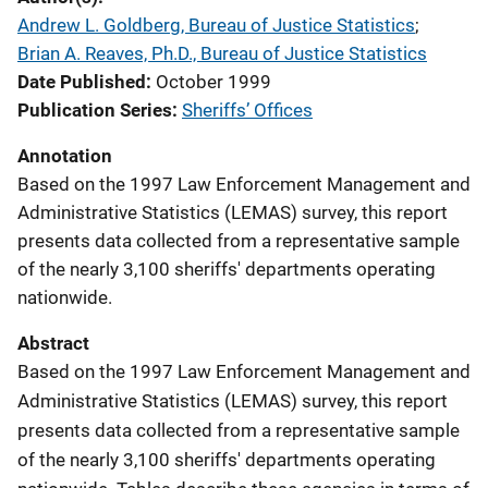
Andrew L. Goldberg, Bureau of Justice Statistics
; 
Brian A. Reaves, Ph.D., Bureau of Justice Statistics
Date Published
October 1999
Publication Series
Sheriffs’ Offices
Annotation
Based on the 1997 Law Enforcement Management and
Administrative Statistics (LEMAS) survey, this report
presents data collected from a representative sample
of the nearly 3,100 sheriffs' departments operating
nationwide.
Abstract
Based on the 1997 Law Enforcement Management and
Administrative Statistics (LEMAS) survey, this report
presents data collected from a representative sample
of the nearly 3,100 sheriffs' departments operating