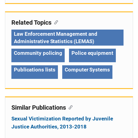
Related Topics
Law Enforcement Management and
Administrative Statistics (LEMAS)
Community policing
Police equipment
Publications lists
Computer Systems
Similar Publications
Sexual Victimization Reported by Juvenile
Justice Authorities, 2013-2018