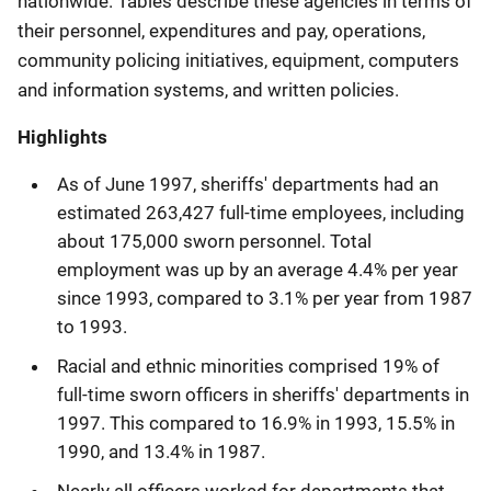
nationwide. Tables describe these agencies in terms of
their personnel, expenditures and pay, operations,
community policing initiatives, equipment, computers
and information systems, and written policies.
Highlights
As of June 1997, sheriffs' departments had an
estimated 263,427 full-time employees, including
about 175,000 sworn personnel. Total
employment was up by an average 4.4% per year
since 1993, compared to 3.1% per year from 1987
to 1993.
Racial and ethnic minorities comprised 19% of
full-time sworn officers in sheriffs' departments in
1997. This compared to 16.9% in 1993, 15.5% in
1990, and 13.4% in 1987.
Nearly all officers worked for departments that