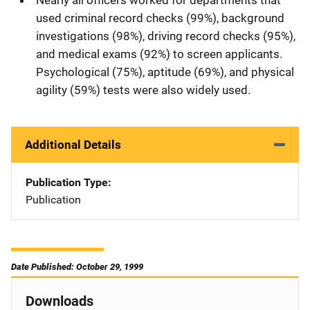
used criminal record checks (99%), background
investigations (98%), driving record checks (95%),
and medical exams (92%) to screen applicants.
Psychological (75%), aptitude (69%), and physical
agility (59%) tests were also widely used.
Additional Details
Publication Type
Publication
Date Published: October 29, 1999
Downloads