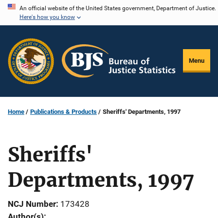
Skip
An official website of the United States government, Department of Justice.
Here's how you know
to
main
content
Menu
Home
Publications & Products
Sheriffs' Departments, 1997
Sheriffs'
Departments, 1997
NCJ Number
173428
Author(s)