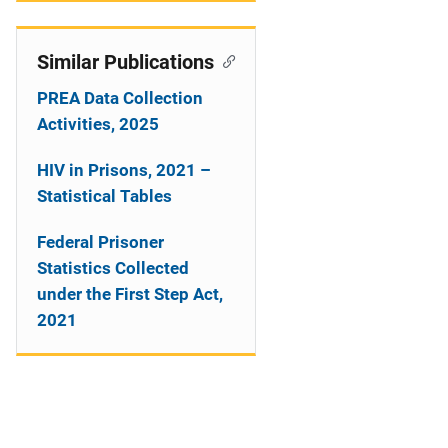
Similar Publications
PREA Data Collection
Activities, 2025
HIV in Prisons, 2021 –
Statistical Tables
Federal Prisoner
Statistics Collected
under the First Step Act,
2021