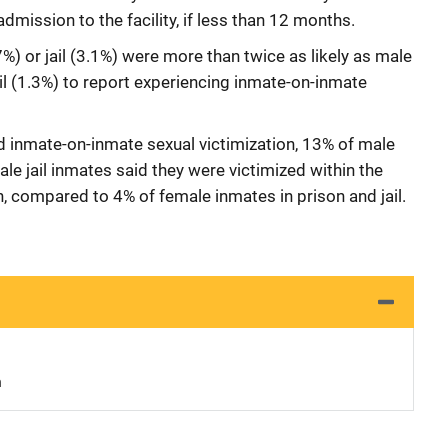
dmission to the facility, if less than 12 months.
%) or jail (3.1%) were more than twice as likely as male
ail (1.3%) to report experiencing inmate-on-inmate
inmate-on-inmate sexual victimization, 13% of male
e jail inmates said they were victimized within the
n, compared to 4% of female inmates in prison and jail.
n