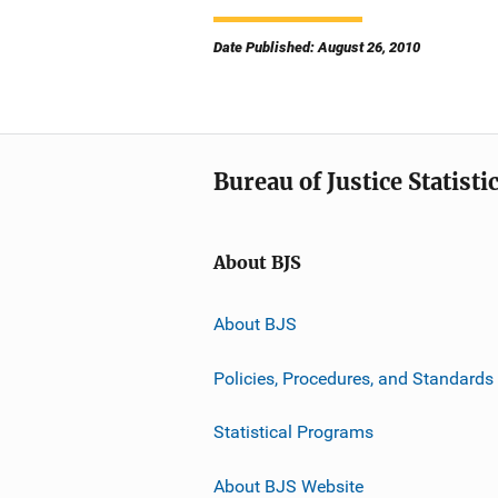
Date Published: August 26, 2010
Bureau of Justice Statisti
About BJS
About BJS
Policies, Procedures, and Standards
Statistical Programs
About BJS Website