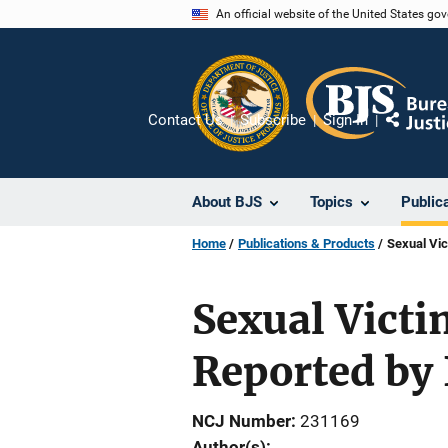
Skip
An official website of the United States go
to
main
content
Contact Us
Subscribe
Sign In
Share
About BJS
Topics
Public
Home
Publications & Products
Sexual Vic
Sexual Victi
Reported by
NCJ Number
231169
Author(s)