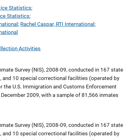
tice Statistics
; 
ce Statistics
; 
national
; 
Rachel Caspar, RTI International
; 
national
lection Activities
nmate Survey (NIS), 2008-09, conducted in 167 state
s, and 10 special correctional facilities (operated by
, or the U.S. Immigration and Customs Enforcement
 December 2009, with a sample of 81,566 inmates
nmate Survey (NIS), 2008-09, conducted in 167 state
s, and 10 special correctional facilities (operated by