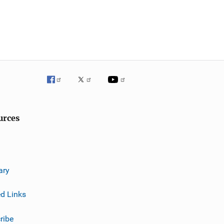
urces
ary
ed Links
ribe