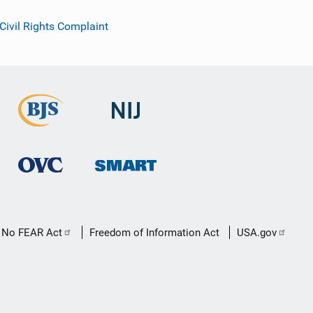
 Civil Rights Complaint
No FEAR Act
Freedom of Information Act
USA.gov