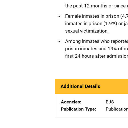
the past 12 months or since a
Female inmates in prison (4.7
inmates in prison (1.9%) or j
sexual victimization.
Among inmates who reported 
prison inmates and 19% of mal
first 24 hours after admissio
Additional Details
Agencies
BJS
Publication Type
Publicatio