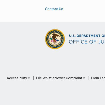
Contact Us
Secondary
Accessibility
File Whistleblower Complaint
Plain La
Footer
link
menu