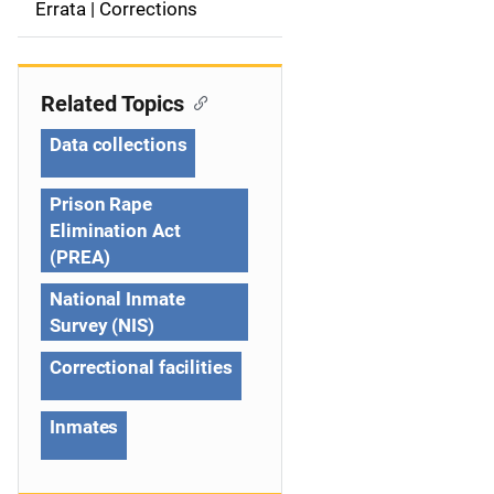
a
Errata | Corrections
v
i
Related Topics
g
Data collections
a
Prison Rape
t
Elimination Act
(PREA)
i
National Inmate
o
Survey (NIS)
n
Correctional facilities
Inmates