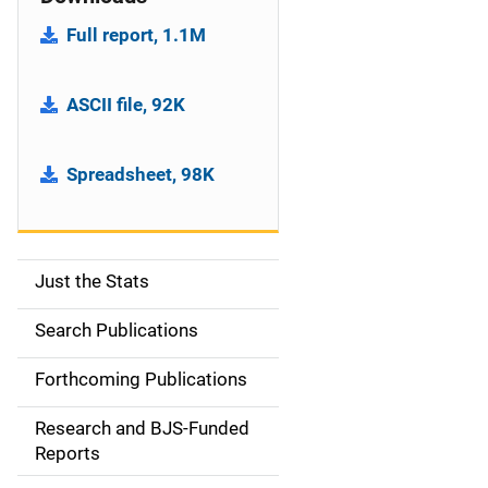
Full report, 1.1M
ASCII file, 92K
Spreadsheet, 98K
Just the Stats
S
i
Search Publications
d
Forthcoming Publications
e
Research and BJS-Funded
n
Reports