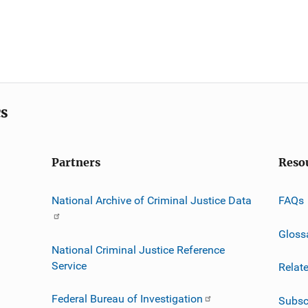
cs
Partners
Reso
National Archive of Criminal Justice Data
FAQs
Gloss
National Criminal Justice Reference
Service
Relat
Federal Bureau of Investigation
Subsc