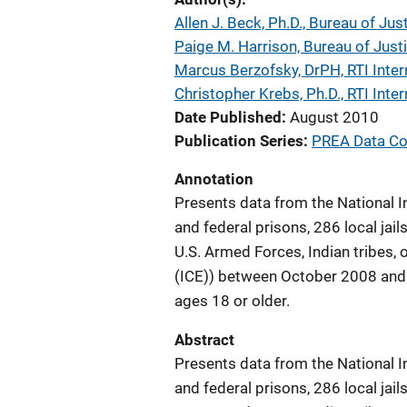
Allen J. Beck, Ph.D., Bureau of Jus
Paige M. Harrison, Bureau of Justi
Marcus Berzofsky, DrPH, RTI Inter
Christopher Krebs, Ph.D., RTI Inter
Date Published
August 2010
Publication Series
PREA Data Col
Annotation
Presents data from the National I
and federal prisons, 286 local jail
U.S. Armed Forces, Indian tribes
(ICE)) between October 2008 and
ages 18 or older.
Abstract
Presents data from the National I
and federal prisons, 286 local jail