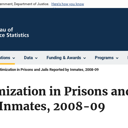
vernment, Department of Justice.
Here's how you know
ations
Data
Funding & Awards
Programs
timization in Prisons and Jails Reported by Inmates, 2008-09
mization in Prisons and
 Inmates, 2008-09