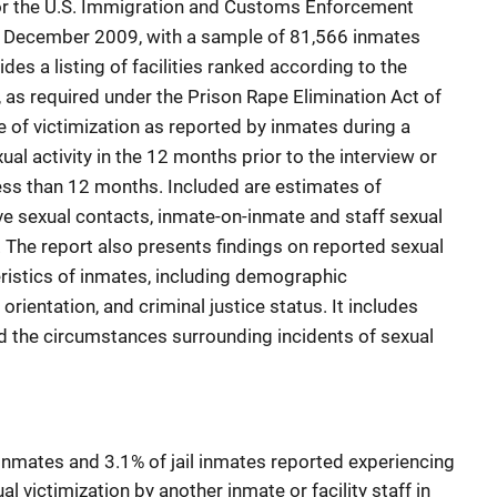
, or the U.S. Immigration and Customs Enforcement
 December 2009, with a sample of 81,566 inmates
des a listing of facilities ranked according to the
, as required under the Prison Rape Elimination Act of
e of victimization as reported by inmates during a
al activity in the 12 months prior to the interview or
f less than 12 months. Included are estimates of
e sexual contacts, inmate-on-inmate and staff sexual
. The report also presents findings on reported sexual
eristics of inmates, including demographic
 orientation, and criminal justice status. It includes
nd the circumstances surrounding incidents of sexual
inmates and 3.1% of jail inmates reported experiencing
l victimization by another inmate or facility staff in