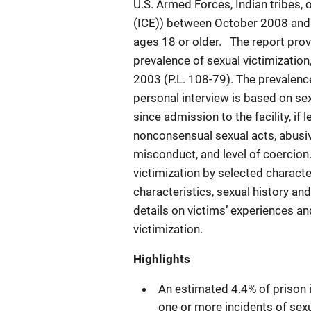
U.S. Armed Forces, Indian tribes
(ICE)) between October 2008 and
ages 18 or older. The report provi
prevalence of sexual victimization
2003 (P.L. 108-79). The prevalenc
personal interview is based on sexu
since admission to the facility, i
nonconsensual sexual acts, abusiv
misconduct, and level of coercion
victimization by selected charact
characteristics, sexual history and
details on victims’ experiences a
victimization.
Highlights
An estimated 4.4% of prison 
one or more incidents of sexua