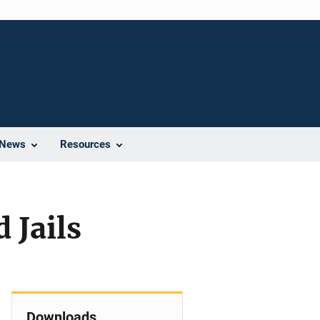
News
Resources
 Jails
Downloads