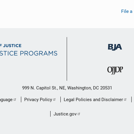
File a
999 N. Capitol St., NE, Washington, DC 20531
nguage
Privacy Policy
Legal Policies and Disclaimer
Justice.gov