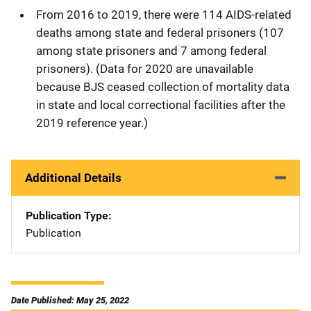
From 2016 to 2019, there were 114 AIDS-related
deaths among state and federal prisoners (107
among state prisoners and 7 among federal
prisoners). (Data for 2020 are unavailable
because BJS ceased collection of mortality data
in state and local correctional facilities after the
2019 reference year.)
Additional Details
Publication Type
Publication
Date Published: May 25, 2022