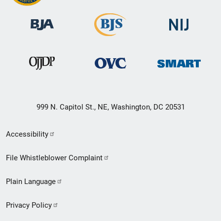
999 N. Capitol St., NE, Washington, DC 20531
Secondary
Accessibility
Footer
File Whistleblower Complaint
link
Plain Language
menu
Privacy Policy