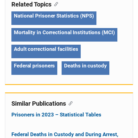
Related Topics
National Prisoner Statistics (NPS)
Mortality in Correctional Institutions (MCI)
Adult correctional facilities
Federal prisoners
Deaths in custody
Similar Publications
Prisoners in 2023 – Statistical Tables
Federal Deaths in Custody and During Arrest,