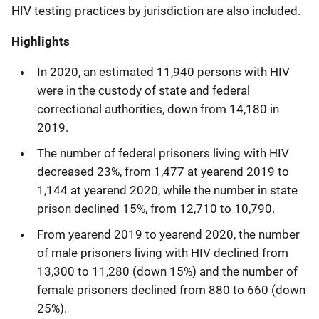
HIV testing practices by jurisdiction are also included.
Highlights
In 2020, an estimated 11,940 persons with HIV
were in the custody of state and federal
correctional authorities, down from 14,180 in
2019.
The number of federal prisoners living with HIV
decreased 23%, from 1,477 at yearend 2019 to
1,144 at yearend 2020, while the number in state
prison declined 15%, from 12,710 to 10,790.
From yearend
2019 to yearend 2020, the number
of male prisoners living with HIV declined from
13,300 to 11,280 (down 15%) and the number of
female prisoners declined from 880 to 660 (down
25%).