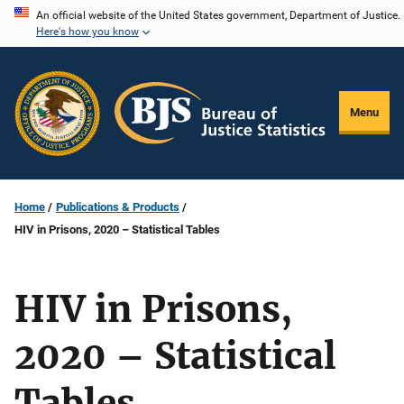
Skip
An official website of the United States government, Department of Justice.
Here's how you know
to
main
content
Menu
Home
Publications & Products
HIV in Prisons, 2020 – Statistical Tables
HIV in Prisons,
2020 – Statistical
Tables