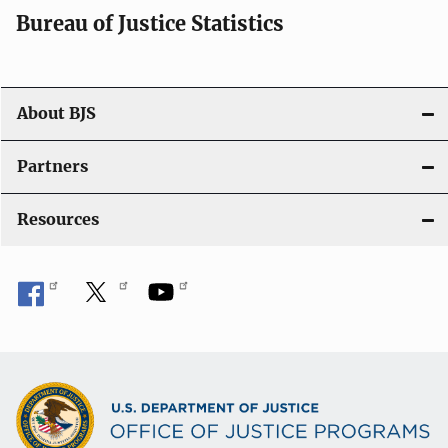
i
Bureau of Justice Statistics
g
a
t
About BJS
i
Partners
o
Resources
n