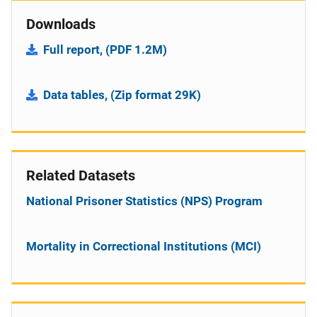
Downloads
Full report, (PDF 1.2M)
Data tables, (Zip format 29K)
Related Datasets
National Prisoner Statistics (NPS) Program
Mortality in Correctional Institutions (MCI)