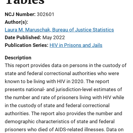
NCJ Number
302601
Author(s)
Laura M. Maruschak, Bureau of Justice Statistics
Date Published
May 2022
Publication Series
HIV in Prisons and Jails
Description
This report
provides data on persons in the custody of
state and federal correctional authorities who were
known to be living with HIV in 2020. The report
presents national- and jurisdiction-level estimates of
the number and rate of prisoners living with HIV while
in the custody of state and federal correctional
authorities. The report also provides the number and
demographic characteristics of state and federal
prisoners who died of AIDS-related illnesses. Data on