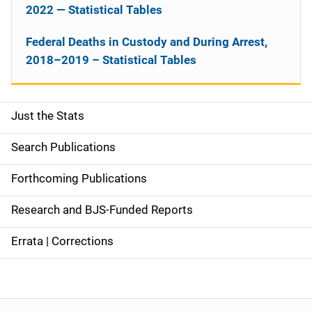
2022 — Statistical Tables
Federal Deaths in Custody and During Arrest,
2018–2019 – Statistical Tables
Just the Stats
S
i
Search Publications
d
Forthcoming Publications
e
Research and BJS-Funded Reports
n
Errata | Corrections
a
v