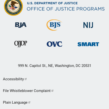
999 N. Capitol St., NE, Washington, DC 20531
Secondary
Accessibility
Footer
File Whistleblower Complaint
link
Plain Language
menu