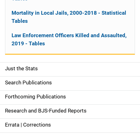
Mortality in Local Jails, 2000-2018 - Statistical
Tables
Law Enforcement Officers Killed and Assaulted,
2019 - Tables
Just the Stats
S
i
Search Publications
d
Forthcoming Publications
e
Research and BJS-Funded Reports
n
Errata | Corrections
a