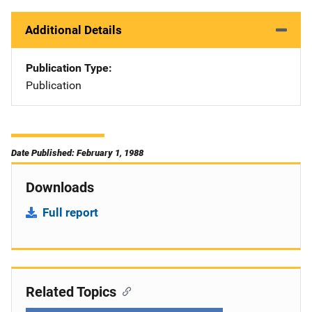
Additional Details
Publication Type
Publication
Date Published: February 1, 1988
Downloads
Full report
Related Topics