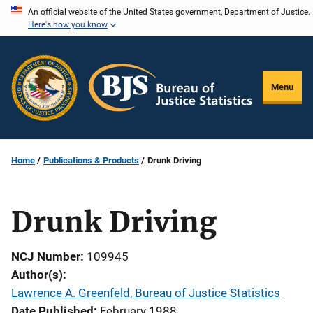
Skip
An official website of the United States government, Department of Justice.
Here's how you know
to
main
content
Menu
Home
Publications & Products
Drunk Driving
Drunk Driving
NCJ Number
109945
Author(s)
Lawrence A. Greenfeld, Bureau of Justice Statistics
Date Published
February 1988