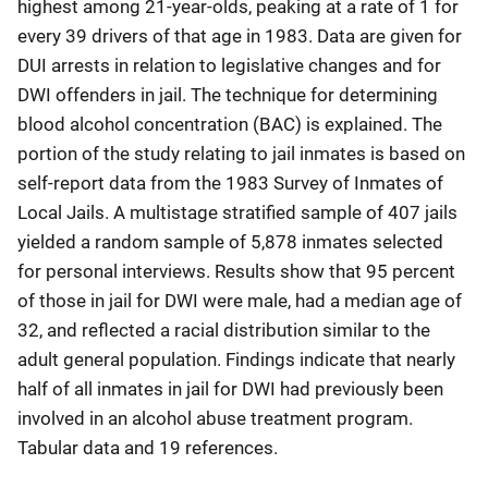
highest among 21-year-olds, peaking at a rate of 1 for
every 39 drivers of that age in 1983. Data are given for
DUI arrests in relation to legislative changes and for
DWI offenders in jail. The technique for determining
blood alcohol concentration (BAC) is explained. The
portion of the study relating to jail inmates is based on
self-report data from the 1983 Survey of Inmates of
Local Jails. A multistage stratified sample of 407 jails
yielded a random sample of 5,878 inmates selected
for personal interviews. Results show that 95 percent
of those in jail for DWI were male, had a median age of
32, and reflected a racial distribution similar to the
adult general population. Findings indicate that nearly
half of all inmates in jail for DWI had previously been
involved in an alcohol abuse treatment program.
Tabular data and 19 references.