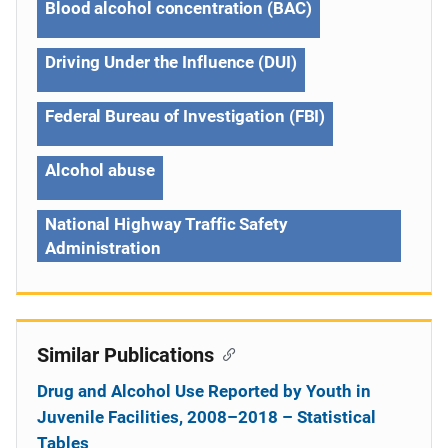
Blood alcohol concentration (BAC)
Driving Under the Influence (DUI)
Federal Bureau of Investigation (FBI)
Alcohol abuse
National Highway Traffic Safety
Administration
Similar Publications
Drug and Alcohol Use Reported by Youth in
Juvenile Facilities, 2008–2018 – Statistical
Tables