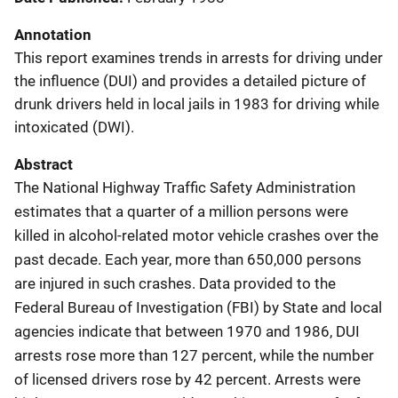
Annotation
This report examines trends in arrests for driving under
the influence (DUI) and provides a detailed picture of
drunk drivers held in local jails in 1983 for driving while
intoxicated (DWI).
Abstract
The National Highway Traffic Safety Administration
estimates that a quarter of a million persons were
killed in alcohol-related motor vehicle crashes over the
past decade. Each year, more than 650,000 persons
are injured in such crashes. Data provided to the
Federal Bureau of Investigation (FBI) by State and local
agencies indicate that between 1970 and 1986, DUI
arrests rose more than 127 percent, while the number
of licensed drivers rose by 42 percent. Arrests were