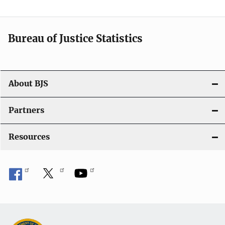
v
i
Bureau of Justice Statistics
g
a
t
About BJS
i
Partners
o
Resources
n