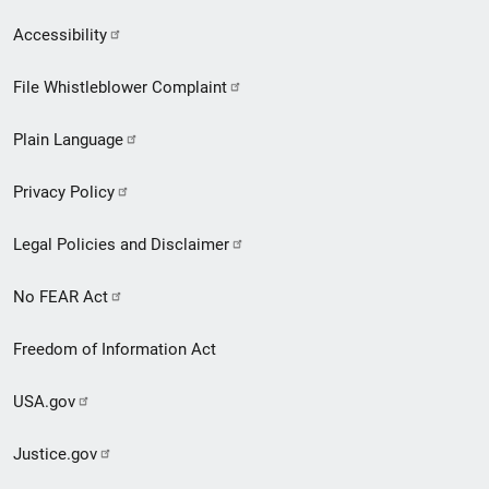
Secondary
Accessibility
Footer
File Whistleblower Complaint
link
Plain Language
menu
Privacy Policy
Legal Policies and Disclaimer
No FEAR Act
Freedom of Information Act
USA.gov
Justice.gov