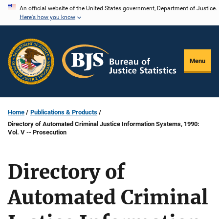
Skip
An official website of the United States government, Department of Justice.
Here's how you know
to
main
content
Menu
Home
Publications & Products
Directory of Automated Criminal Justice Information Systems, 1990:
Vol. V -- Prosecution
Directory of
Automated Criminal