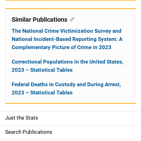
Similar Publications
The National Crime Victimization Survey and
National Incident-Based Reporting System: A
Complementary Picture of Crime in 2023
Correctional Populations in the United States,
2023 – Statistical Tables
Federal Deaths in Custody and During Arrest,
2023 – Statistical Tables
Just the Stats
S
i
Search Publications