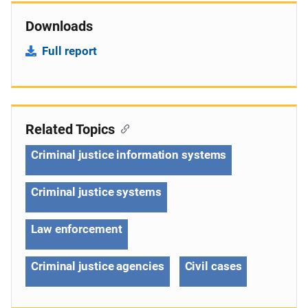
Downloads
Full report
Related Topics
Criminal justice information systems
Criminal justice systems
Law enforcement
Criminal justice agencies
Civil cases