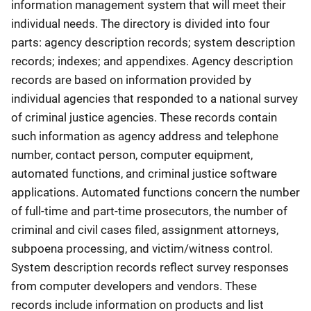
information management system that will meet their
individual needs. The directory is divided into four
parts: agency description records; system description
records; indexes; and appendixes. Agency description
records are based on information provided by
individual agencies that responded to a national survey
of criminal justice agencies. These records contain
such information as agency address and telephone
number, contact person, computer equipment,
automated functions, and criminal justice software
applications. Automated functions concern the number
of full-time and part-time prosecutors, the number of
criminal and civil cases filed, assignment attorneys,
subpoena processing, and victim/witness control.
System description records reflect survey responses
from computer developers and vendors. These
records include information on products and list