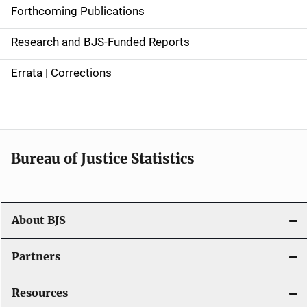
d
Forthcoming Publications
e
Research and BJS-Funded Reports
n
Errata | Corrections
a
v
i
Bureau of Justice Statistics
g
a
t
About BJS
i
Partners
o
Resources
n