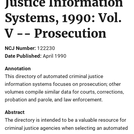
Justice Information
Systems, 1990: Vol.
V -- Prosecution
NCJ Number
122230
Date Published
April 1990
Annotation
This directory of automated criminal justice
information systems focuses on prosecution; other
volumes compile similar data for courts, corrections,
probation and parole, and law enforcement.
Abstract
The directory is intended to be a valuable resource for
criminal justice agencies when selecting an automated