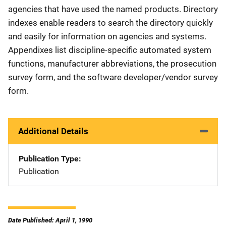
agencies that have used the named products. Directory
indexes enable readers to search the directory quickly
and easily for information on agencies and systems.
Appendixes list discipline-specific automated system
functions, manufacturer abbreviations, the prosecution
survey form, and the software developer/vendor survey
form.
Additional Details
Publication Type
Publication
Date Published: April 1, 1990