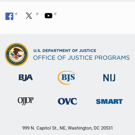
999 N. Capitol St., NE, Washington, DC 20531