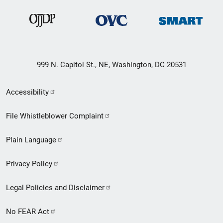
999 N. Capitol St., NE, Washington, DC 20531
Secondary
Accessibility
Footer
File Whistleblower Complaint
link
Plain Language
menu
Privacy Policy
Legal Policies and Disclaimer
No FEAR Act