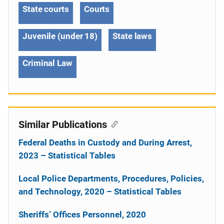
State courts
Courts
Juvenile (under 18)
State laws
Criminal Law
Similar Publications
Federal Deaths in Custody and During Arrest,
2023 – Statistical Tables
Local Police Departments, Procedures, Policies,
and Technology, 2020 – Statistical Tables
Sheriffs’ Offices Personnel, 2020