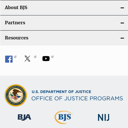
t
About BJS
i
Partners
o
Resources
n