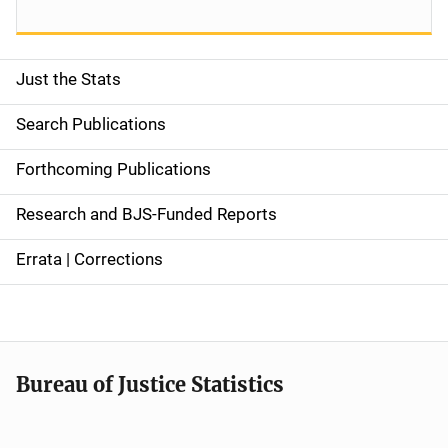
Just the Stats
S
i
Search Publications
d
Forthcoming Publications
e
Research and BJS-Funded Reports
n
Errata | Corrections
a
v
i
Bureau of Justice Statistics
g
a