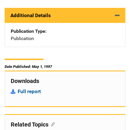
Additional Details
Publication Type
Publication
Date Published: May 1, 1997
Downloads
Full report
Related Topics