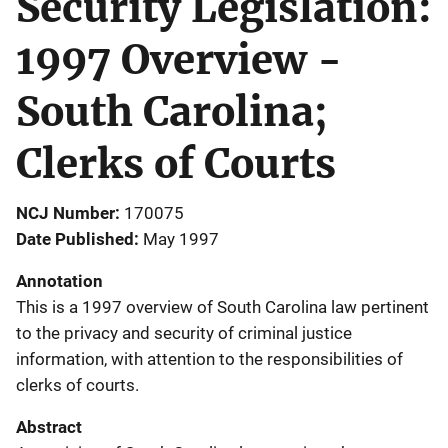
Security Legislation:
1997 Overview -
South Carolina;
Clerks of Courts
NCJ Number
170075
Date Published
May 1997
Annotation
This is a 1997 overview of South Carolina law pertinent
to the privacy and security of criminal justice
information, with attention to the responsibilities of
clerks of courts.
Abstract