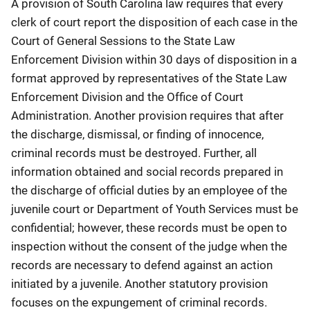
A provision of South Carolina law requires that every
clerk of court report the disposition of each case in the
Court of General Sessions to the State Law
Enforcement Division within 30 days of disposition in a
format approved by representatives of the State Law
Enforcement Division and the Office of Court
Administration. Another provision requires that after
the discharge, dismissal, or finding of innocence,
criminal records must be destroyed. Further, all
information obtained and social records prepared in
the discharge of official duties by an employee of the
juvenile court or Department of Youth Services must be
confidential; however, these records must be open to
inspection without the consent of the judge when the
records are necessary to defend against an action
initiated by a juvenile. Another statutory provision
focuses on the expungement of criminal records.