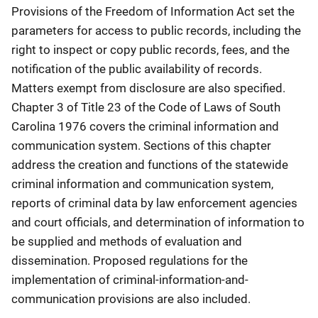
Provisions of the Freedom of Information Act set the
parameters for access to public records, including the
right to inspect or copy public records, fees, and the
notification of the public availability of records.
Matters exempt from disclosure are also specified.
Chapter 3 of Title 23 of the Code of Laws of South
Carolina 1976 covers the criminal information and
communication system. Sections of this chapter
address the creation and functions of the statewide
criminal information and communication system,
reports of criminal data by law enforcement agencies
and court officials, and determination of information to
be supplied and methods of evaluation and
dissemination. Proposed regulations for the
implementation of criminal-information-and-
communication provisions are also included.