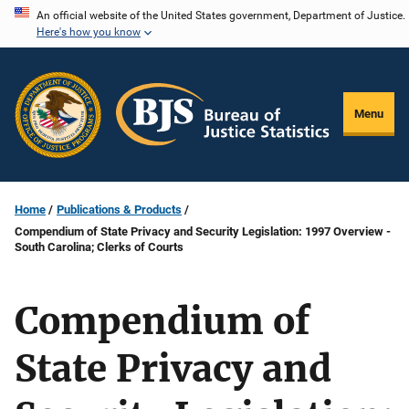
Skip
An official website of the United States government, Department of Justice.
Here's how you know
to
main
content
Menu
Home
Publications & Products
Compendium of State Privacy and Security Legislation: 1997 Overview -
South Carolina; Clerks of Courts
Compendium of
State Privacy and