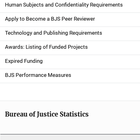
i
Human Subjects and Confidentiality Requirements
n
Apply to Become a BJS Peer Reviewer
n
Technology and Publishing Requirements
a
Awards: Listing of Funded Projects
v
Expired Funding
i
g
BJS Performance Measures
a
t
i
Bureau of Justice Statistics
o
n