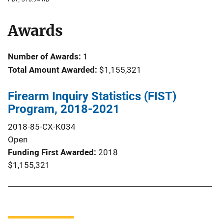
Awards
Number of Awards:
1
Total Amount Awarded:
$1,155,321
Firearm Inquiry Statistics (FIST)
Program, 2018-2021
2018-85-CX-K034
Open
Funding First Awarded
2018
$1,155,321