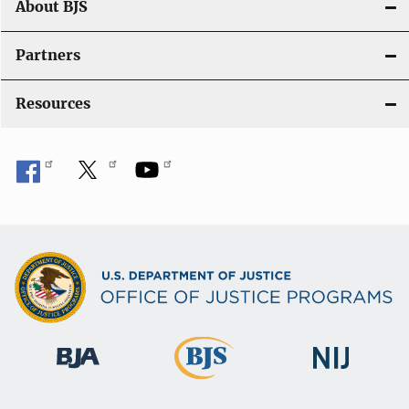
About BJS
Partners
Resources