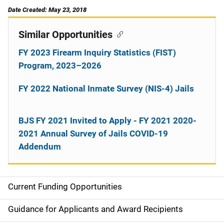
Date Created: May 23, 2018
Similar Opportunities
FY 2023 Firearm Inquiry Statistics (FIST)
Program, 2023–2026
FY 2022 National Inmate Survey (NIS-4) Jails
BJS FY 2021 Invited to Apply - FY 2021 2020-
2021 Annual Survey of Jails COVID-19
Addendum
Current Funding Opportunities
M
a
Guidance for Applicants and Award Recipients