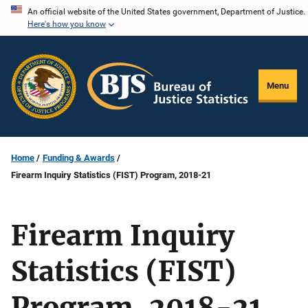
Skip
An official website of the United States government, Department of Justice.
Here's how you know
to
main
content
Menu
Home
Funding & Awards
Firearm Inquiry Statistics (FIST) Program, 2018-21
Firearm Inquiry
Statistics (FIST)
Program, 2018-21