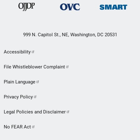
999 N. Capitol St., NE, Washington, DC 20531
Secondary
Accessibility
Footer
File Whistleblower Complaint
link
Plain Language
menu
Privacy Policy
Legal Policies and Disclaimer
No FEAR Act