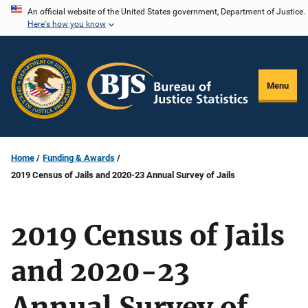
Skip
An official website of the United States government, Department of Justice.
Here's how you know
to
main
content
Menu
Home
Funding & Awards
2019 Census of Jails and 2020-23 Annual Survey of Jails
2019 Census of Jails
and 2020-23
Annual Survey of