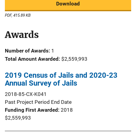
Download
PDF, 415.89 KB
Awards
Number of Awards:
1
Total Amount Awarded:
$2,559,993
2019 Census of Jails and 2020-23
Annual Survey of Jails
2018-85-CX-K041
Past Project Period End Date
Funding First Awarded
2018
$2,559,993