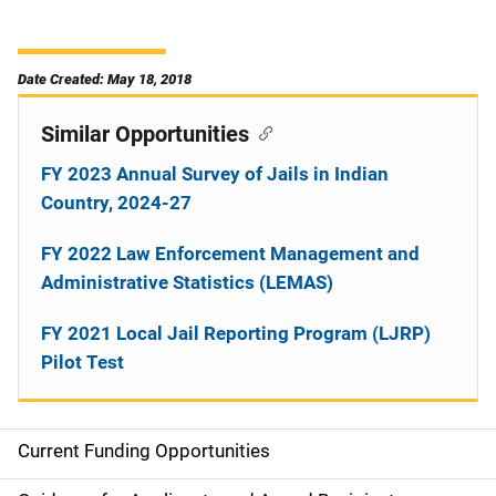
Date Created: May 18, 2018
Similar Opportunities
FY 2023 Annual Survey of Jails in Indian
Country, 2024-27
FY 2022 Law Enforcement Management and
Administrative Statistics (LEMAS)
FY 2021 Local Jail Reporting Program (LJRP)
Pilot Test
Current Funding Opportunities
M