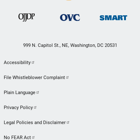
999 N. Capitol St., NE, Washington, DC 20531
Secondary
Accessibility
Footer
File Whistleblower Complaint
link
Plain Language
menu
Privacy Policy
Legal Policies and Disclaimer
No FEAR Act