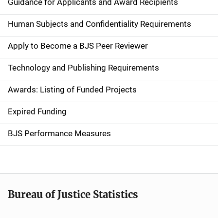
a
Guidance for Applicants and Award Recipients
i
Human Subjects and Confidentiality Requirements
n
Apply to Become a BJS Peer Reviewer
n
Technology and Publishing Requirements
a
Awards: Listing of Funded Projects
v
Expired Funding
i
g
BJS Performance Measures
a
t
i
Bureau of Justice Statistics
o