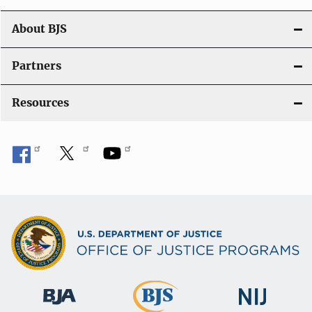
n
About BJS
Partners
Resources