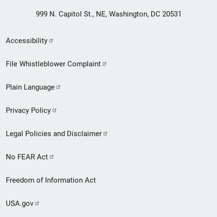
999 N. Capitol St., NE, Washington, DC 20531
Secondary
Accessibility
Footer
File Whistleblower Complaint
link
Plain Language
menu
Privacy Policy
Legal Policies and Disclaimer
No FEAR Act
Freedom of Information Act
USA.gov