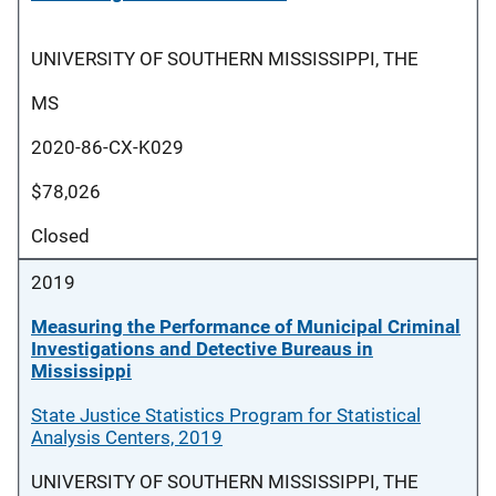
UNIVERSITY OF SOUTHERN MISSISSIPPI, THE
MS
2020-86-CX-K029
$78,026
Closed
2019
Measuring the Performance of Municipal Criminal
Investigations and Detective Bureaus in
Mississippi
State Justice Statistics Program for Statistical
Analysis Centers, 2019
UNIVERSITY OF SOUTHERN MISSISSIPPI, THE