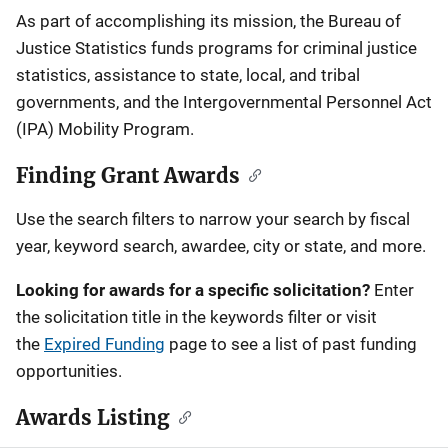
Description
As part of accomplishing its mission, the Bureau of
Justice Statistics funds programs for criminal justice
statistics, assistance to state, local, and tribal
governments, and the Intergovernmental Personnel Act
(IPA) Mobility Program.
Finding Grant Awards
Use the search filters to narrow your search by fiscal
year, keyword search, awardee, city or state, and more.
Looking for awards for a specific solicitation?
Enter
the solicitation title in the keywords filter or visit
the
Expired Funding
page to see a list of past funding
opportunities.
Awards Listing