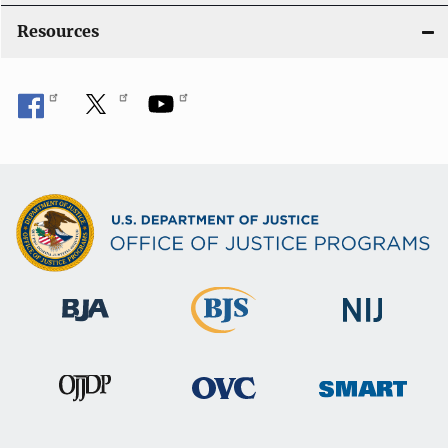
Resources