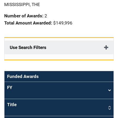
i
MISSISSIPPI, THE
o
Number of Awards:
2
n
Total Amount Awarded:
$149,996
Use Search Filters
Funded Awards
FY
Sort
asce
Title