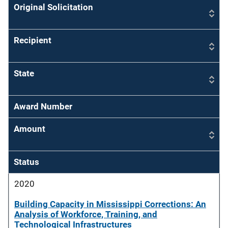
Original Solicitation
Recipient
State
Award Number
Amount
Status
2020
Building Capacity in Mississippi Corrections: An
Analysis of Workforce, Training, and
Technological Infrastructures