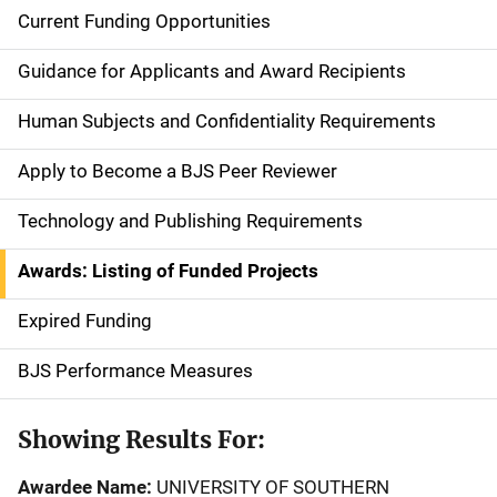
Current Funding Opportunities
S
i
Guidance for Applicants and Award Recipients
d
Human Subjects and Confidentiality Requirements
e
Apply to Become a BJS Peer Reviewer
n
Technology and Publishing Requirements
a
Awards: Listing of Funded Projects
v
Expired Funding
i
g
BJS Performance Measures
a
Showing Results For:
t
Awardee Name:
UNIVERSITY OF SOUTHERN