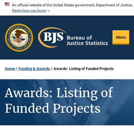
Skip
An official website of the United States government, Department of Justice.
Here's how you know
to
main
content
Menu
Home
Funding & Awards
Awards: Listing of Funded Projects
Awards: Listing of
Funded Projects