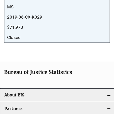
MS
2019-86-CX-K029
$71,970
Closed
Bureau of Justice Statistics
About BJS
Partners