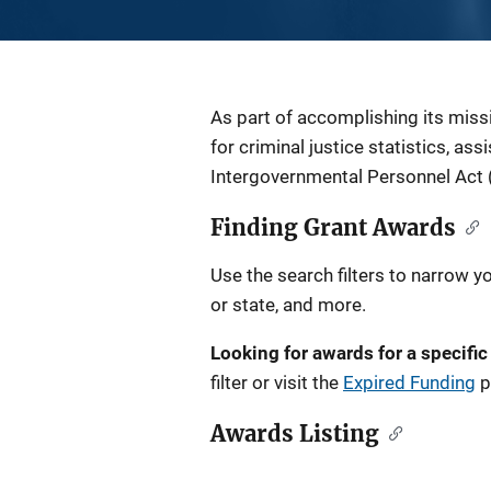
Description
As part of accomplishing its miss
for criminal justice statistics, as
Intergovernmental Personnel Act 
Finding Grant Awards
Use the search filters to narrow y
or state, and more.
Looking for awards for a specific
filter or visit the
Expired Funding
p
Awards Listing