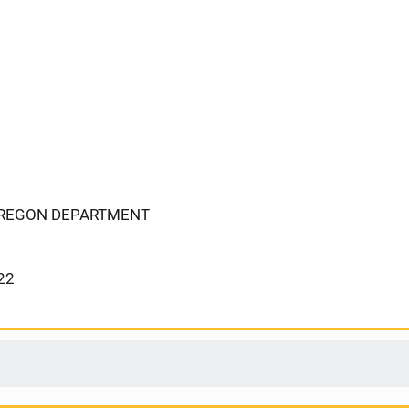
OREGON DEPARTMENT
22