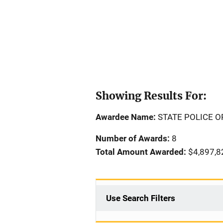
Showing Results For:
Awardee Name:
STATE POLICE 
Number of Awards:
8
Total Amount Awarded:
$4,897,8
Use Search Filters