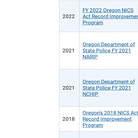
FY 2022 Oregon NICS
2022
Act Record Improveme
Program
Oregon Department of
2021
State Police FY 2021
NARIP
Oregon Department of
2021
State Police FY 2021
NCHIP
Oregon's 2018 NICS Ac
2018
Record Improvement
Program