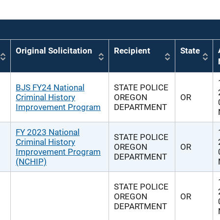
Original Solicitation
Recipient
State
BJS FY24 National
STATE POLICE
Criminal History
OREGON
OR
Improvement Program
DEPARTMENT
FY 2023 National
STATE POLICE
Criminal History
OREGON
OR
Improvement Program
DEPARTMENT
(NCHIP)
STATE POLICE
OREGON
OR
DEPARTMENT