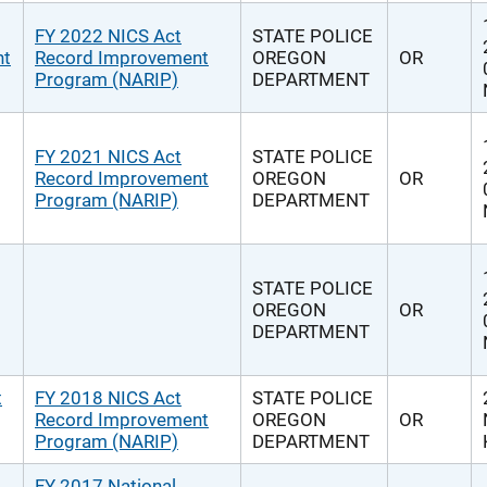
FY 2022 NICS Act
STATE POLICE
nt
Record Improvement
OREGON
OR
Program (NARIP)
DEPARTMENT
FY 2021 NICS Act
STATE POLICE
Record Improvement
OREGON
OR
Program (NARIP)
DEPARTMENT
STATE POLICE
OREGON
OR
DEPARTMENT
t
FY 2018 NICS Act
STATE POLICE
Record Improvement
OREGON
OR
Program (NARIP)
DEPARTMENT
FY 2017 National