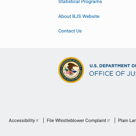
Statistical Programs
About BJS Website
Contact Us
Secondary
Accessibility
File Whistleblower Complaint
Plain La
Footer