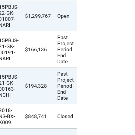
15PBJS-
22-GK-
$1,299,767
Open
01007-
NARI
Past
15PBJS-
Project
21-GK-
$166,136
Period
00191-
End
NARI
Date
Past
15PBJS-
Project
21-GK-
$194,328
Period
00163-
End
NCHI
Date
2018-
NS-BX-
$848,741
Closed
K009