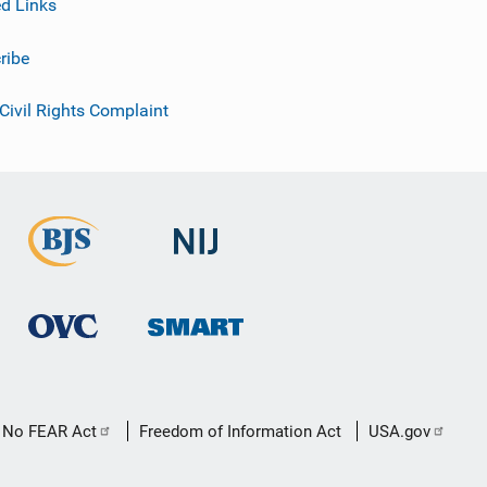
ed Links
ribe
 Civil Rights Complaint
No FEAR Act
Freedom of Information Act
USA.gov