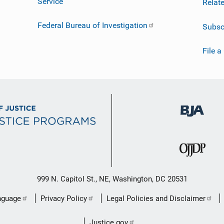
Service
Relat
Federal Bureau of Investigation
Subsc
File a
999 N. Capitol St., NE, Washington, DC 20531
nguage
Privacy Policy
Legal Policies and Disclaimer
Justice.gov