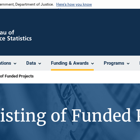
vernment, Department of Justice.
Here's how you know
ations
Data
Funding & Awards
Programs
 of Funded Projects
isting of Funded 