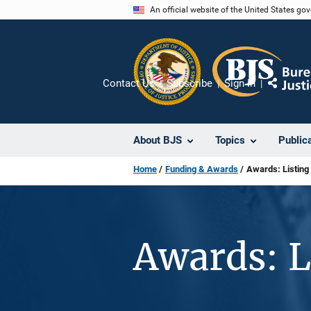
Skip
An official website of the United States go
to
main
content
Contact Us
Subscribe
Sign In
Share
About BJS
Topics
Public
Home
Funding & Awards
Awards: Listing
Awards: L