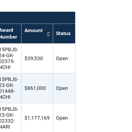
Award
Amount
Status
Number
15PBJS-
24-GK-
$39,530
Open
02375-
NCHI
15PBJS-
23-GK-
$861,000
Open
01448-
NCHI
15PBJS-
23-GK-
$1,177,169
Open
02332-
NARI