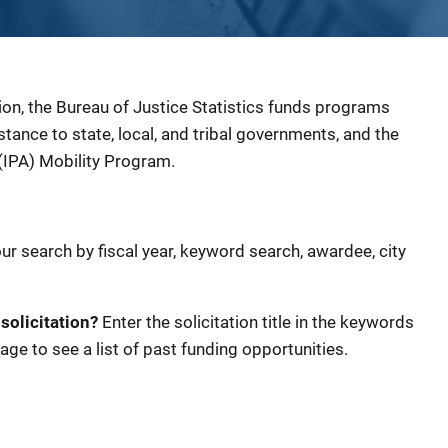
ion, the Bureau of Justice Statistics funds programs
sistance to state, local, and tribal governments, and the
(IPA) Mobility Program.
our search by fiscal year, keyword search, awardee, city
 solicitation?
Enter the solicitation title in the keywords
age to see a list of past funding opportunities.