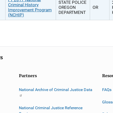
STATE POLICE
Criminal History
OREGON
OR
Improvement Program
DEPARTMENT
(NCHIP)
cs
Partners
Reso
National Archive of Criminal Justice Data
FAQs
Gloss
National Criminal Justice Reference