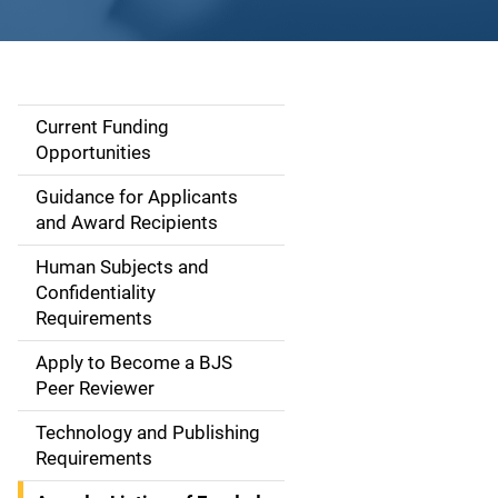
Current Funding
S
Opportunities
i
Guidance for Applicants
d
and Award Recipients
e
Human Subjects and
Confidentiality
n
Requirements
a
Apply to Become a BJS
v
Peer Reviewer
i
Technology and Publishing
Requirements
g