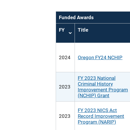
Funded Awards
FY
Title
Sort
ascending
2024
Oregon FY24 NCHIP
FY 2023 National
Criminal History
2023
Improvement Program
(NCHIP) Grant
FY 2023 NICS Act
2023
Record Improvement
Program (NARIP)