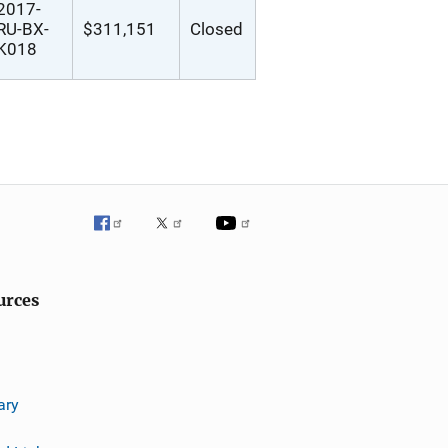
2017-
RU-BX-
$311,151
Closed
K018
urces
ary