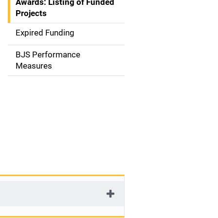
Awards: Listing of Funded
a
Projects
t
Expired Funding
i
BJS Performance
o
Measures
n