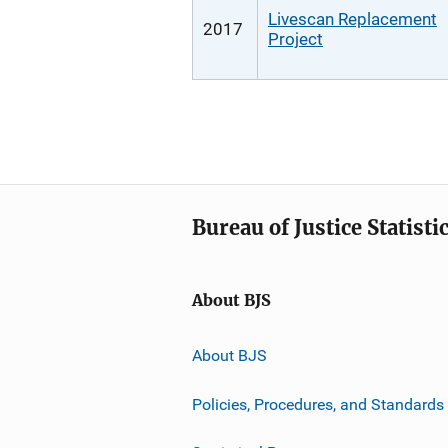
Livescan Replacement
2017
Project
Bureau of Justice Statisti
About BJS
About BJS
Policies, Procedures, and Standards