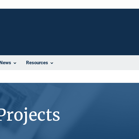
News
Resources
Projects