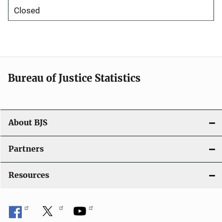
Closed
Bureau of Justice Statistics
About BJS
Partners
Resources