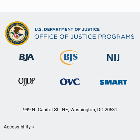
999 N. Capitol St., NE, Washington, DC 20531
Secondary
Accessibility
Footer