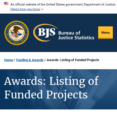
Skip
An official website of the United States government, Department of Justice.
Here's how you know
to
main
content
Menu
Home
Funding & Awards
Awards: Listing of Funded Projects
Awards: Listing of
Funded Projects