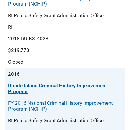
Program (NCHIP)
RI Public Safety Grant Administration Office
RI
2018-RU-BX-K028
$219,773
Closed
2016
Rhode Island Criminal History Improvement
Program
FY 2016 National Criminal History Improvement
Program (NCHIP)
RI Public Safety Grant Administration Office