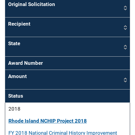
Original Solicitation
Recipient
State
Award Number
Amount
Status
2018
Rhode Island NCHIP Project 2018
FY 2018 National Criminal History Improvement