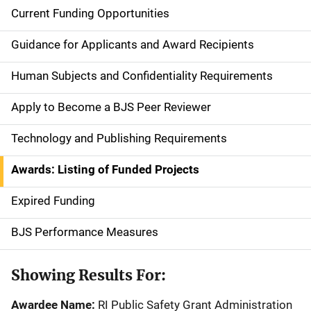
Current Funding Opportunities
S
i
Guidance for Applicants and Award Recipients
d
Human Subjects and Confidentiality Requirements
e
Apply to Become a BJS Peer Reviewer
n
Technology and Publishing Requirements
a
Awards: Listing of Funded Projects
v
Expired Funding
i
g
BJS Performance Measures
a
Showing Results For:
t
Awardee Name:
RI Public Safety Grant Administration