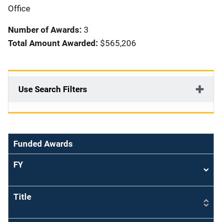
i
Office
o
Number of Awards:
3
n
Total Amount Awarded:
$565,206
Use Search Filters
Funded Awards
FY
Sort
asce
Title