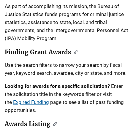
Description
As part of accomplishing its mission, the Bureau of
Justice Statistics funds programs for criminal justice
statistics, assistance to state, local, and tribal
governments, and the Intergovernmental Personnel Act
(IPA) Mobility Program.
Finding Grant Awards
Use the search filters to narrow your search by fiscal
year, keyword search, awardee, city or state, and more.
Looking for awards for a specific solicitation?
Enter
the solicitation title in the keywords filter or visit
the
Expired Funding
page to see a list of past funding
opportunities.
Awards Listing