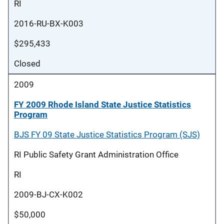
RI
2016-RU-BX-K003
$295,433
Closed
2009
FY 2009 Rhode Island State Justice Statistics
Program
BJS FY 09 State Justice Statistics Program (SJS)
RI Public Safety Grant Administration Office
RI
2009-BJ-CX-K002
$50,000