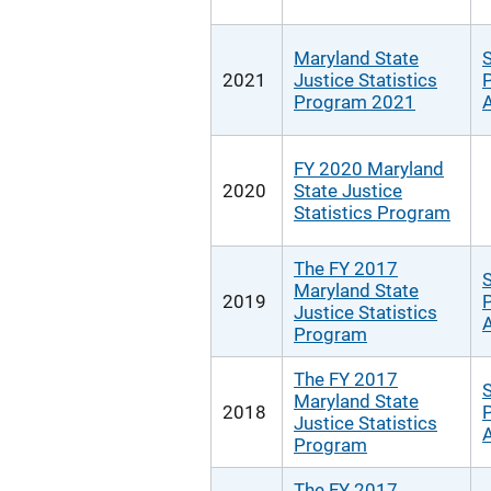
Maryland State
S
2021
Justice Statistics
P
Program 2021
A
FY 2020 Maryland
2020
State Justice
Statistics Program
The FY 2017
S
Maryland State
2019
P
Justice Statistics
A
Program
The FY 2017
S
Maryland State
2018
P
Justice Statistics
A
Program
The FY 2017