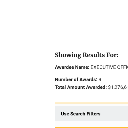
Showing Results For:
Awardee Name:
EXECUTIVE OFFI
Number of Awards:
9
Total Amount Awarded:
$1,276,6
Use Search Filters