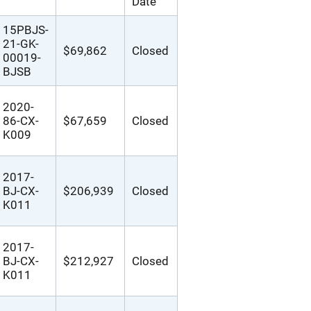
Date
15PBJS-
21-GK-
$69,862
Closed
00019-
BJSB
2020-
86-CX-
$67,659
Closed
K009
2017-
BJ-CX-
$206,939
Closed
K011
2017-
BJ-CX-
$212,927
Closed
K011