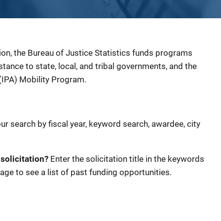
ion, the Bureau of Justice Statistics funds programs
sistance to state, local, and tribal governments, and the
(IPA) Mobility Program.
our search by fiscal year, keyword search, awardee, city
 solicitation?
Enter the solicitation title in the keywords
age to see a list of past funding opportunities.