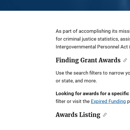
Description
As part of accomplishing its miss
for criminal justice statistics, as
Intergovernmental Personnel Act 
Finding Grant Awards
Use the search filters to narrow y
or state, and more.
Looking for awards for a specific
filter or visit the
Expired Funding
p
Awards Listing