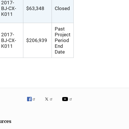
2017-
BJ-CX-
$63,348
Closed
K011
Past
2017-
Project
BJ-CX-
$206,939
Period
K011
End
Date
urces