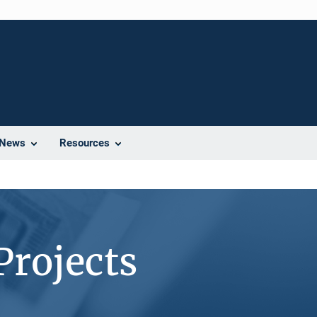
News
Resources
Projects