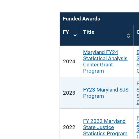
Funded Awards
FY
Title
O
Sort
ascending
Maryland FY24
B
Statistical Analysis
S
2024
Center Grant
S
Program
F
FY23 Maryland SJS
S
2023
Program
S
F
FY 2022 Maryland
S
2022
State Justice
S
Statistics Program