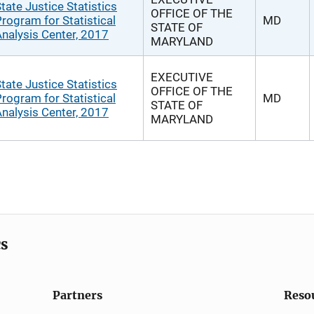
tate Justice Statistics
OFFICE OF THE
rogram for Statistical
MD
STATE OF
nalysis Center, 2017
MARYLAND
EXECUTIVE
tate Justice Statistics
OFFICE OF THE
rogram for Statistical
MD
STATE OF
nalysis Center, 2017
MARYLAND
cs
Partners
Reso