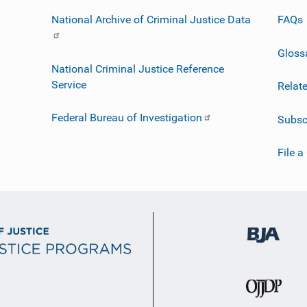
National Archive of Criminal Justice Data
FAQs
Gloss
National Criminal Justice Reference
Service
Relat
Federal Bureau of Investigation
Subsc
File a