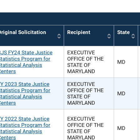
riginal Solicitation
Recipient
State
JS FY24 State Justice
EXECUTIVE
tatistics Program for
OFFICE OF THE
MD
tatistical Analysis
STATE OF
Centers
MARYLAND
Y 2023 State Justice
EXECUTIVE
tatistics Program for
OFFICE OF THE
MD
tatistical Analysis
STATE OF
Centers
MARYLAND
Y 2022 State Justice
EXECUTIVE
tatistics Program for
OFFICE OF THE
MD
tatistical Analysis
STATE OF
Centers
MARYLAND