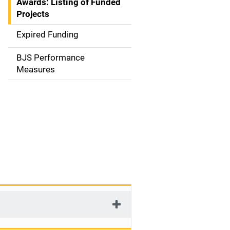
Awards: Listing of Funded
a
Projects
t
Expired Funding
i
BJS Performance
o
Measures
n