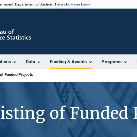
vernment, Department of Justice.
Here's how you know
ations
Data
Funding & Awards
Programs
 of Funded Projects
isting of Funded 