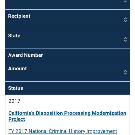
Recipient
State
Award Number
Amount
Status
2017
California's Disposition Processing Modernization
Project
FY 2017 National Criminal History Improvement