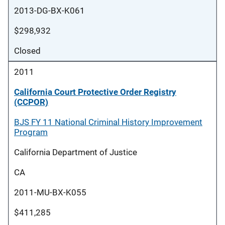
2013-DG-BX-K061
$298,932
Closed
2011
California Court Protective Order Registry
(CCPOR)
BJS FY 11 National Criminal History Improvement
Program
California Department of Justice
CA
2011-MU-BX-K055
$411,285