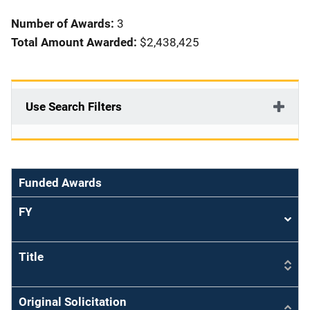
i
Number of Awards:
3
o
Total Amount Awarded:
$2,438,425
n
Use Search Filters
Funded Awards
FY
Sort
asce
Title
Original Solicitation