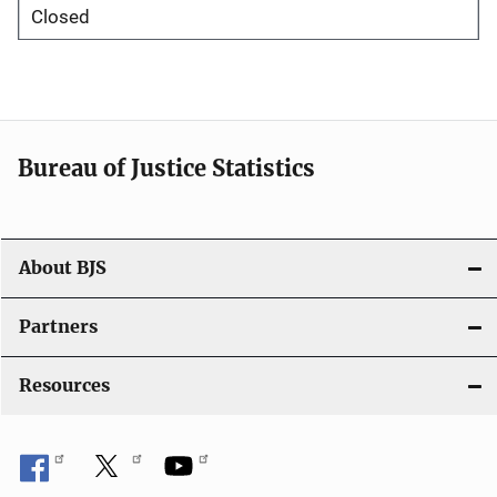
Closed
Bureau of Justice Statistics
About BJS
Partners
Resources