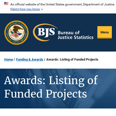
Skip
An official website of the United States government, Department of Justice.
Here's how you know
to
main
content
Menu
Home
Funding & Awards
Awards: Listing of Funded Projects
Awards: Listing of
Funded Projects