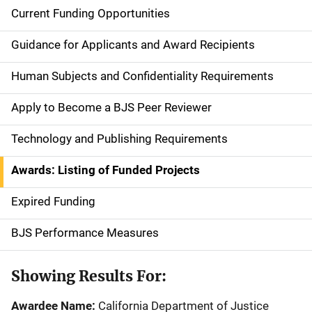
Current Funding Opportunities
S
i
Guidance for Applicants and Award Recipients
d
Human Subjects and Confidentiality Requirements
e
Apply to Become a BJS Peer Reviewer
n
Technology and Publishing Requirements
a
Awards: Listing of Funded Projects
v
Expired Funding
i
g
BJS Performance Measures
a
Showing Results For:
t
Awardee Name:
California Department of Justice