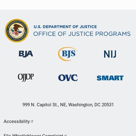
999 N. Capitol St., NE, Washington, DC 20531
Secondary
Accessibility
Footer
File Whistleblower Complaint