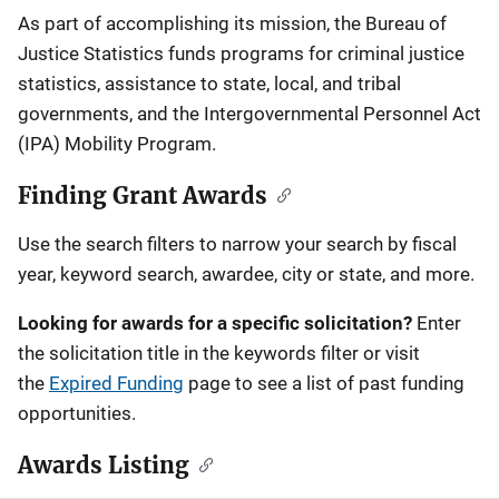
Description
As part of accomplishing its mission, the Bureau of
Justice Statistics funds programs for criminal justice
statistics, assistance to state, local, and tribal
governments, and the Intergovernmental Personnel Act
(IPA) Mobility Program.
Finding Grant Awards
Use the search filters to narrow your search by fiscal
year, keyword search, awardee, city or state, and more.
Looking for awards for a specific solicitation?
Enter
the solicitation title in the keywords filter or visit
the
Expired Funding
page to see a list of past funding
opportunities.
Awards Listing