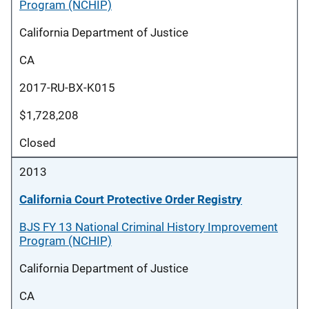
Program (NCHIP)
California Department of Justice
CA
2017-RU-BX-K015
$1,728,208
Closed
2013
California Court Protective Order Registry
BJS FY 13 National Criminal History Improvement
Program (NCHIP)
California Department of Justice
CA