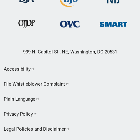
999 N. Capitol St., NE, Washington, DC 20531
Secondary
Accessibility
Footer
File Whistleblower Complaint
link
Plain Language
menu
Privacy Policy
Legal Policies and Disclaimer