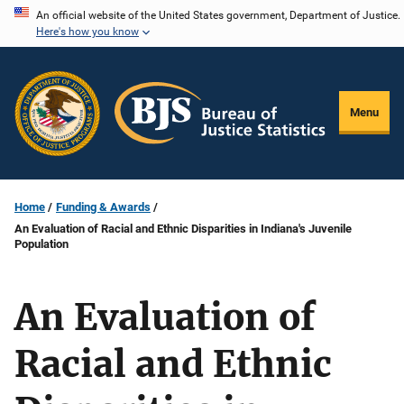
Skip
An official website of the United States government, Department of Justice.
Here's how you know
to
main
content
Menu
Home
Funding & Awards
An Evaluation of Racial and Ethnic Disparities in Indiana's Juvenile
Population
An Evaluation of
Racial and Ethnic