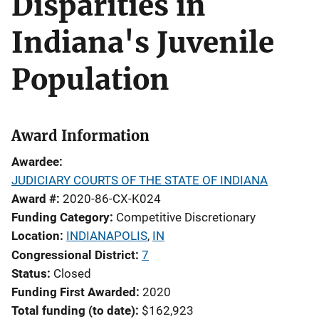
Disparities in
Indiana's Juvenile
Population
Award Information
Awardee
JUDICIARY COURTS OF THE STATE OF INDIANA
Award #
2020-86-CX-K024
Funding Category
Competitive Discretionary
Location
INDIANAPOLIS
,
IN
Congressional District
7
Status
Closed
Funding First Awarded
2020
Total funding (to date)
$162,923