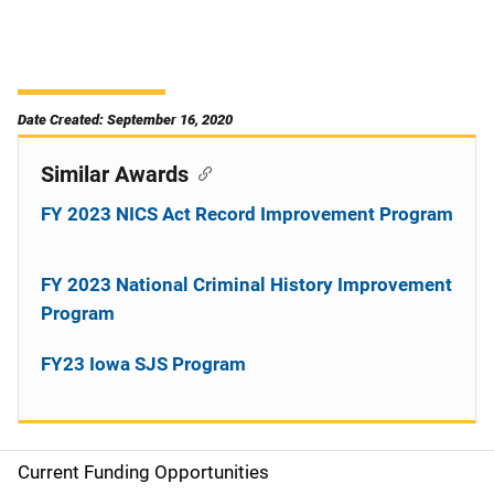
Date Created: September 16, 2020
Similar Awards
FY 2023 NICS Act Record Improvement Program
FY 2023 National Criminal History Improvement
Program
FY23 Iowa SJS Program
Current Funding Opportunities
S