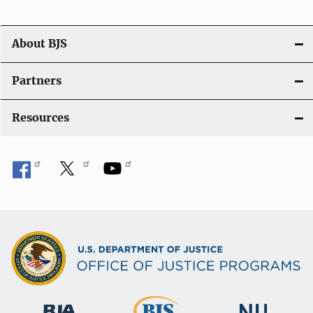
o
n
About BJS
Partners
Resources