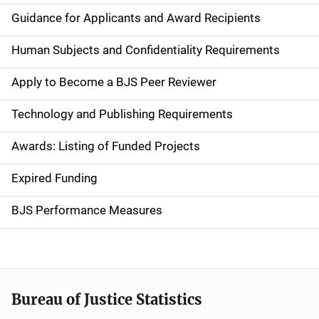
i
Guidance for Applicants and Award Recipients
d
Human Subjects and Confidentiality Requirements
e
Apply to Become a BJS Peer Reviewer
n
Technology and Publishing Requirements
a
Awards: Listing of Funded Projects
v
Expired Funding
i
g
BJS Performance Measures
a
t
i
Bureau of Justice Statistics