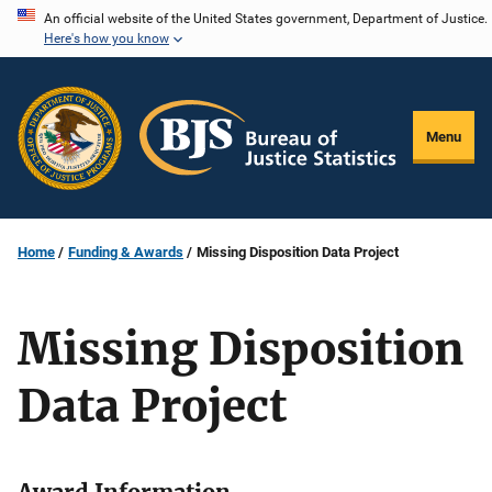
Skip
An official website of the United States government, Department of Justice.
Here's how you know
to
main
content
Menu
Home
Funding & Awards
Missing Disposition Data Project
Missing Disposition
Data Project