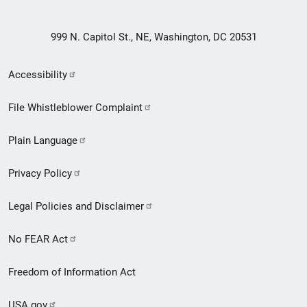
999 N. Capitol St., NE, Washington, DC 20531
Secondary
Accessibility
Footer
File Whistleblower Complaint
link
Plain Language
menu
Privacy Policy
Legal Policies and Disclaimer
No FEAR Act
Freedom of Information Act
USA.gov