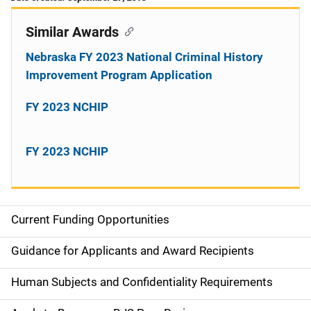
Similar Awards
Nebraska FY 2023 National Criminal History
Improvement Program Application
FY 2023 NCHIP
FY 2023 NCHIP
Current Funding Opportunities
S
i
Guidance for Applicants and Award Recipients
d
Human Subjects and Confidentiality Requirements
e