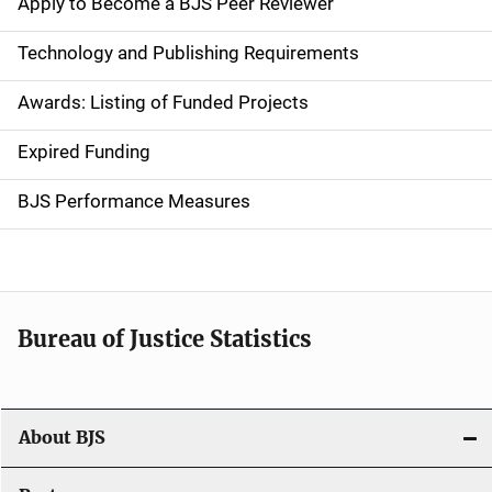
Apply to Become a BJS Peer Reviewer
n
Technology and Publishing Requirements
a
Awards: Listing of Funded Projects
v
Expired Funding
i
g
BJS Performance Measures
a
t
i
Bureau of Justice Statistics
o
n
About BJS