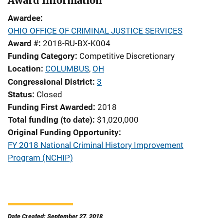
Award Information
Awardee
OHIO OFFICE OF CRIMINAL JUSTICE SERVICES
Award #
2018-RU-BX-K004
Funding Category
Competitive Discretionary
Location
COLUMBUS
,
OH
Congressional District
3
Status
Closed
Funding First Awarded
2018
Total funding (to date)
$1,020,000
Original Funding Opportunity
FY 2018 National Criminal History Improvement
Program (NCHIP)
Date Created: September 27, 2018