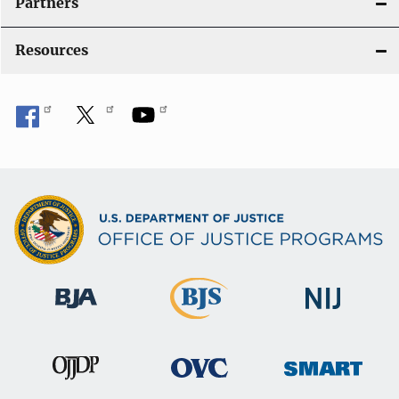
Partners
Resources