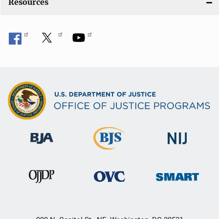
Resources