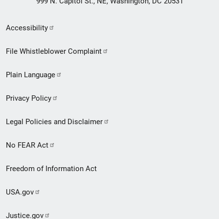
999 N. Capitol St., NE, Washington, DC 20531
Secondary
Accessibility
Footer
File Whistleblower Complaint
link
Plain Language
menu
Privacy Policy
Legal Policies and Disclaimer
No FEAR Act
Freedom of Information Act
USA.gov
Justice.gov