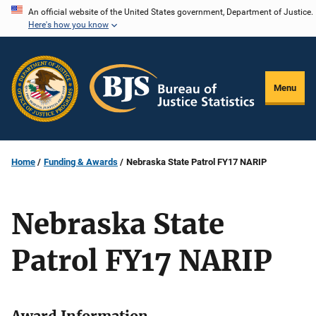
Skip
An official website of the United States government, Department of Justice.
Here's how you know
to
main
content
Menu
Home
Funding & Awards
Nebraska State Patrol FY17 NARIP
Nebraska State
Patrol FY17 NARIP