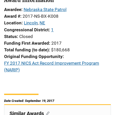
Award Information
Awardee
Nebraska State Patrol
Award #
2017-NS-BX-K008
Location
Lincoln
,
NE
Congressional District
1
Status
Closed
Funding First Awarded
2017
Total funding (to date)
$180,668
Original Funding Opportunity
FY 2017 NICS Act Record Improvement Program
(NARIP)
Date Created: September 19, 2017
Similar Awards