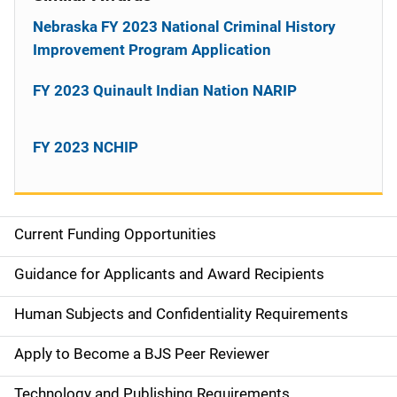
Nebraska FY 2023 National Criminal History
Improvement Program Application
FY 2023 Quinault Indian Nation NARIP
FY 2023 NCHIP
Current Funding Opportunities
S
i
Guidance for Applicants and Award Recipients
d
Human Subjects and Confidentiality Requirements
e
Apply to Become a BJS Peer Reviewer
n
Technology and Publishing Requirements