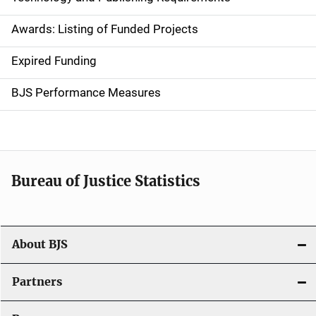
a
Awards: Listing of Funded Projects
v
Expired Funding
i
g
BJS Performance Measures
a
t
i
Bureau of Justice Statistics
o
n
About BJS
Partners