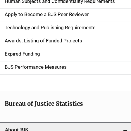
d
Human Subjects and Confidentiality Requirements
e
Apply to Become a BJS Peer Reviewer
n
Technology and Publishing Requirements
a
Awards: Listing of Funded Projects
v
Expired Funding
i
g
BJS Performance Measures
a
t
i
Bureau of Justice Statistics
o
n
About BJS