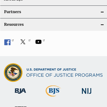
Partners
Resources