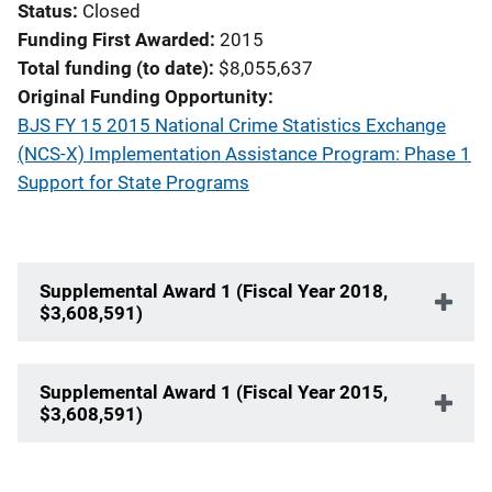
Status
Closed
Funding First Awarded
2015
Total funding (to date)
$8,055,637
Original Funding Opportunity
BJS FY 15 2015 National Crime Statistics Exchange
(NCS-X) Implementation Assistance Program: Phase 1
Support for State Programs
Supplemental Award 1 (Fiscal Year 2018,
$3,608,591)
Supplemental Award 1 (Fiscal Year 2015,
$3,608,591)