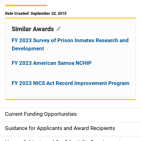
Date Created: September 22, 2015
Similar Awards
FY 2023 Survey of Prison Inmates Research and
Development
FY 2023 American Samoa NCHIP
FY 2023 NICS Act Record Improvement Program
Current Funding Opportunities
S
i
Guidance for Applicants and Award Recipients