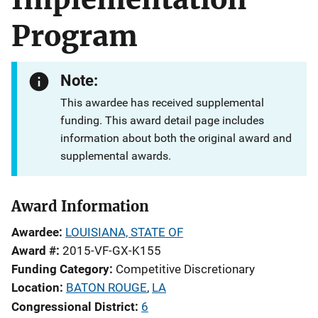
Program
Note:
This awardee has received supplemental
funding. This award detail page includes
information about both the original award and
supplemental awards.
Award Information
Awardee
LOUISIANA, STATE OF
Award #
2015-VF-GX-K155
Funding Category
Competitive Discretionary
Location
BATON ROUGE
,
LA
Congressional District
6