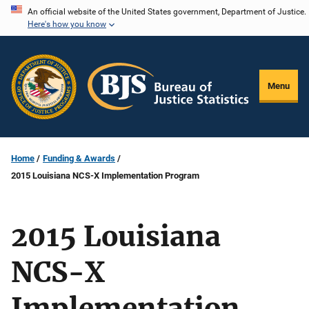
Skip
An official website of the United States government, Department of Justice.
Here's how you know
to
main
content
Menu
Home
Funding & Awards
2015 Louisiana NCS-X Implementation Program
2015 Louisiana
NCS-X
Implementation