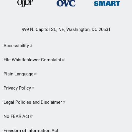
999 N. Capitol St., NE, Washington, DC 20531
Secondary
Accessibility
Footer
File Whistleblower Complaint
link
Plain Language
menu
Privacy Policy
Legal Policies and Disclaimer
No FEAR Act
Freedom of Information Act