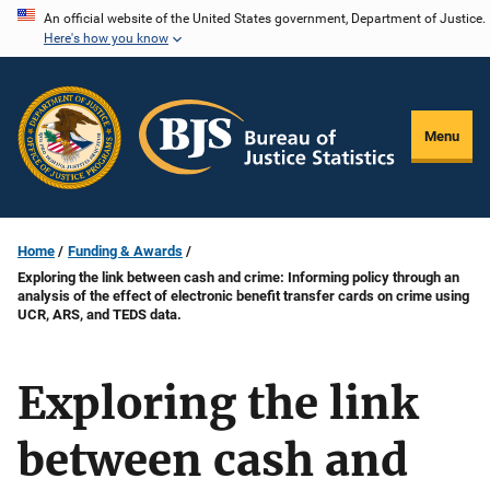
Skip
An official website of the United States government, Department of Justice.
Here's how you know
to
main
content
Menu
Home
Funding & Awards
Exploring the link between cash and crime: Informing policy through an
analysis of the effect of electronic benefit transfer cards on crime using
UCR, ARS, and TEDS data.
Exploring the link
between cash and