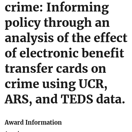
crime: Informing
policy through an
analysis of the effect
of electronic benefit
transfer cards on
crime using UCR,
ARS, and TEDS data.
Award Information