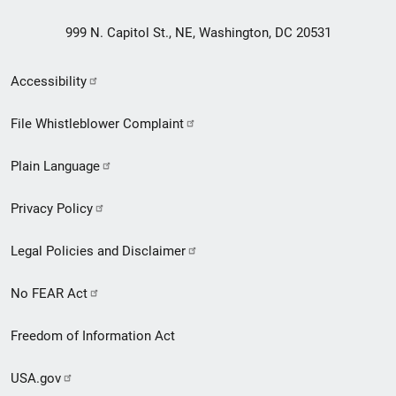
999 N. Capitol St., NE, Washington, DC 20531
Secondary
Accessibility
Footer
File Whistleblower Complaint
link
Plain Language
menu
Privacy Policy
Legal Policies and Disclaimer
No FEAR Act
Freedom of Information Act
USA.gov