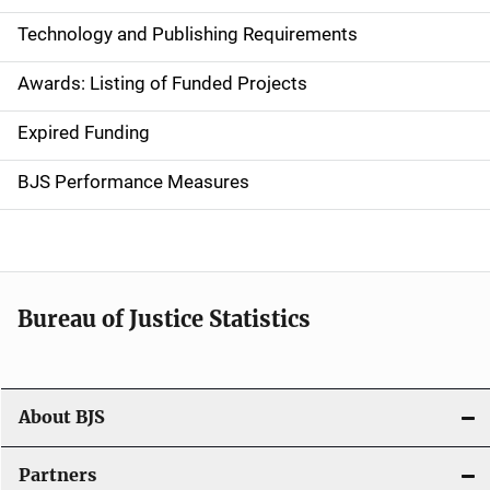
n
Technology and Publishing Requirements
a
Awards: Listing of Funded Projects
v
Expired Funding
i
g
BJS Performance Measures
a
t
i
Bureau of Justice Statistics
o
n
About BJS
Partners