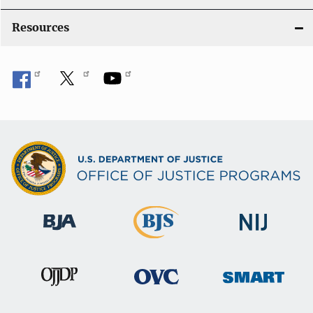
Resources