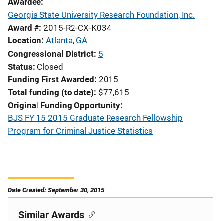
Awardee
Georgia State University Research Foundation, Inc.
Award #
2015-R2-CX-K034
Location
Atlanta
,
GA
Congressional District
5
Status
Closed
Funding First Awarded
2015
Total funding (to date)
$77,615
Original Funding Opportunity
BJS FY 15 2015 Graduate Research Fellowship
Program for Criminal Justice Statistics
Date Created: September 30, 2015
Similar Awards