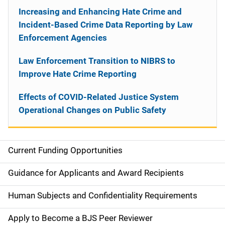
Increasing and Enhancing Hate Crime and
Incident-Based Crime Data Reporting by Law
Enforcement Agencies
Law Enforcement Transition to NIBRS to
Improve Hate Crime Reporting
Effects of COVID-Related Justice System
Operational Changes on Public Safety
Current Funding Opportunities
S
i
Guidance for Applicants and Award Recipients
d
Human Subjects and Confidentiality Requirements
e
Apply to Become a BJS Peer Reviewer