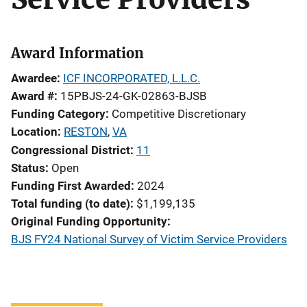
Award Information
Awardee
ICF INCORPORATED, L.L.C.
Award #
15PBJS-24-GK-02863-BJSB
Funding Category
Competitive Discretionary
Location
RESTON
,
VA
Congressional District
11
Status
Open
Funding First Awarded
2024
Total funding (to date)
$1,199,135
Original Funding Opportunity
BJS FY24 National Survey of Victim Service Providers