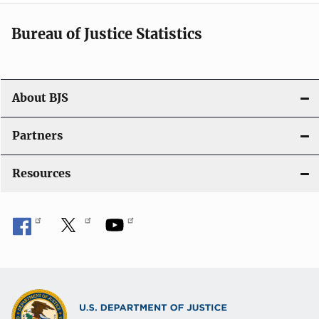
t
i
Bureau of Justice Statistics
o
n
About BJS
Partners
Resources