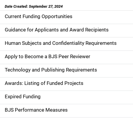
Date Created: September 27, 2024
Current Funding Opportunities
S
i
Guidance for Applicants and Award Recipients
d
Human Subjects and Confidentiality Requirements
e
Apply to Become a BJS Peer Reviewer
n
Technology and Publishing Requirements
a
Awards: Listing of Funded Projects
v
Expired Funding
i
g
BJS Performance Measures
a