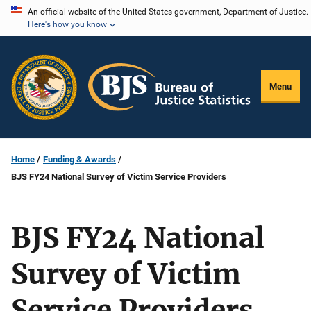
Skip
An official website of the United States government, Department of Justice.
Here's how you know
to
main
content
Menu
Home
Funding & Awards
BJS FY24 National Survey of Victim Service Providers
BJS FY24 National
Survey of Victim
Service Providers