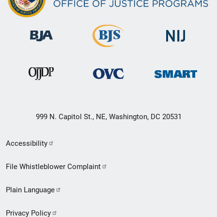
999 N. Capitol St., NE, Washington, DC 20531
Secondary
Accessibility
Footer
File Whistleblower Complaint
link
Plain Language
menu
Privacy Policy