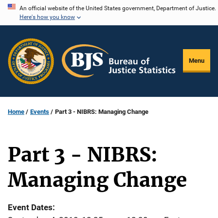
Skip
An official website of the United States government, Department of Justice.
Here's how you know
to
main
content
Menu
Home
Events
Part 3 - NIBRS: Managing Change
Part 3 - NIBRS:
Managing Change
Event Dates