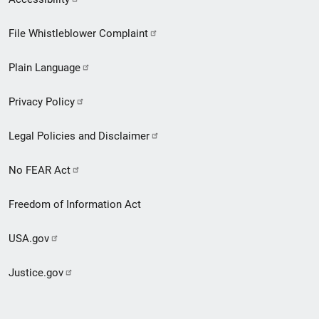
Footer
File Whistleblower Complaint
link
Plain Language
menu
Privacy Policy
Legal Policies and Disclaimer
No FEAR Act
Freedom of Information Act
USA.gov
Justice.gov