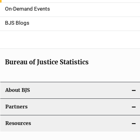
v
On-Demand Events
i
g
BJS Blogs
a
t
i
Bureau of Justice Statistics
o
n
About BJS
Partners
Resources