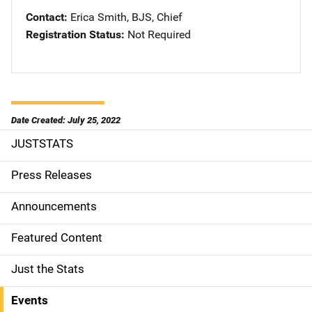
Contact
Erica Smith, BJS, Chief
Registration Status
Not Required
Date Created: July 25, 2022
JUSTSTATS
S
i
Press Releases
d
Announcements
e
Featured Content
n
Just the Stats
a
Events