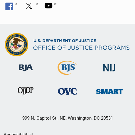
999 N. Capitol St., NE, Washington, DC 20531
Secondary
Accessibility