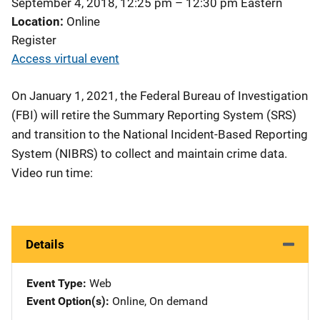
September 4, 2018, 12:25 pm
–
12:30 pm
Eastern
Location
Online
Register
Access virtual event
On January 1, 2021, the Federal Bureau of Investigation
(FBI) will retire the Summary Reporting System (SRS)
and transition to the National Incident-Based Reporting
System (NIBRS) to collect and maintain crime data.
Video run time:
Details
Event Type
Web
Event Option(s)
Online
, 
On demand