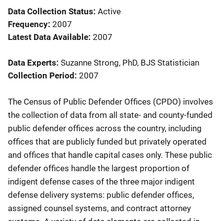
Data Collection Status
Active
Frequency
2007
Latest Data Available
2007
Data Experts
Suzanne Strong, PhD, BJS Statistician
Collection Period
2007
Description
The Census of Public Defender Offices (CPDO) involves
the collection of data from all state- and county-funded
public defender offices across the country, including
offices that are publicly funded but privately operated
and offices that handle capital cases only. These public
defender offices handle the largest proportion of
indigent defense cases of the three major indigent
defense delivery systems: public defender offices,
assigned counsel systems, and contract attorney