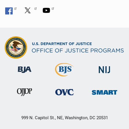
999 N. Capitol St., NE, Washington, DC 20531