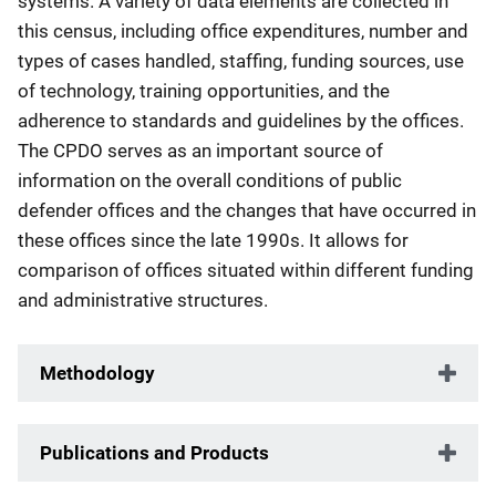
systems. A variety of data elements are collected in
this census, including office expenditures, number and
types of cases handled, staffing, funding sources, use
of technology, training opportunities, and the
adherence to standards and guidelines by the offices.
The CPDO serves as an important source of
information on the overall conditions of public
defender offices and the changes that have occurred in
these offices since the late 1990s. It allows for
comparison of offices situated within different funding
and administrative structures.
Methodology
Publications and Products