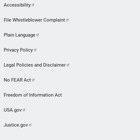
Secondary
Accessibility
Footer
File Whistleblower Complaint
link
Plain Language
menu
Privacy Policy
Legal Policies and Disclaimer
No FEAR Act
Freedom of Information Act
USA.gov
Justice.gov