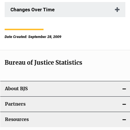
Changes Over Time
Date Created: September 28, 2009
Bureau of Justice Statistics
About BJS
Partners
Resources