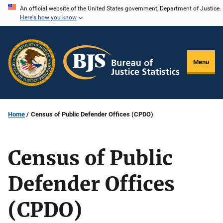
Skip
An official website of the United States government, Department of Justice.
Here's how you know
to
main
content
Menu
Home
Census of Public Defender Offices (CPDO)
Census of Public
Defender Offices
(CPDO)