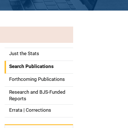
Just the Stats
S
i
Search Publications
d
Forthcoming Publications
e
Research and BJS-Funded
n
Reports
a
Errata | Corrections
v