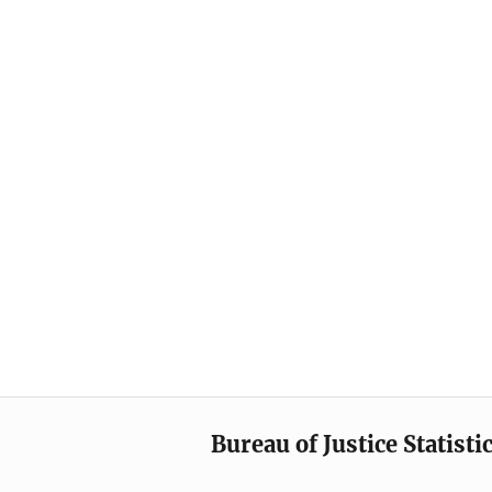
Bureau of Justice Statisti