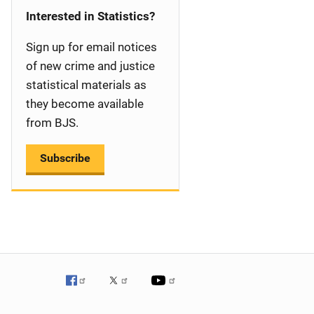
i
Interested in Statistics?
g
Sign up for email notices
a
of new crime and justice
statistical materials as
t
they become available
i
from BJS.
o
Subscribe
n