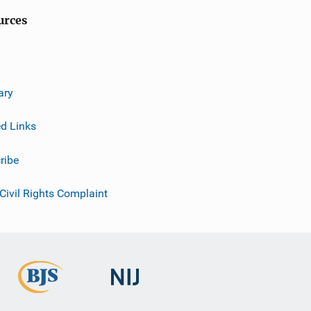
urces
ary
ed Links
ribe
 Civil Rights Complaint