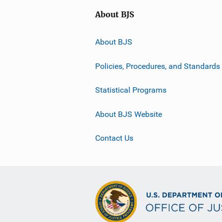
About BJS
About BJS
Policies, Procedures, and Standards
Statistical Programs
About BJS Website
Contact Us