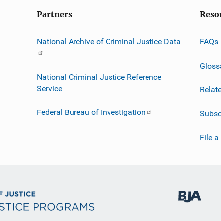
Partners
Reso
National Archive of Criminal Justice Data
FAQs
Gloss
National Criminal Justice Reference
Service
Relat
Federal Bureau of Investigation
Subsc
File a