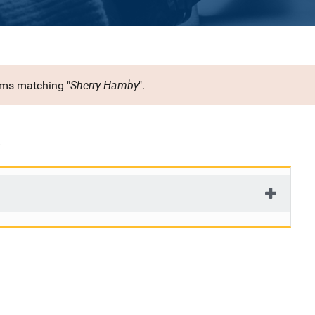
Sherry Hamby
rms matching "
".