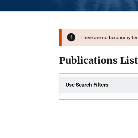
There are no taxonomy te
Publications List
Use Search Filters