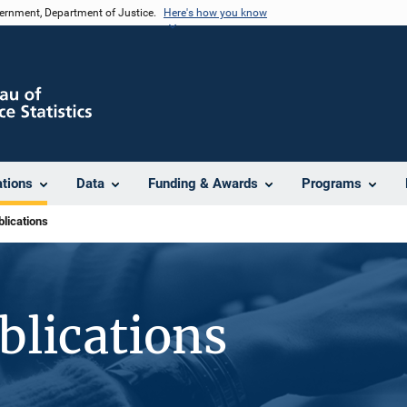
vernment, Department of Justice.
Here's how you know
ations
Data
Funding & Awards
Programs
lications
blications