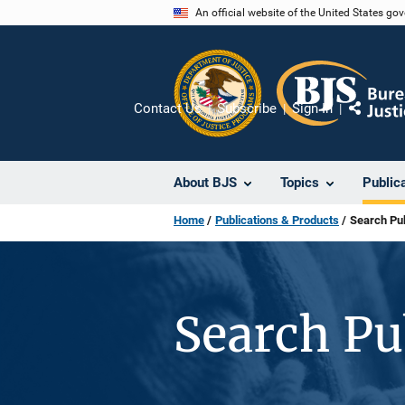
Skip
An official website of the United States go
to
main
content
Contact Us
Subscribe
Sign In
Share
About BJS
Topics
Public
Home
Publications & Products
Search Pub
Search Pu