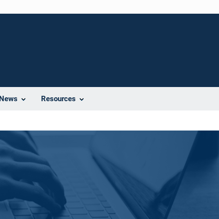
News
Resources