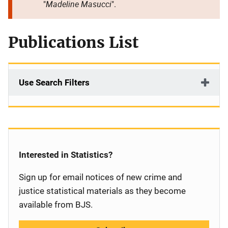
Madeline Masucci
"
".
Publications List
Use Search Filters
Interested in Statistics?
Sign up for email notices of new crime and
justice statistical materials as they become
available from BJS.