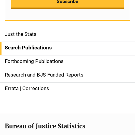
Subscribe
Just the Stats
S
i
Search Publications
d
Forthcoming Publications
e
Research and BJS-Funded Reports
n
Errata | Corrections
a
v
i
Bureau of Justice Statistics
g