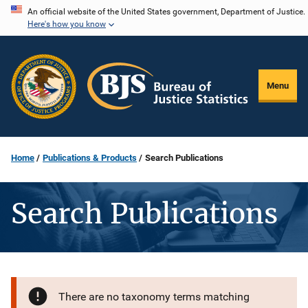
Skip
An official website of the United States government, Department of Justice.
Here's how you know
to
main
content
Menu
Home
Publications & Products
Search Publications
Search Publications
There are no taxonomy terms matching