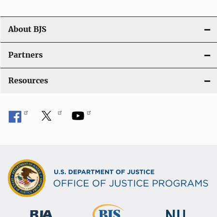
a
t
About BJS
i
Partners
o
Resources
n