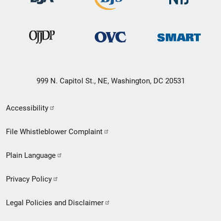
999 N. Capitol St., NE, Washington, DC 20531
Secondary
Accessibility
Footer
File Whistleblower Complaint
link
Plain Language
menu
Privacy Policy
Legal Policies and Disclaimer