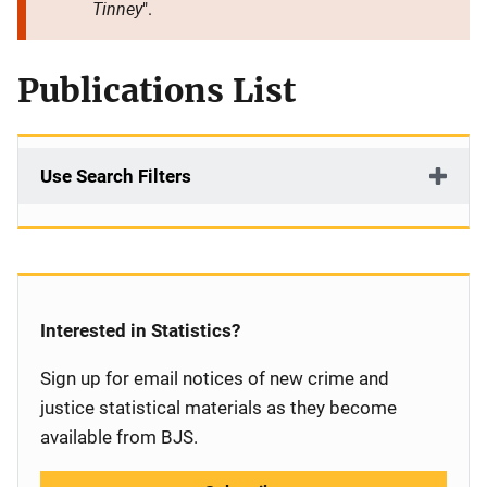
Tinney
".
Publications List
Use Search Filters
Interested in Statistics?
Sign up for email notices of new crime and
justice statistical materials as they become
available from BJS.