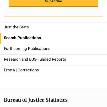
Subscribe
Just the Stats
S
i
Search Publications
d
Forthcoming Publications
e
Research and BJS-Funded Reports
n
Errata | Corrections
a
v
i
Bureau of Justice Statistics
g