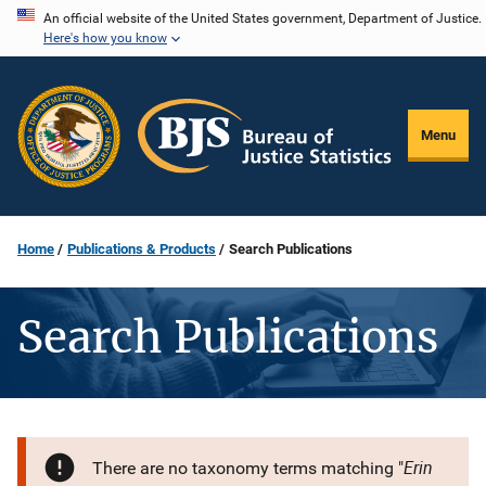
Skip
An official website of the United States government, Department of Justice.
Here's how you know
to
main
content
Menu
Home
Publications & Products
Search Publications
Search Publications
Erin
There are no taxonomy terms matching "