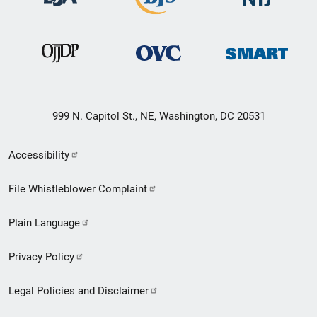
999 N. Capitol St., NE, Washington, DC 20531
Secondary
Accessibility
Footer
File Whistleblower Complaint
link
Plain Language
menu
Privacy Policy
Legal Policies and Disclaimer