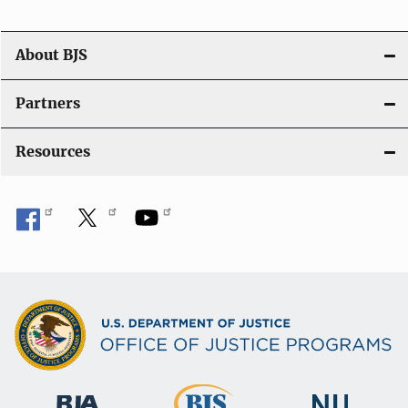
a
t
About BJS
i
Partners
o
Resources
n