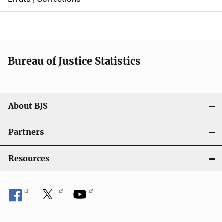
a
v
i
Bureau of Justice Statistics
g
a
t
About BJS
i
Partners
o
Resources
n