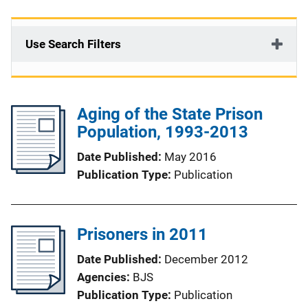
Use Search Filters
Aging of the State Prison
Population, 1993-2013
Date Published
May 2016
Publication Type
Publication
Prisoners in 2011
Date Published
December 2012
Agencies
BJS
Publication Type
Publication