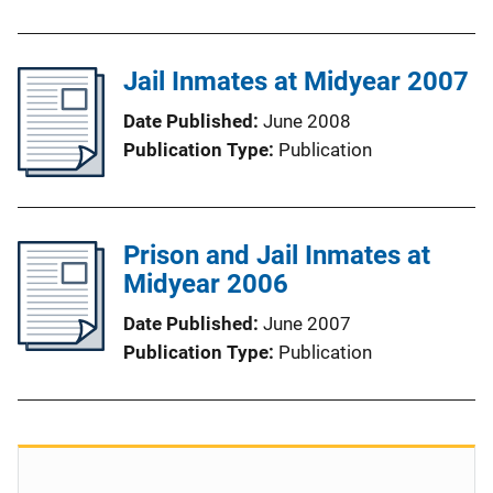
Jail Inmates at Midyear 2007
Date Published
June 2008
Publication Type
Publication
Prison and Jail Inmates at
Midyear 2006
Date Published
June 2007
Publication Type
Publication