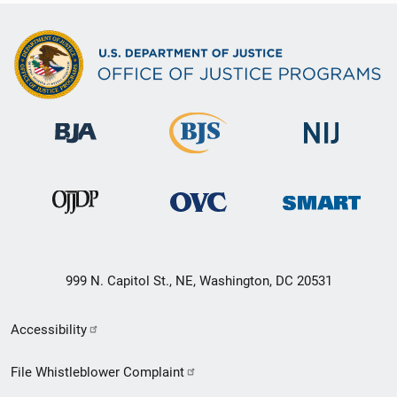
999 N. Capitol St., NE, Washington, DC 20531
Secondary
Accessibility
Footer
File Whistleblower Complaint
link