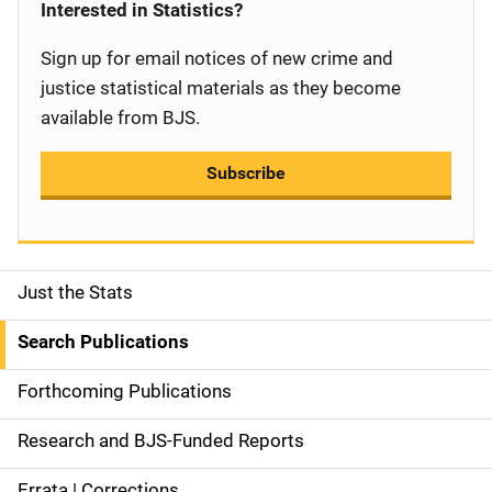
Interested in Statistics?
Sign up for email notices of new crime and
justice statistical materials as they become
available from BJS.
Subscribe
Just the Stats
S
i
Search Publications
d
Forthcoming Publications
e
Research and BJS-Funded Reports
n
Errata | Corrections