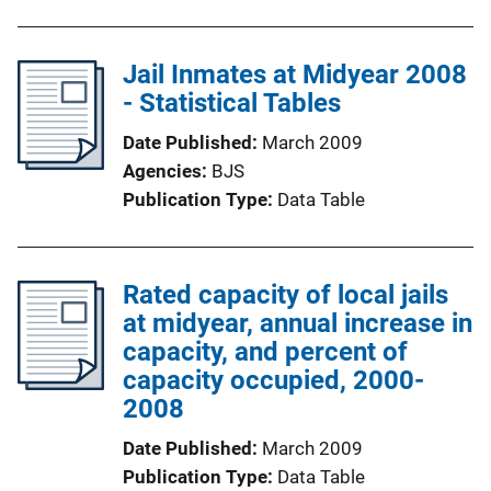
Jail Inmates at Midyear 2008
- Statistical Tables
Date Published
March 2009
Agencies
BJS
Publication Type
Data Table
Rated capacity of local jails
at midyear, annual increase in
capacity, and percent of
capacity occupied, 2000-
2008
Date Published
March 2009
Publication Type
Data Table