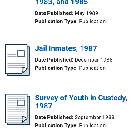
1983, and 1985
Date Published
May 1989
Publication Type
Publication
Jail Inmates, 1987
Date Published
December 1988
Publication Type
Publication
Survey of Youth in Custody,
1987
Date Published
September 1988
Publication Type
Publication