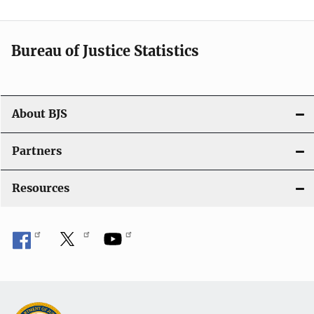
v
i
Bureau of Justice Statistics
g
a
t
About BJS
i
Partners
o
Resources
n