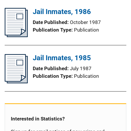
Jail Inmates, 1986
Date Published
October 1987
Publication Type
Publication
Jail Inmates, 1985
Date Published
July 1987
Publication Type
Publication
Interested in Statistics?