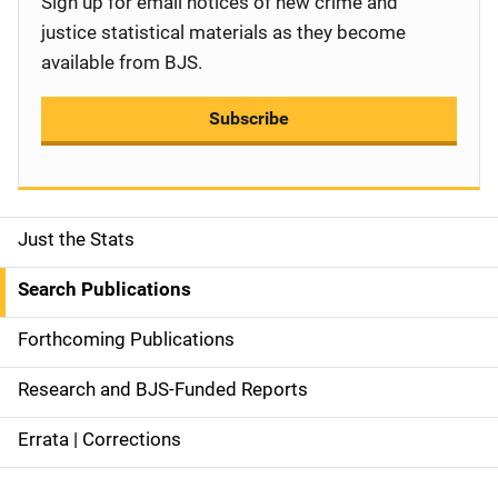
Sign up for email notices of new crime and
justice statistical materials as they become
available from BJS.
Subscribe
Just the Stats
S
i
Search Publications
d
Forthcoming Publications
e
Research and BJS-Funded Reports
n
Errata | Corrections
a