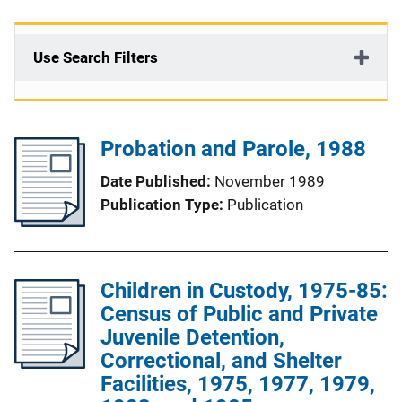
Use Search Filters
Probation and Parole, 1988
Date Published
November 1989
Publication Type
Publication
Children in Custody, 1975-85:
Census of Public and Private
Juvenile Detention,
Correctional, and Shelter
Facilities, 1975, 1977, 1979,