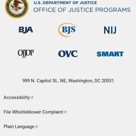
999 N. Capitol St., NE, Washington, DC 20531
Secondary
Accessibility
Footer
File Whistleblower Complaint
link
Plain Language
menu