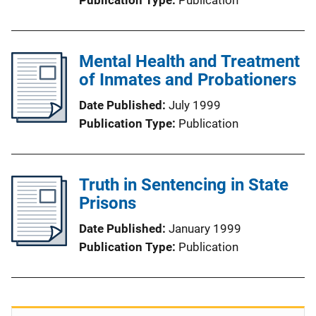
Mental Health and Treatment
of Inmates and Probationers
Date Published
July 1999
Publication Type
Publication
Truth in Sentencing in State
Prisons
Date Published
January 1999
Publication Type
Publication