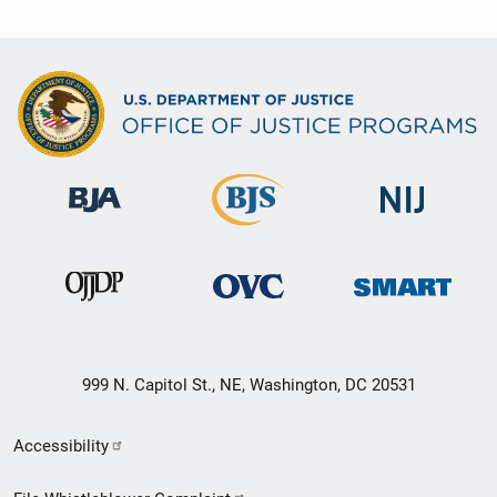
999 N. Capitol St., NE, Washington, DC 20531
Secondary
Accessibility
Footer