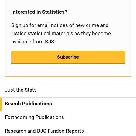
Interested in Statistics?
Sign up for email notices of new crime and
justice statistical materials as they become
available from BJS.
Subscribe
Just the Stats
S
i
Search Publications
d
Forthcoming Publications
e
Research and BJS-Funded Reports