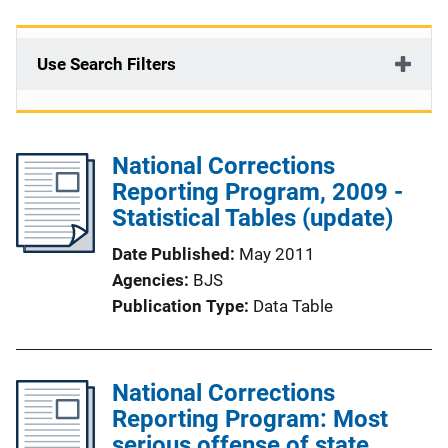
Use Search Filters
National Corrections
Reporting Program, 2009 -
Statistical Tables (update)
Date Published
May 2011
Agencies
BJS
Publication Type
Data Table
National Corrections
Reporting Program: Most
serious offense of state