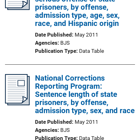
prisoners, by offense,
admission type, age, sex,
race, and Hispanic origin
Date Published
May 2011
Agencies
BJS
Publication Type
Data Table
National Corrections
Reporting Program:
Sentence length of state
prisoners, by offense,
admission type, sex, and race
Date Published
May 2011
Agencies
BJS
Publication Type
Data Table