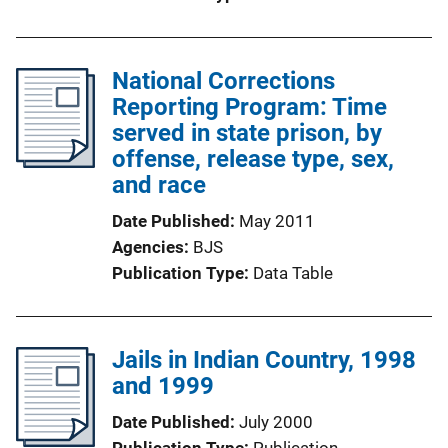
National Corrections
Reporting Program: Time
served in state prison, by
offense, release type, sex,
and race
Date Published
May 2011
Agencies
BJS
Publication Type
Data Table
Jails in Indian Country, 1998
and 1999
Date Published
July 2000
Publication Type
Publication