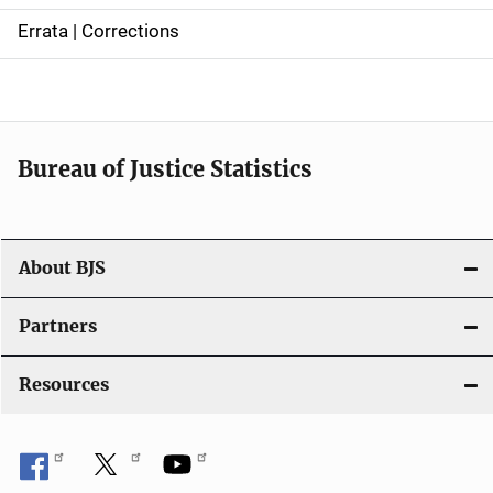
n
Errata | Corrections
a
v
i
Bureau of Justice Statistics
g
a
t
About BJS
i
Partners
o
Resources
n