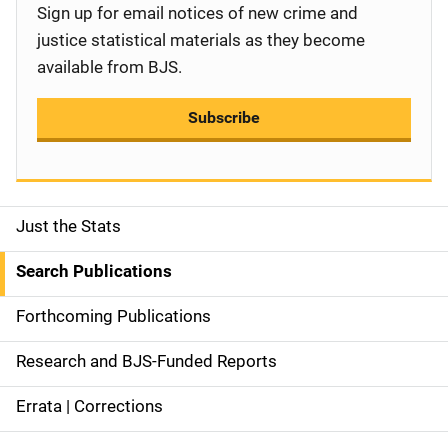
Sign up for email notices of new crime and
justice statistical materials as they become
available from BJS.
Subscribe
Just the Stats
S
i
Search Publications
d
Forthcoming Publications
e
Research and BJS-Funded Reports
n
Errata | Corrections
a