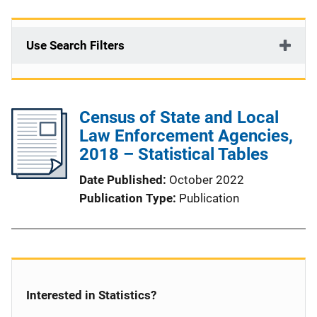
Use Search Filters
Census of State and Local
Law Enforcement Agencies,
2018 – Statistical Tables
Date Published
October 2022
Publication Type
Publication
Interested in Statistics?