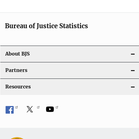
v
i
Bureau of Justice Statistics
g
a
t
About BJS
i
Partners
o
Resources
n