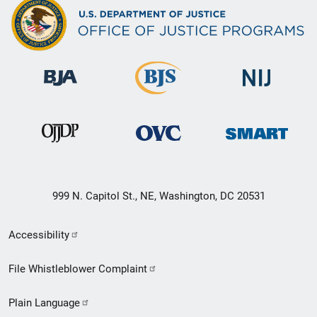
999 N. Capitol St., NE, Washington, DC 20531
Secondary
Accessibility
Footer
File Whistleblower Complaint
link
Plain Language
menu