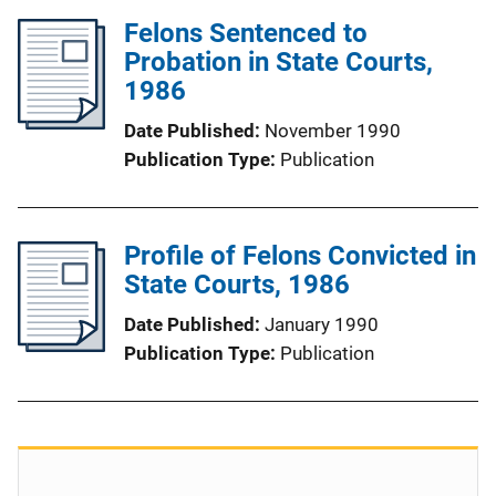
Felons Sentenced to
Probation in State Courts,
1986
Date Published
November 1990
Publication Type
Publication
Profile of Felons Convicted in
State Courts, 1986
Date Published
January 1990
Publication Type
Publication