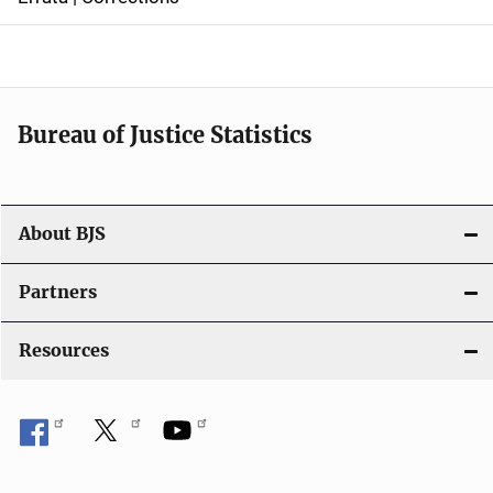
a
v
i
Bureau of Justice Statistics
g
a
t
About BJS
i
Partners
o
Resources
n