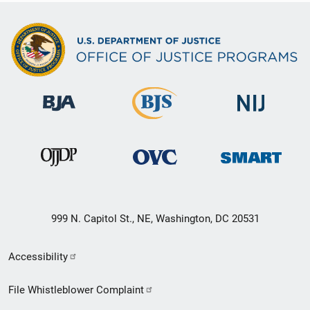
999 N. Capitol St., NE, Washington, DC 20531
Secondary
Accessibility
Footer
File Whistleblower Complaint
link