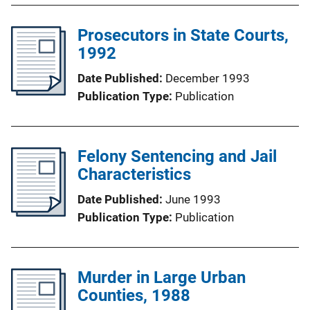
Prosecutors in State Courts,
1992
Date Published
December 1993
Publication Type
Publication
Felony Sentencing and Jail
Characteristics
Date Published
June 1993
Publication Type
Publication
Murder in Large Urban
Counties, 1988