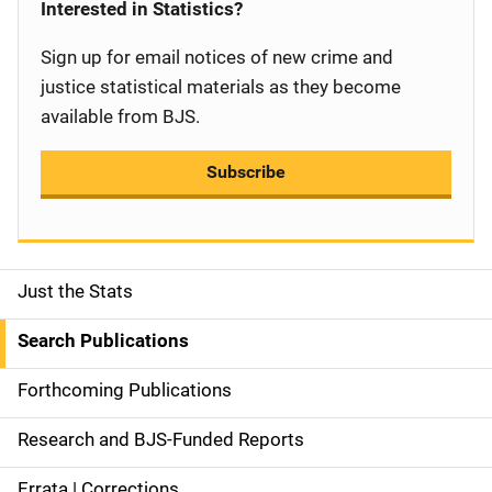
Interested in Statistics?
Sign up for email notices of new crime and
justice statistical materials as they become
available from BJS.
Subscribe
Just the Stats
S
i
Search Publications
d
Forthcoming Publications
e
Research and BJS-Funded Reports
n
Errata | Corrections