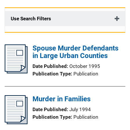
Use Search Filters
Spouse Murder Defendants
in Large Urban Counties
Date Published
October 1995
Publication Type
Publication
Murder in Families
Date Published
July 1994
Publication Type
Publication