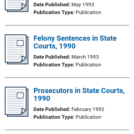
Date Published
May 1993
Publication Type
Publication
Felony Sentences in State
Courts, 1990
Date Published
March 1993
Publication Type
Publication
Prosecutors in State Courts,
1990
Date Published
February 1992
Publication Type
Publication