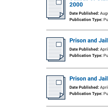
2000
Date Published
Aug
Publication Type
Pu
Prison and Jai
Date Published
Apri
Publication Type
Pu
Prison and Jai
Date Published
Apri
Publication Type
Pu