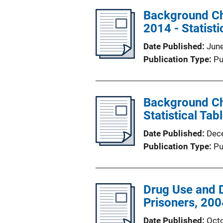
Background Ch
2014 - Statisti
Date Published
Jun
Publication Type
Pu
Background Che
Statistical Tab
Date Published
Dec
Publication Type
Pu
Drug Use and 
Prisoners, 200
Date Published
Oct