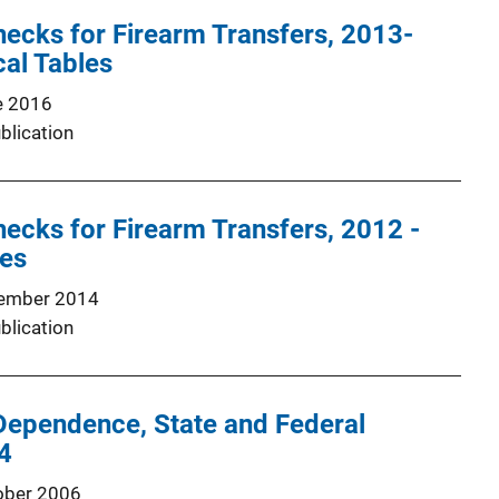
ecks for Firearm Transfers, 2013-
cal Tables
e 2016
blication
cks for Firearm Transfers, 2012 -
les
ember 2014
blication
Dependence, State and Federal
4
ober 2006