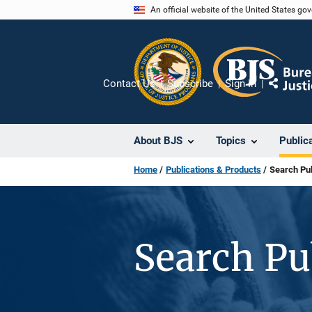
Skip
An official website of the United States go
to
main
content
Contact Us
Subscribe
Sign In
Share
About BJS
Topics
Public
Home
Publications & Products
Search Pub
Search Pu