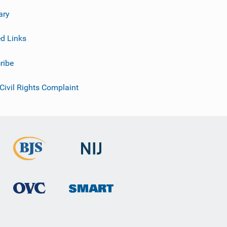
ary
ed Links
ribe
 Civil Rights Complaint