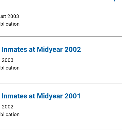
ust 2003
blication
l Inmates at Midyear 2002
l 2003
blication
l Inmates at Midyear 2001
l 2002
blication