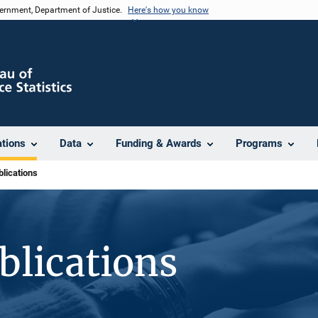
vernment, Department of Justice.
Here's how you know
ations
Data
Funding & Awards
Programs
lications
blications