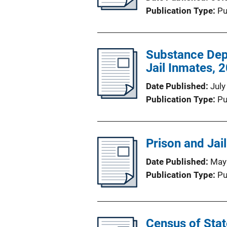
Publication Type
Pu
Substance Dep
Jail Inmates, 
Date Published
July
Publication Type
Pu
Prison and Jai
Date Published
May
Publication Type
Pu
Census of State