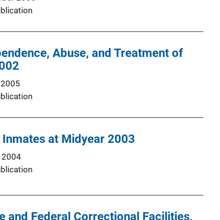
blication
endence, Abuse, and Treatment of
2002
 2005
blication
l Inmates at Midyear 2003
 2004
blication
 and Federal Correctional Facilities,