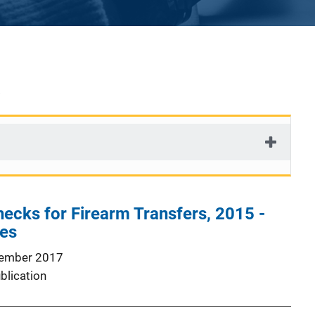
cks for Firearm Transfers, 2015 -
les
ember 2017
blication