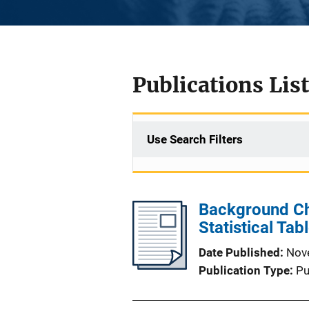
Publications List
Use Search Filters
Background Che
Statistical Tab
Date Published
Nov
Publication Type
Pu