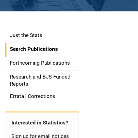
Just the Stats
S
i
Search Publications
d
Forthcoming Publications
e
Research and BJS-Funded
n
Reports
a
Errata | Corrections
v
i
Interested in Statistics?
g
Sign up for email notices