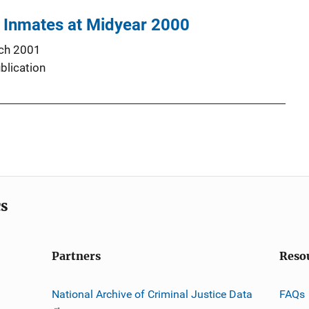
l Inmates at Midyear 2000
ch 2001
blication
cs
Partners
Reso
National Archive of Criminal Justice Data
FAQs