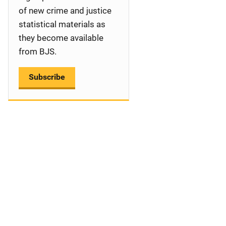
a
of new crime and justice
statistical materials as
t
they become available
i
from BJS.
o
Subscribe
n