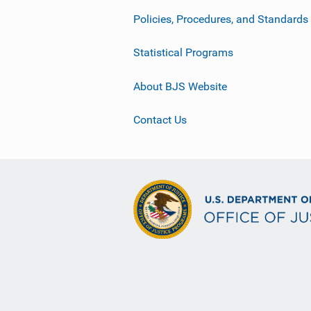
Policies, Procedures, and Standards
Statistical Programs
About BJS Website
Contact Us