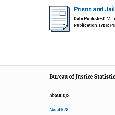
Prison and Jai
Date Published
Mar
Publication Type
Pu
Bureau of Justice Statisti
About BJS
About BJS