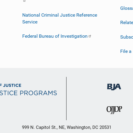
Gloss
National Criminal Justice Reference
Service
Relat
Federal Bureau of Investigation
Subsc
File a
999 N. Capitol St., NE, Washington, DC 20531