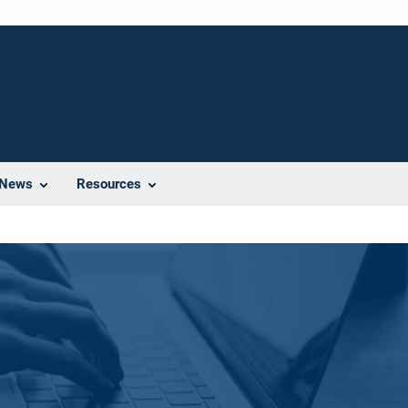
News
Resources