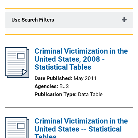
Use Search Filters
Criminal Victimization in the
United States, 2008 -
Statistical Tables
Date Published
May 2011
Agencies
BJS
Publication Type
Data Table
Criminal Victimization in the
United States -- Statistical
Tables