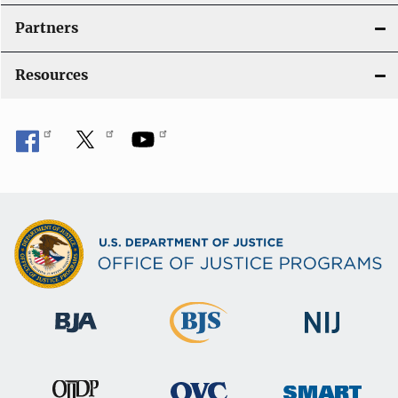
i
Partners
o
Resources
n