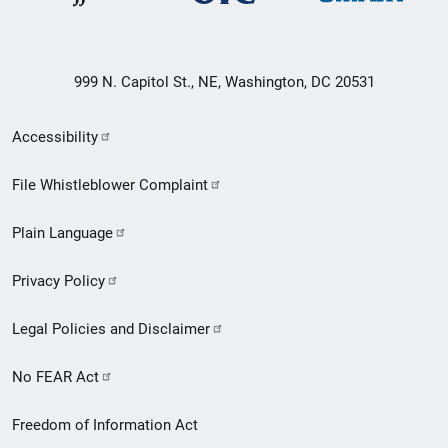
999 N. Capitol St., NE, Washington, DC 20531
Secondary
Accessibility
Footer
File Whistleblower Complaint
link
Plain Language
menu
Privacy Policy
Legal Policies and Disclaimer
No FEAR Act
Freedom of Information Act