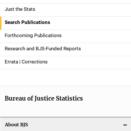
Just the Stats
S
i
Search Publications
d
Forthcoming Publications
e
Research and BJS-Funded Reports
n
Errata | Corrections
a
v
i
Bureau of Justice Statistics
g
a
t
About BJS