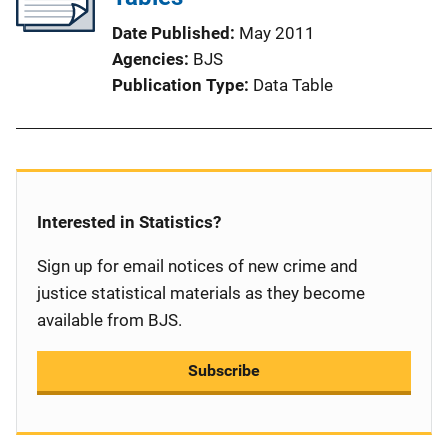
Date Published
May 2011
Agencies
BJS
Publication Type
Data Table
Interested in Statistics?
Sign up for email notices of new crime and
justice statistical materials as they become
available from BJS.
Subscribe