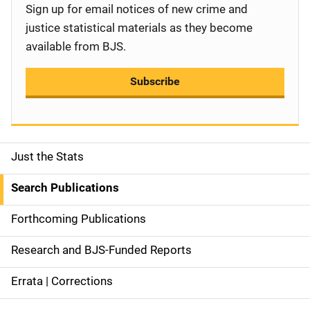
Sign up for email notices of new crime and
justice statistical materials as they become
available from BJS.
Subscribe
Just the Stats
S
i
Search Publications
d
Forthcoming Publications
e
Research and BJS-Funded Reports
n
Errata | Corrections
a