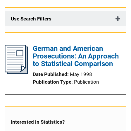
Use Search Filters
German and American
Prosecutions: An Approach
to Statistical Comparison
Date Published
May 1998
Publication Type
Publication
Interested in Statistics?