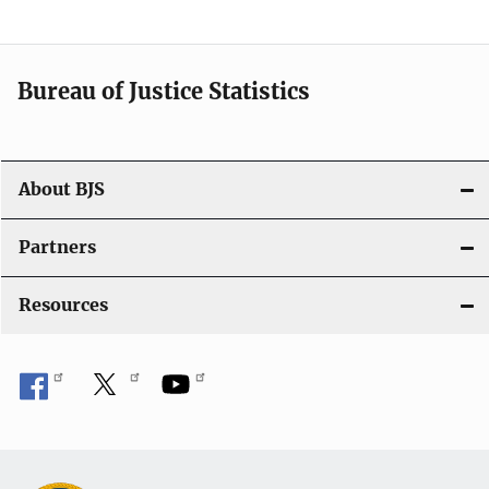
v
i
Bureau of Justice Statistics
g
a
t
About BJS
i
Partners
o
Resources
n