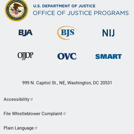
999 N. Capitol St., NE, Washington, DC 20531
Secondary
Accessibility
Footer
File Whistleblower Complaint
link
Plain Language
menu