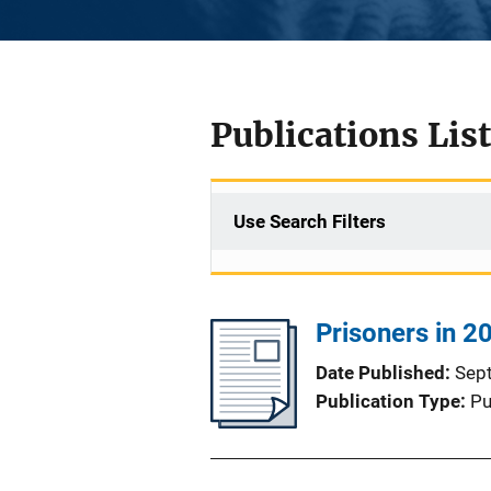
Publications List
Use Search Filters
Prisoners in 20
Date Published
Sep
Publication Type
Pu