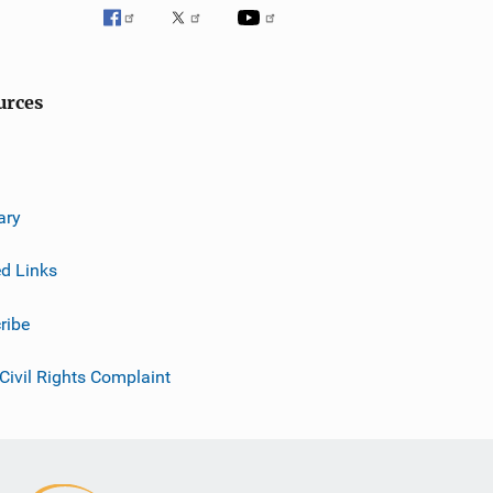
urces
ary
ed Links
ribe
 Civil Rights Complaint