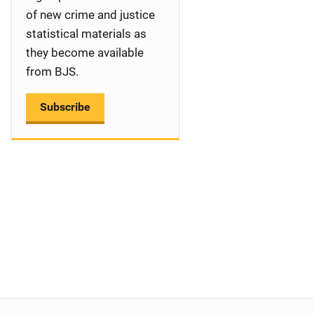
a
of new crime and justice
statistical materials as
t
they become available
i
from BJS.
o
Subscribe
n