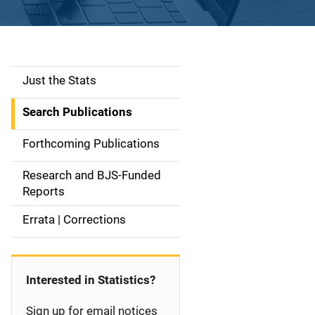
Just the Stats
S
i
Search Publications
d
Forthcoming Publications
e
Research and BJS-Funded
n
Reports
a
Errata | Corrections
v
i
Interested in Statistics?
g
Sign up for email notices