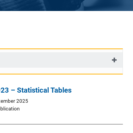
23 – Statistical Tables
tember 2025
blication