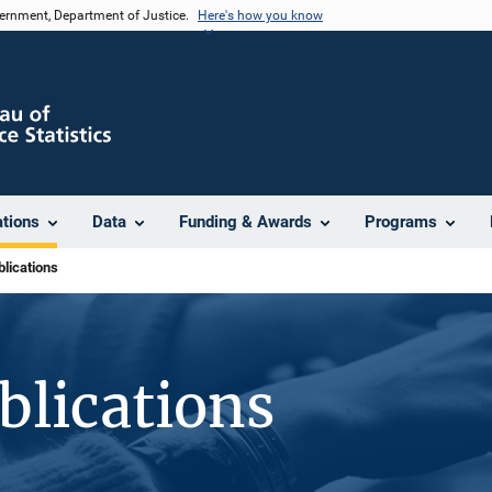
vernment, Department of Justice.
Here's how you know
ations
Data
Funding & Awards
Programs
lications
blications