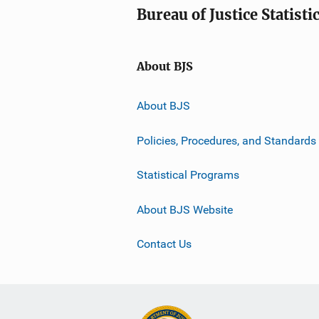
Bureau of Justice Statisti
About BJS
About BJS
Policies, Procedures, and Standards
Statistical Programs
About BJS Website
Contact Us