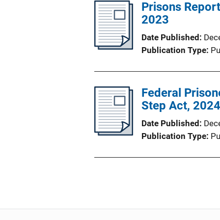
Prisons Report
2023
Date Published
Dec
Publication Type
Pu
Federal Prisone
Step Act, 202
Date Published
Dec
Publication Type
Pu