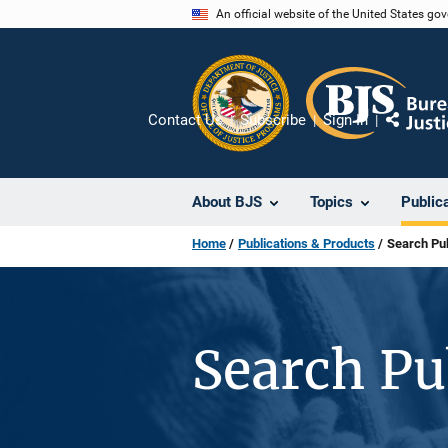
Skip
An official website of the United States go
to
main
content
Contact Us
Subscribe
Sign In
Share
About BJS
Topics
Public
Home
Publications & Products
Search Pub
Search Pu