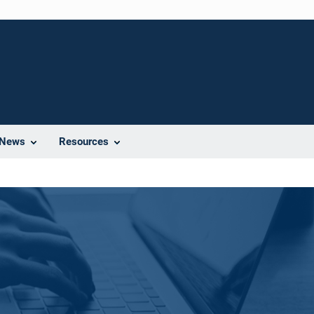
News
Resources