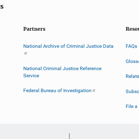
cs
Partners
Reso
National Archive of Criminal Justice Data
FAQs
Gloss
National Criminal Justice Reference
Service
Relat
Federal Bureau of Investigation
Subsc
File a