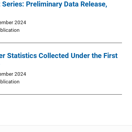
 Series: Preliminary Data Release,
ember 2024
blication
r Statistics Collected Under the First
4
ember 2024
blication