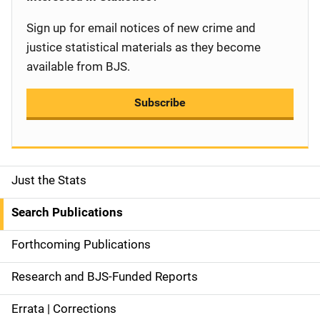
Sign up for email notices of new crime and
justice statistical materials as they become
available from BJS.
Subscribe
Just the Stats
S
i
Search Publications
d
Forthcoming Publications
e
Research and BJS-Funded Reports
n
Errata | Corrections