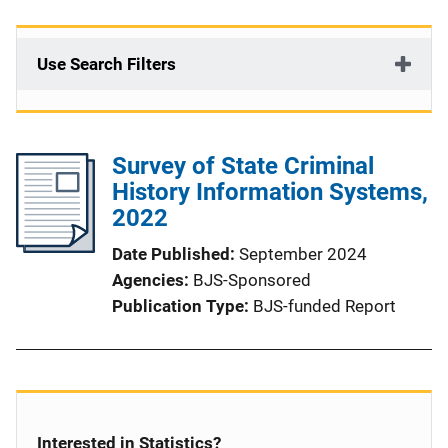
Use Search Filters
Survey of State Criminal
History Information Systems,
2022
Date Published
September 2024
Agencies
BJS-Sponsored
Publication Type
BJS-funded Report
Interested in Statistics?