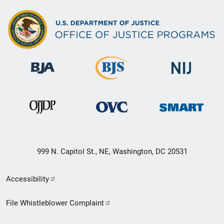
999 N. Capitol St., NE, Washington, DC 20531
Secondary
Accessibility
Footer
File Whistleblower Complaint
link