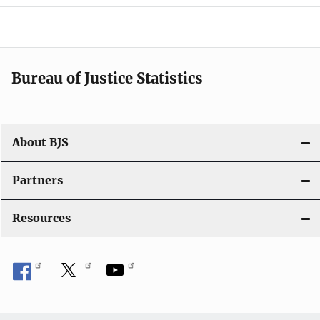
a
v
i
Bureau of Justice Statistics
g
a
t
About BJS
i
Partners
o
Resources
n