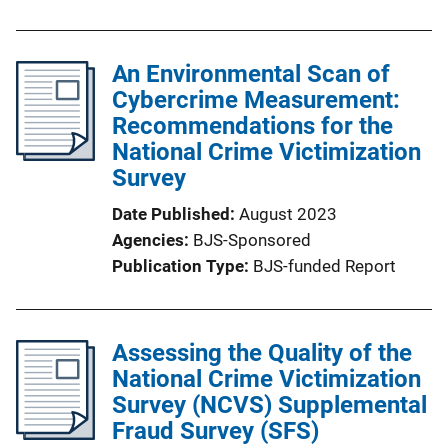
An Environmental Scan of
Cybercrime Measurement:
Recommendations for the
National Crime Victimization
Survey
Date Published
August 2023
Agencies
BJS-Sponsored
Publication Type
BJS-funded Report
Assessing the Quality of the
National Crime Victimization
Survey (NCVS) Supplemental
Fraud Survey (SFS)