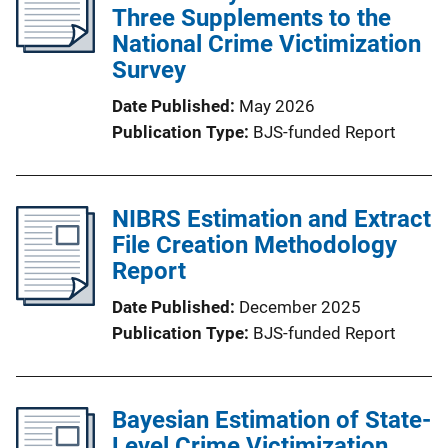
Three Supplements to the
National Crime Victimization
Survey
Date Published
May 2026
Publication Type
BJS-funded Report
NIBRS Estimation and Extract
File Creation Methodology
Report
Date Published
December 2025
Publication Type
BJS-funded Report
Bayesian Estimation of State-
Level Crime Victimization