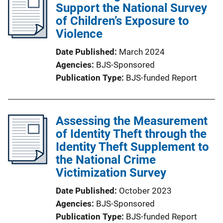
Support the National Survey
of Children’s Exposure to
Violence
Date Published
March 2024
Agencies
BJS-Sponsored
Publication Type
BJS-funded Report
Assessing the Measurement
of Identity Theft through the
Identity Theft Supplement to
the National Crime
Victimization Survey
Date Published
October 2023
Agencies
BJS-Sponsored
Publication Type
BJS-funded Report