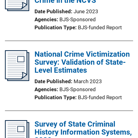
Crime in the NCVS
Date Published
June 2023
Agencies
BJS-Sponsored
Publication Type
BJS-funded Report
National Crime Victimization
Survey: Validation of State-
Level Estimates
Date Published
March 2023
Agencies
BJS-Sponsored
Publication Type
BJS-funded Report
Survey of State Criminal
History Information Systems,