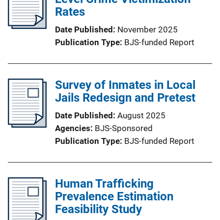
Rates
Date Published
November 2025
Publication Type
BJS-funded Report
Survey of Inmates in Local
Jails Redesign and Pretest
Date Published
August 2025
Agencies
BJS-Sponsored
Publication Type
BJS-funded Report
Human Trafficking
Prevalence Estimation
Feasibility Study