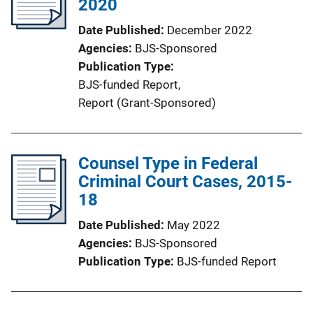
2020
Date Published
December 2022
Agencies
BJS-Sponsored
Publication Type
BJS-funded Report
, 
Report (Grant-Sponsored)
Counsel Type in Federal
Criminal Court Cases, 2015-
18
Date Published
May 2022
Agencies
BJS-Sponsored
Publication Type
BJS-funded Report