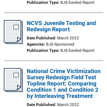
Publication Type
BJS-funded Report
NCVS Juvenile Testing and
Redesign Report
Date Published
March 2022
Agencies
BJS-Sponsored
Publication Type
BJS-funded Report
National Crime Victimization
Survey Redesign Field Test
Topline Report: Comparing
Condition 1 and Condition 2
by Interleaving Treatment
Date Published
March 2022