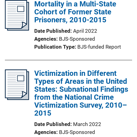
Mortality in a Multi-State
Cohort of Former State
Prisoners, 2010-2015
Date Published
April 2022
Agencies
BJS-Sponsored
Publication Type
BJS-funded Report
Victimization in Different
Types of Areas in the United
States: Subnational Findings
from the National Crime
Victimization Survey, 2010–
2015
Date Published
March 2022
Agencies
BJS-Sponsored