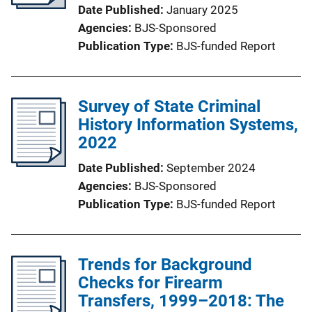
Date Published
January 2025
Agencies
BJS-Sponsored
Publication Type
BJS-funded Report
Survey of State Criminal
History Information Systems,
2022
Date Published
September 2024
Agencies
BJS-Sponsored
Publication Type
BJS-funded Report
Trends for Background
Checks for Firearm
Transfers, 1999–2018: The