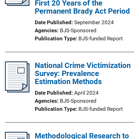
First 20 Years of the
Permanent Brady Act Period
Date Published
September 2024
Agencies
BJS-Sponsored
Publication Type
BJS-funded Report
National Crime Victimization
Survey: Prevalence
Estimation Methods
Date Published
April 2024
Agencies
BJS-Sponsored
Publication Type
BJS-funded Report
Methodological Research to