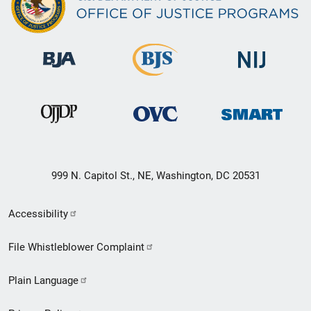
999 N. Capitol St., NE, Washington, DC 20531
Secondary
Accessibility
Footer
File Whistleblower Complaint
link
Plain Language
menu