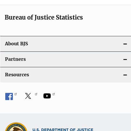
i
Bureau of Justice Statistics
g
a
t
About BJS
i
Partners
o
Resources
n