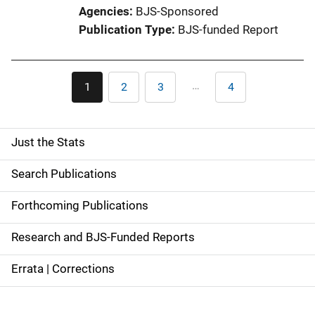
Agencies
BJS-Sponsored
Publication Type
BJS-funded Report
Pagination
…
1
2
3
4
Current
Page
Page
Last
page
page
Just the Stats
S
i
Search Publications
d
Forthcoming Publications
e
Research and BJS-Funded Reports
n
Errata | Corrections
a
v