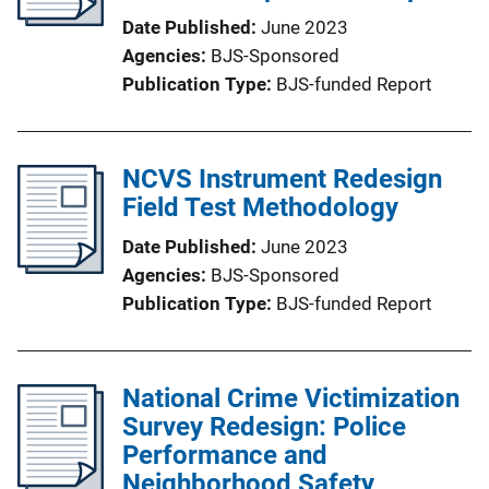
Date Published
June 2023
Agencies
BJS-Sponsored
Publication Type
BJS-funded Report
NCVS Instrument Redesign
Field Test Methodology
Date Published
June 2023
Agencies
BJS-Sponsored
Publication Type
BJS-funded Report
National Crime Victimization
Survey Redesign: Police
Performance and
Neighborhood Safety