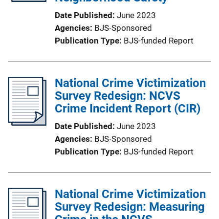
Date Published
June 2023
Agencies
BJS-Sponsored
Publication Type
BJS-funded Report
National Crime Victimization
Survey Redesign: NCVS
Crime Incident Report (CIR)
Date Published
June 2023
Agencies
BJS-Sponsored
Publication Type
BJS-funded Report
National Crime Victimization
Survey Redesign: Measuring