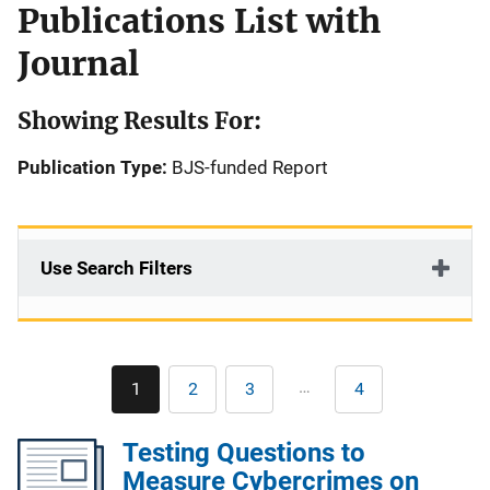
Publications List with
Journal
Showing Results For:
Publication Type:
BJS-funded Report
Use Search Filters
Pagination
…
1
2
3
4
Current
Page
Page
Last
page
page
Testing Questions to
Measure Cybercrimes on