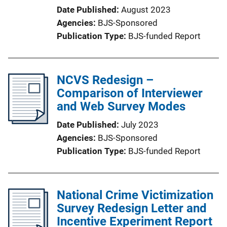
Date Published
August 2023
Agencies
BJS-Sponsored
Publication Type
BJS-funded Report
NCVS Redesign –
Comparison of Interviewer
and Web Survey Modes
Date Published
July 2023
Agencies
BJS-Sponsored
Publication Type
BJS-funded Report
National Crime Victimization
Survey Redesign Letter and
Incentive Experiment Report