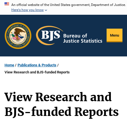
Skip
An official website of the United States government, Department of Justice.
Here's how you know
to
main
content
Menu
Home
Publications & Products
View Research and BJS-funded Reports
View Research and
BJS-funded Reports